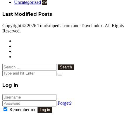
Uncategorized
49
Last Modified Posts
Copyright © 2026 Tourismpedia.com and Travelindex. All Rights
Reserved.
Facebook
Twitter
Google+
WhatsApp
Telegram
Viber
Close
Search
for:
Close
Log in
Forget?
Remember me
Log in