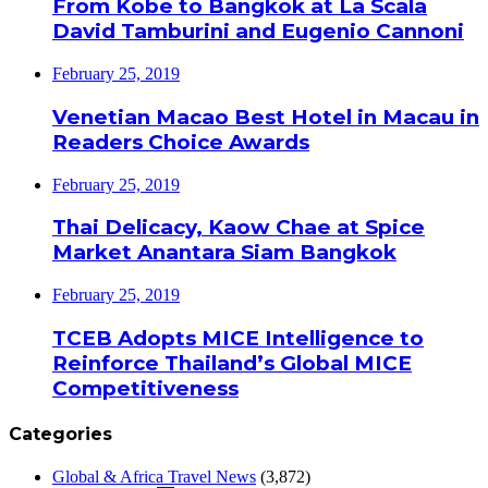
From Kobe to Bangkok at La Scala
David Tamburini and Eugenio Cannoni
February 25, 2019
Venetian Macao Best Hotel in Macau in
Readers Choice Awards
February 25, 2019
Thai Delicacy, Kaow Chae at Spice
Market Anantara Siam Bangkok
February 25, 2019
TCEB Adopts MICE Intelligence to
Reinforce Thailand’s Global MICE
Competitiveness
Categories
Global & Africa Travel News
(3,872)