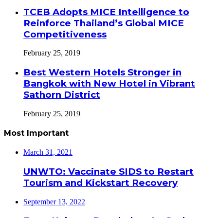
TCEB Adopts MICE Intelligence to
Reinforce Thailand’s Global MICE
Competitiveness
February 25, 2019
Best Western Hotels Stronger in
Bangkok with New Hotel in Vibrant
Sathorn District
February 25, 2019
Most Important
March 31, 2021
UNWTO: Vaccinate SIDS to Restart
Tourism and Kickstart Recovery
September 13, 2022