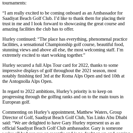
tournaments:
“I am really excited to be coming onboard as an Ambassador for
Saadiyat Beach Golf Club. I’d like to thank them for placing their
trust in me and I look forward to showcasing the great course and
amazing facilities the club has to offer.
Hurley continued: “The place has everything, phenomenal practice
facilities, a sensational Championship golf course, beautiful food,
stunning views and above all else, the most welcoming staff. I’m
extremely excited to start working together.”
Hurley secured a full Alps Tour card for 2022, thanks to some
impressive displays of golf throughout the 2021 season, most
notably finishing tied 3rd at the Roma Alps Open and tied 10th at
the Antognolla Alps Open.
In regard to 2022 ambitions, Hurley’s priority is to keep on
progressing through the golfing ranks and on to the main tours in
European golf.
Commenting on Hurley’s appointment, Matthew Waters, Group
Director of Golf, Saadiyat Beach Golf Club, Yas Links Abu Dhabi
said: “We are delighted to have Gary Hurley represent us as an
official Saadiyat Beach Golf Club ambassador. Gary is someone