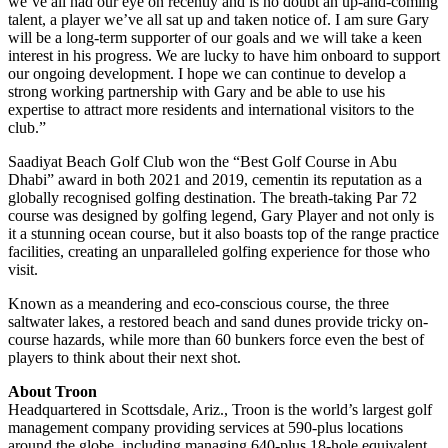
we’ve all had our eye on recently and is no doubt an up-and-coming
talent, a player we’ve all sat up and taken notice of. I am sure Gary
will be a long-term supporter of our goals and we will take a keen
interest in his progress. We are lucky to have him onboard to support
our ongoing development. I hope we can continue to develop a
strong working partnership with Gary and be able to use his
expertise to attract more residents and international visitors to the
club.”
Saadiyat Beach Golf Club won the “Best Golf Course in Abu
Dhabi” award in both 2021 and 2019, cementin its reputation as a
globally recognised golfing destination. The breath-taking Par 72
course was designed by golfing legend, Gary Player and not only is
it a stunning ocean course, but it also boasts top of the range practice
facilities, creating an unparalleled golfing experience for those who
visit.
Known as a meandering and eco-conscious course, the three
saltwater lakes, a restored beach and sand dunes provide tricky on-
course hazards, while more than 60 bunkers force even the best of
players to think about their next shot.
About Troon
Headquartered in Scottsdale, Ariz., Troon is the world’s largest golf
management company providing services at 590-plus locations
around the globe, including managing 640-plus 18-hole equivalent