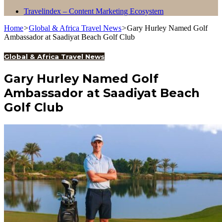
Travelindex – Content Marketing Ecosystem
Home
>
Global & Africa Travel News
>
Gary Hurley Named Golf
Ambassador at Saadiyat Beach Golf Club
Global & Africa Travel News
Gary Hurley Named Golf
Ambassador at Saadiyat Beach
Golf Club