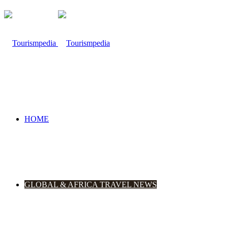
HOME
GLOBAL & AFRICA TRAVEL NEWS