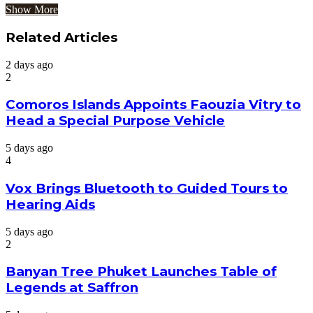
Show More
Related Articles
2 days ago
2
Comoros Islands Appoints Faouzia Vitry to
Head a Special Purpose Vehicle
5 days ago
4
Vox Brings Bluetooth to Guided Tours to
Hearing Aids
5 days ago
2
Banyan Tree Phuket Launches Table of
Legends at Saffron