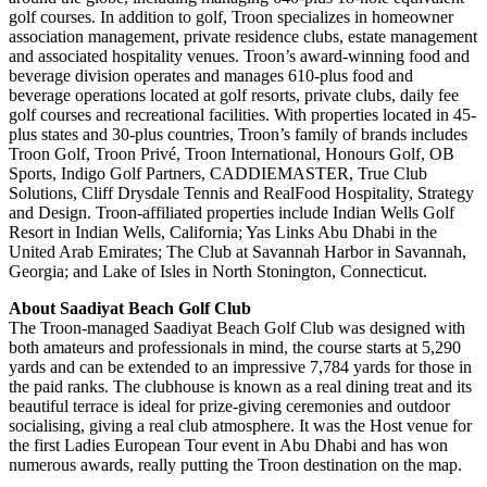
golf courses. In addition to golf, Troon specializes in homeowner
association management, private residence clubs, estate management
and associated hospitality venues. Troon’s award-winning food and
beverage division operates and manages 610-plus food and
beverage operations located at golf resorts, private clubs, daily fee
golf courses and recreational facilities. With properties located in 45-
plus states and 30-plus countries, Troon’s family of brands includes
Troon Golf, Troon Privé, Troon International, Honours Golf, OB
Sports, Indigo Golf Partners, CADDIEMASTER, True Club
Solutions, Cliff Drysdale Tennis and RealFood Hospitality, Strategy
and Design. Troon-affiliated properties include Indian Wells Golf
Resort in Indian Wells, California; Yas Links Abu Dhabi in the
United Arab Emirates; The Club at Savannah Harbor in Savannah,
Georgia; and Lake of Isles in North Stonington, Connecticut.
About Saadiyat Beach Golf Club
The Troon-managed Saadiyat Beach Golf Club was designed with
both amateurs and professionals in mind, the course starts at 5,290
yards and can be extended to an impressive 7,784 yards for those in
the paid ranks. The clubhouse is known as a real dining treat and its
beautiful terrace is ideal for prize-giving ceremonies and outdoor
socialising, giving a real club atmosphere. It was the Host venue for
the first Ladies European Tour event in Abu Dhabi and has won
numerous awards, really putting the Troon destination on the map.