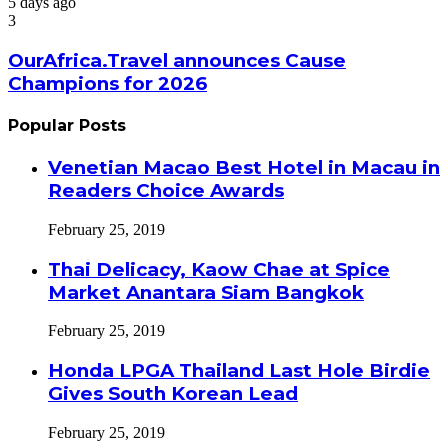
5 days ago
3
OurAfrica.Travel announces Cause
Champions for 2026
Popular Posts
Venetian Macao Best Hotel in Macau in
Readers Choice Awards
February 25, 2019
Thai Delicacy, Kaow Chae at Spice
Market Anantara Siam Bangkok
February 25, 2019
Honda LPGA Thailand Last Hole Birdie
Gives South Korean Lead
February 25, 2019