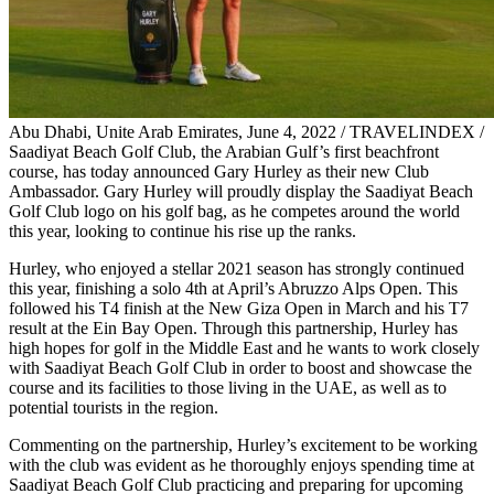
Abu Dhabi, Unite Arab Emirates, June 4, 2022 / TRAVELINDEX /
Saadiyat Beach Golf Club, the Arabian Gulf’s first beachfront
course, has today announced Gary Hurley as their new Club
Ambassador. Gary Hurley will proudly display the Saadiyat Beach
Golf Club logo on his golf bag, as he competes around the world
this year, looking to continue his rise up the ranks.
Hurley, who enjoyed a stellar 2021 season has strongly continued
this year, finishing a solo 4th at April’s Abruzzo Alps Open. This
followed his T4 finish at the New Giza Open in March and his T7
result at the Ein Bay Open. Through this partnership, Hurley has
high hopes for golf in the Middle East and he wants to work closely
with Saadiyat Beach Golf Club in order to boost and showcase the
course and its facilities to those living in the UAE, as well as to
potential tourists in the region.
Commenting on the partnership, Hurley’s excitement to be working
with the club was evident as he thoroughly enjoys spending time at
Saadiyat Beach Golf Club practicing and preparing for upcoming