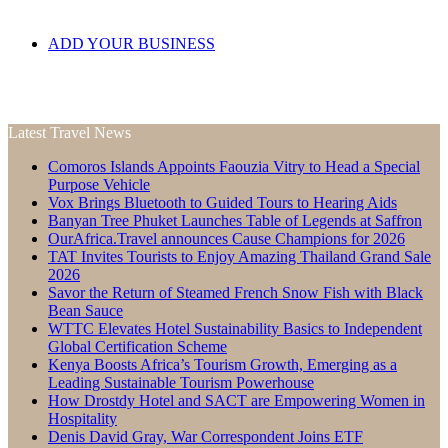
ADD YOUR BUSINESS
Latest Travel News
Comoros Islands Appoints Faouzia Vitry to Head a Special
Purpose Vehicle
Vox Brings Bluetooth to Guided Tours to Hearing Aids
Banyan Tree Phuket Launches Table of Legends at Saffron
OurAfrica.Travel announces Cause Champions for 2026
TAT Invites Tourists to Enjoy Amazing Thailand Grand Sale
2026
Savor the Return of Steamed French Snow Fish with Black
Bean Sauce
WTTC Elevates Hotel Sustainability Basics to Independent
Global Certification Scheme
Kenya Boosts Africa’s Tourism Growth, Emerging as a
Leading Sustainable Tourism Powerhouse
How Drostdy Hotel and SACT are Empowering Women in
Hospitality
Denis David Gray, War Correspondent Joins ETF