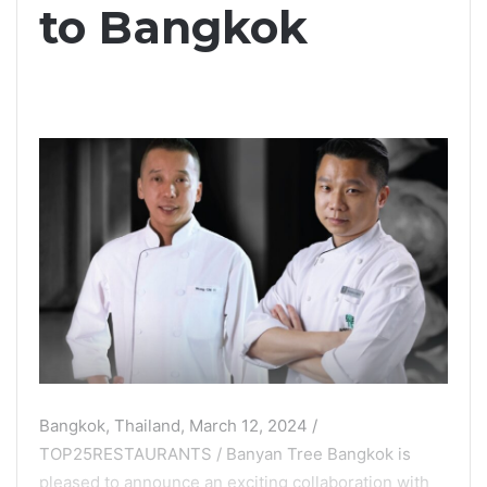
to Bangkok
Bangkok, Thailand, March 12, 2024 /
TOP25RESTAURANTS / Banyan Tree Bangkok is
pleased to announce an exciting collaboration with