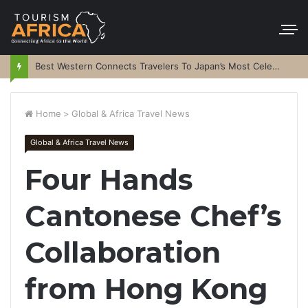
Best Western Connects Travelers To Japan’s Most Celebrated Festivals
Home
>
Global & Africa Travel News
Global & Africa Travel News
Four Hands
Cantonese Chef’s
Collaboration
from Hong Kong