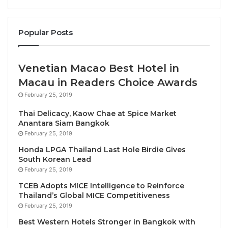
From March 21–22, 2024, Bai Yun will present “
4-
Hand Symphony of Cantonese Flavours
,” a
unique
Popular Posts
culinary collaboration
between Executive Chinese
Chef Chi Ki Wong from Hotel ICON, Hong Kong, and
our Cantonese resident Chef Simon Kin Man Kwok.
Venetian Macao Best Hotel in
The two master chefs will join forces to craft an
Macau in Readers Choice Awards
exquisite eight-course culinary journey that blends
February 25, 2019
traditional Cantonese cuisines with local influences.
Thai Delicacy, Kaow Chae at Spice Market
Anantara Siam Bangkok
Chef Simon
and
Chef Chi Ki Wong
will then travel to
February 25, 2019
Phuket for an exquisite 3-day event starting March
Honda LPGA Thailand Last Hole Birdie Gives
26 – 28 ,2024, where they will present their
South Korean Lead
masterful Cantonese creations to Phuketians at Veya
February 25, 2019
restaurant that celebrates vibrant Asian fare with an
TCEB Adopts MICE Intelligence to Reinforce
emphasis on sustainability and ingredient
Thailand’s Global MICE Competitiveness
provenance.
February 25, 2019
Best Western Hotels Stronger in Bangkok with