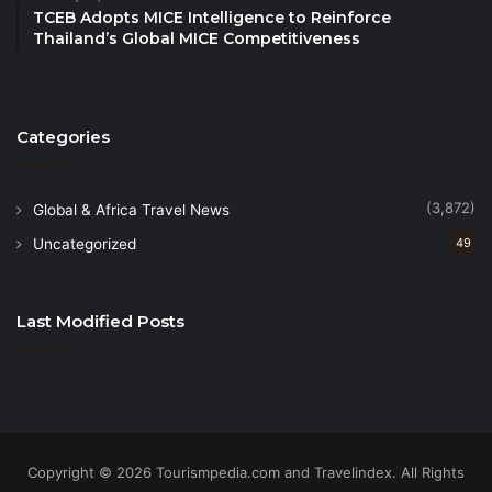
TCEB Adopts MICE Intelligence to Reinforce
support the implementation of the first edition of the
Thailand’s Global MICE Competitiveness
Global Youth Tourism Summit
. Private stakeholders,
including the
Global Tourism Economy Research
Centre and Bella Vista Institute of Higher
Categories
Education
, have also recognized the importance of
the initiative.
(3,872)
Global & Africa Travel News
Uncategorized
49
Last Modified Posts
Copyright © 2026 Tourismpedia.com and Travelindex. All Rights