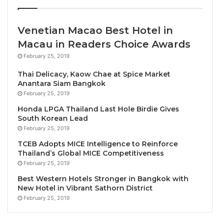
region.”
Tourism is a proven source of opportunity for young
Venetian Macao Best Hotel in
people – in cities and in rural communities, from
Macau in Readers Choice Awards
every educational background and in every global
February 25, 2019
region
Thai Delicacy, Kaow Chae at Spice Market
Anantara Siam Bangkok
Minister of Tourism Garavaglia added: “Young people
February 25, 2019
can play a major role in overcoming the crisis facing
Honda LPGA Thailand Last Hole Birdie Gives
the tourism sector. They can also be an active agent
South Korean Lead
February 25, 2019
of recovery and change and play a leading role in the
transition to a more sustainable tourism, which is an
TCEB Adopts MICE Intelligence to Reinforce
Thailand’s Global MICE Competitiveness
essential if we want to achieve sustainable
February 25, 2019
development. We are all looking forward to
Best Western Hotels Stronger in Bangkok with
welcoming you to wonderful Sorrento.”
New Hotel in Vibrant Sathorn District
February 25, 2019
The young participants were also greeted by the
UNWTO Ambassador for Responsible Tourism
and