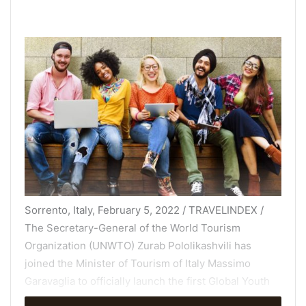
Sorrento, Italy, February 5, 2022 / TRAVELINDEX /
The Secretary-General of the World Tourism
Organization (UNWTO) Zurab Pololikashvili has
joined the Minister of Tourism of Italy Massimo
Garavaglia to officially launch the first Global Youth
Tourism Summit