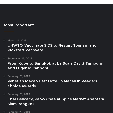
celebrated football star
Didier Drogba
, who
encouraged them to be the protagonists of tourism’s
future and wished them all the best for the upcoming
Most Important
activities.
Online learning and
March 31, 2021
UNWTO: Vaccinate SIDS to Restart Tourism and
sector-wide expertise
Kickstart Recovery
September 13, 2022
The launch of the Global Youth Tourism Summit
From Kobe to Bangkok at La Scala David Tamburini
coincides with the European Year of Youth. The
and Eugenio Cannoni
GYTS series will include several webinars during
February 25, 2019
which the participants will to learn about tourism and
Venetian Macao Best Hotel in Macau in Readers
sustainability, culture and gastronomy, innovation
Choice Awards
and climate action, and other relevant topics.
February 25, 2019
Thai Delicacy, Kaow Chae at Spice Market Anantara
Siam Bangkok
The Italian national tourism agency (ENIT) and the
regionof Campania joined forces with the Ministry to
February 25, 2019