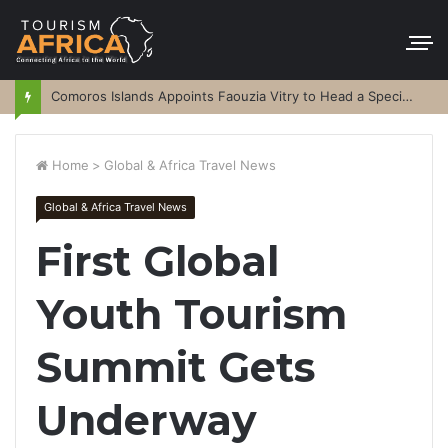
Comoros Islands Appoints Faouzia Vitry to Head a Special Purpose Vehicle
Home
>
Global & Africa Travel News
Global & Africa Travel News
First Global
Youth Tourism
Summit Gets
Underway