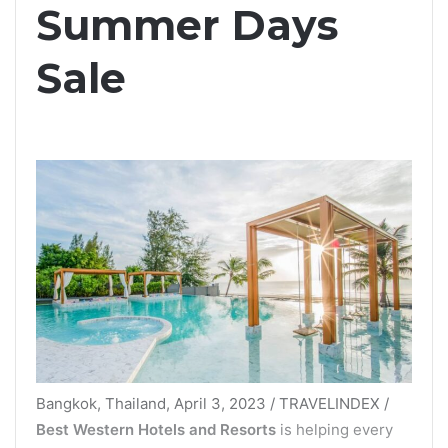
Summer Days
Sale
Bangkok, Thailand, April 3, 2023 / TRAVELINDEX /
Best Western Hotels and Resorts
is helping every