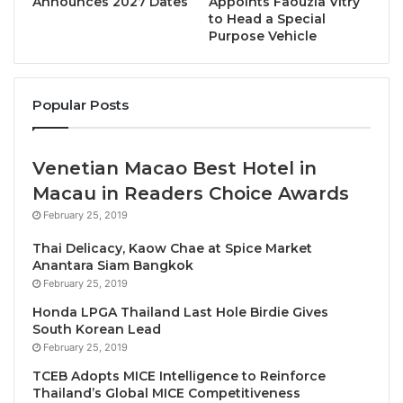
Announces 2027 Dates
Appoints Faouzia Vitry
to Head a Special
Simply pick your perfect hotel and make your
Purpose Vehicle
reservation during this
seven-day flash sale
, for
stays taken between April 3rd and June 30th, 2023
(or May 6th to June 30th, 2023 for hotels in Japan).
Popular Posts
This enticing offer is valid in an amazing array of
destinations all across Asia, including Bangkok, Bali,
Venetian Macao Best Hotel in
Tokyo, Phuket, Hua Hin, Palawan, Phu Quoc, Ha Long
Macau in Readers Choice Awards
Bay and many more! So, whether you’re planning a
February 25, 2019
blissful beachfront break with your family and
Thai Delicacy, Kaow Chae at Spice Market
friends, a stylish city escape with your partner, or
Anantara Siam Bangkok
any other type of vacation, Best Western’s “Summer
February 25, 2019
Days Sale” will help you find your sunshine in 2023.
Honda LPGA Thailand Last Hole Birdie Gives
South Korean Lead
For more information about Best Western Hotels &
February 25, 2019
Resorts in Asia
, please visit
TCEB Adopts MICE Intelligence to Reinforce
Thailand’s Global MICE Competitiveness
www.bestwesternasia.com