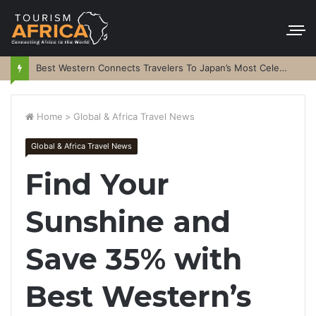
Best Western Connects Travelers To Japan’s Most Celebrated Festivals
Home
>
Global & Africa Travel News
Global & Africa Travel News
Find Your
Sunshine and
Save 35% with
Best Western’s