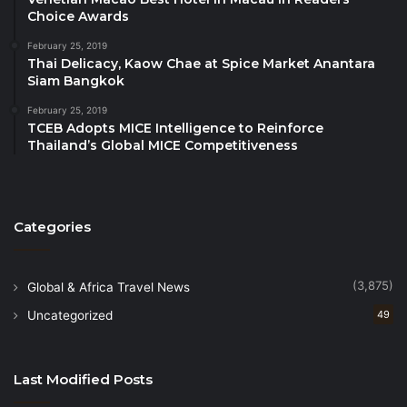
franchises**.
Choice Awards
February 25, 2019
* Numbers are approximate, may fluctuate, and
Thai Delicacy, Kaow Chae at Spice Market Anantara
include hotels currently in the development pipeline.
Siam Bangkok
**All Best Western, WorldHotels and SureStay
February 25, 2019
branded hotels are independently owned and
TCEB Adopts MICE Intelligence to Reinforce
Thailand’s Global MICE Competitiveness
operated.
Categories
(3,875)
Global & Africa Travel News
Uncategorized
49
Last Modified Posts