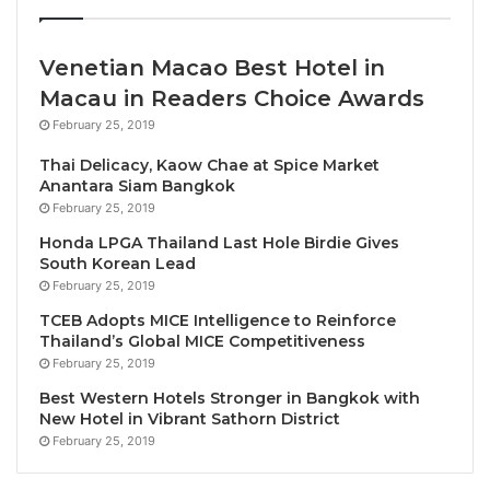
make it perfect for relaxing and unwinding after a
long day. Finch is a unique destination where food
Venetian Macao Best Hotel in
enthusiasts and Bangkok’s party crowd converge to
revel in an exceptional experience driven by our
Macau in Readers Choice Awards
dedication to innovation and excellence.”
February 25, 2019
Thai Delicacy, Kaow Chae at Spice Market
With an investment value of 75 million-baht, Finch
Anantara Siam Bangkok
has already found success in India, with locations in
February 25, 2019
Mumbai, Chandigarh, and Ludhiana. Finch Bangkok is
Honda LPGA Thailand Last Hole Birdie Gives
the brand’s first foray into Southeast Asia, with plans
South Korean Lead
February 25, 2019
to expand in the region. “We chose the Sukhumvit 11
location and Bangkok because
Thailand is a
TCEB Adopts MICE Intelligence to Reinforce
Thailand’s Global MICE Competitiveness
wonderful country
, with people enjoying freedom. It
February 25, 2019
is a bustling modern city, rich in culture, and its
Best Western Hotels Stronger in Bangkok with
unique charms attract tourists worldwide. In addition,
New Hotel in Vibrant Sathorn District
the city is known for its food scene, vibrant nightlife,
February 25, 2019
and entertainment districts, making it a prime