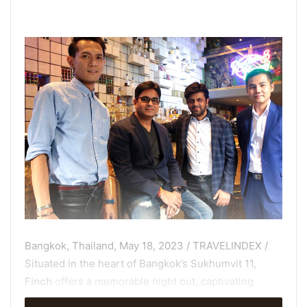
Bangkok, Thailand, May 18, 2023 / TRAVELINDEX /
Situated in the heart of Bangkok’s Sukhumvit 11,
Finch
offers a memorable night out, captivating
guests with its dynamic atmosphere and exceptional