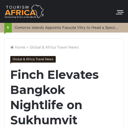
Comoros Islands Appoints Faouzia Vitry to Head a Special Purpose Vehicle
Home
>
Global & Africa Travel News
Global & Africa Travel News
Finch Elevates
Bangkok
Nightlife on
Sukhumvit