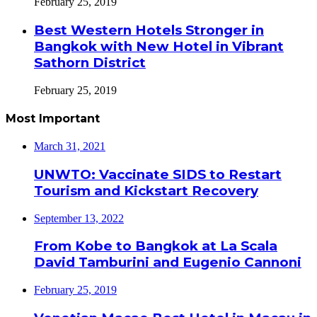
February 25, 2019
Best Western Hotels Stronger in
Bangkok with New Hotel in Vibrant
Sathorn District
February 25, 2019
Most Important
March 31, 2021
UNWTO: Vaccinate SIDS to Restart
Tourism and Kickstart Recovery
September 13, 2022
From Kobe to Bangkok at La Scala
David Tamburini and Eugenio Cannoni
February 25, 2019