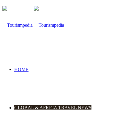
HOME
GLOBAL & AFRICA TRAVEL NEWS