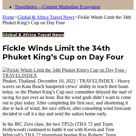
Travelindex – Content Marketing Ecosystem
Home
>
Global & Africa Travel News
>
Fickle Winds Limit the 34th
Phuket King’s Cup on Day Four
Global & Africa Travel News
Fickle Winds Limit the 34th
Phuket King’s Cup on Day Four
Phuket, Thailand, December 10, 2022 / TRAVELINDEX / Heavy
waves on Kata Beach hampered crews’ ability to reach their boats
today, so the Phuket King’s Cup race committee delayed the start of
racing for just over an hour. But the wind gods didn’t want to come
out to play today. After completing the first race, and shortening it
due to lack of wind, the race officer, after consulting wind forecasts
decided to call it a day and send the sailors home early.
In the IRC Zero class, the two TP52s (THA 72 and Team
Hollywood) continued to battle it out with Kevin and Tom
Whitcraft’s THA 72 triumphant beating Ray Roberts’ Team