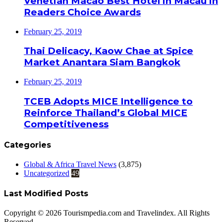
Venetian Macao Best Hotel in Macau in
Readers Choice Awards
February 25, 2019
Thai Delicacy, Kaow Chae at Spice
Market Anantara Siam Bangkok
February 25, 2019
TCEB Adopts MICE Intelligence to
Reinforce Thailand’s Global MICE
Competitiveness
Categories
Global & Africa Travel News
(3,875)
Uncategorized
49
Last Modified Posts
Copyright © 2026 Tourismpedia.com and Travelindex. All Rights
Reserved.