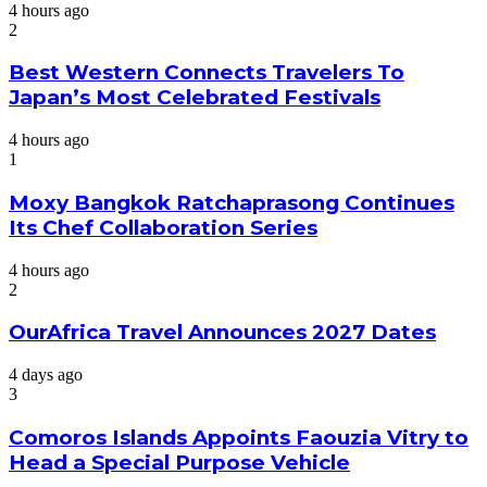
4 hours ago
2
Best Western Connects Travelers To
Japan’s Most Celebrated Festivals
4 hours ago
1
Moxy Bangkok Ratchaprasong Continues
Its Chef Collaboration Series
4 hours ago
2
OurAfrica Travel Announces 2027 Dates
4 days ago
3
Comoros Islands Appoints Faouzia Vitry to
Head a Special Purpose Vehicle