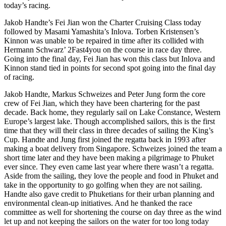
today’s racing.
Jakob Handte’s Fei Jian won the Charter Cruising Class today
followed by Masami Yamashita’s Inlova. Torben Kristensen’s
Kinnon was unable to be repaired in time after its collided with
Hermann Schwarz’ 2Fast4you on the course in race day three.
Going into the final day, Fei Jian has won this class but Inlova and
Kinnon stand tied in points for second spot going into the final day
of racing.
Jakob Handte, Markus Schweizes and Peter Jung form the core
crew of Fei Jian, which they have been chartering for the past
decade. Back home, they regularly sail on Lake Constance, Western
Europe’s largest lake. Though accomplished sailors, this is the first
time that they will their class in three decades of sailing the King’s
Cup. Handte and Jung first joined the regatta back in 1993 after
making a boat delivery from Singapore. Schweizes joined the team a
short time later and they have been making a pilgrimage to Phuket
ever since. They even came last year where there wasn’t a regatta.
Aside from the sailing, they love the people and food in Phuket and
take in the opportunity to go golfing when they are not sailing.
Handte also gave credit to Phuketians for their urban planning and
environmental clean-up initiatives. And he thanked the race
committee as well for shortening the course on day three as the wind
let up and not keeping the sailors on the water for too long today