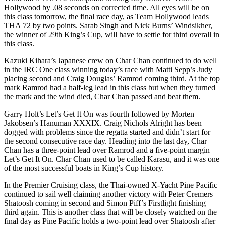
Hollywood by .08 seconds on corrected time. All eyes will be on
this class tomorrow, the final race day, as Team Hollywood leads
THA 72 by two points. Sarab Singh and Nick Burns’ Windsikher,
the winner of 29th King’s Cup, will have to settle for third overall in
this class.
Kazuki Kihara’s Japanese crew on Char Chan continued to do well
in the IRC One class winning today’s race with Matti Sepp’s Judy
placing second and Craig Douglas’ Ramrod coming third. At the top
mark Ramrod had a half-leg lead in this class but when they turned
the mark and the wind died, Char Chan passed and beat them.
Garry Holt’s Let’s Get It On was fourth followed by Morten
Jakobsen’s Hanuman XXXIX. Craig Nichols Alright has been
dogged with problems since the regatta started and didn’t start for
the second consecutive race day. Heading into the last day, Char
Chan has a three-point lead over Ramrod and a five-point margin
Let’s Get It On. Char Chan used to be called Karasu, and it was one
of the most successful boats in King’s Cup history.
In the Premier Cruising class, the Thai-owned X-Yacht Pine Pacific
continued to sail well claiming another victory with Peter Cremers
Shatoosh coming in second and Simon Piff’s Firstlight finishing
third again. This is another class that will be closely watched on the
final day as Pine Pacific holds a two-point lead over Shatoosh after