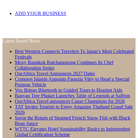
ADD YOUR BUSINESS
Latest Travel News
Best Western Connects Travelers To Japan’s Most Celebrated
Festivals
Moxy Bangkok Ratchaprasong Continues Its Chef
Collaboration Series
OurAfrica Travel Announces 2027 Dates
Comoros Islands Appoints Faouzia Vitry to Head a Special
Purpose Vehicle
Vox Brings Bluetooth to Guided Tours to Hearing Aids
Banyan Tree Phuket Launches Table of Legends at Saffron
OurAfrica.Travel announces Cause Champions for 2026
TAT Invites Tourists to Enjoy Amazing Thailand Grand Sale
2026
Savor the Return of Steamed French Snow Fish with Black
Bean Sauce
WTTC Elevates Hotel Sustainability Basics to Independent
Global Certification Scheme