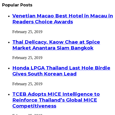
Popular Posts
Venetian Macao Best Hotel in Macau in
Readers Choice Awards
February 25, 2019
Thai Delicacy, Kaow Chae at Spice
Market Anantara Siam Bangkok
February 25, 2019
Honda LPGA Thailand Last Hole Birdie
Gives South Korean Lead
February 25, 2019
TCEB Adopts MICE Intelligence to
Reinforce Thailand’s Global MICE
Competitiveness