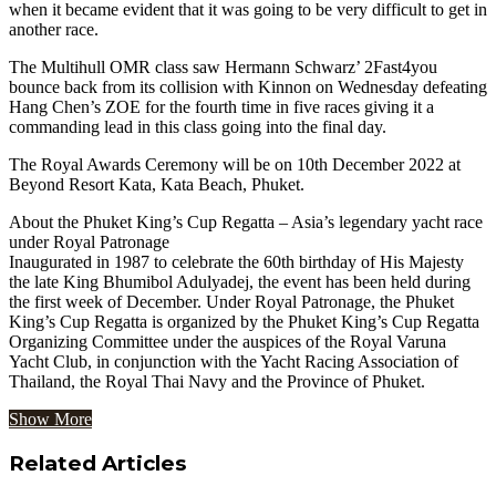
when it became evident that it was going to be very difficult to get in
another race.
The Multihull OMR class saw Hermann Schwarz’ 2Fast4you
bounce back from its collision with Kinnon on Wednesday defeating
Hang Chen’s ZOE for the fourth time in five races giving it a
commanding lead in this class going into the final day.
The Royal Awards Ceremony will be on 10th December 2022 at
Beyond Resort Kata, Kata Beach, Phuket.
About the Phuket King’s Cup Regatta – Asia’s legendary yacht race
under Royal Patronage
Inaugurated in 1987 to celebrate the 60th birthday of His Majesty
the late King Bhumibol Adulyadej, the event has been held during
the first week of December. Under Royal Patronage, the Phuket
King’s Cup Regatta is organized by the Phuket King’s Cup Regatta
Organizing Committee under the auspices of the Royal Varuna
Yacht Club, in conjunction with the Yacht Racing Association of
Thailand, the Royal Thai Navy and the Province of Phuket.
Show More
Related Articles