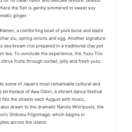
ed for its clean flavor and delicate texture. Guests
where the fish is gently simmered in sweet soy
matic ginger.
 Ramen, a comforting bowl of pork bone and dashi
char siu, spring onions and egg. Another signature
sea bream rice prepared in a traditional clay pot
n tea. To conclude the experience, the Yuzu Trio
itrus fruits through sorbet, jelly and fresh yuzu
to some of Japan’s most remarkable cultural and
e birthplace of Awa Odori, a vibrant dance festival
 fills the streets each August with music,
 also drawn to the dramatic Naruto Whirlpools, the
storic Shikoku Pilgrimage, which begins in
les across the island.