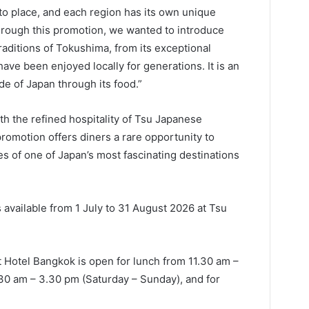
to place, and each region has its own unique
Through this promotion, we wanted to introduce
raditions of Tokushima, from its exceptional
have been enjoyed locally for generations. It is an
de of Japan through its food.”
h the refined hospitality of Tsu Japanese
romotion offers diners a rare opportunity to
ies of one of Japan’s most fascinating destinations
available from 1 July to 31 August 2026 at Tsu
 Hotel Bangkok is open for lunch from 11.30 am –
30 am – 3.30 pm (Saturday – Sunday), and for