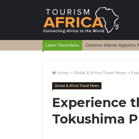
Comoros Islands Appoints F
Latest Travel News
Home
>
Global & Africa Travel News
>
Exp
Global & Africa Travel News
Experience t
Tokushima P