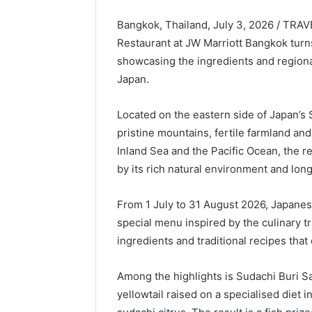
Bangkok, Thailand, July 3, 2026 / TRA
Restaurant at JW Marriott Bangkok turns
showcasing the ingredients and regional
Japan.
Located on the eastern side of Japan’s 
pristine mountains, fertile farmland an
Inland Sea and the Pacific Ocean, the 
by its rich natural environment and long
From 1 July to 31 August 2026, Japanes
special menu inspired by the culinary tr
ingredients and traditional recipes that
Among the highlights is Sudachi Buri 
yellowtail raised on a specialised diet