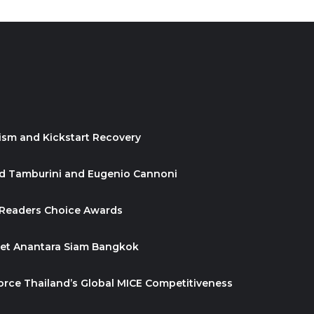
ism and Kickstart Recovery
id Tamburini and Eugenio Cannoni
 Readers Choice Awards
ket Anantara Siam Bangkok
orce Thailand’s Global MICE Competitiveness