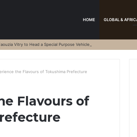
HOME
GLOBAL & AFRIC
aouzia Vitry to Head a Special Purpose Vehicle
erience the Flavours of Tokushima Prefecture
he Flavours of
refecture