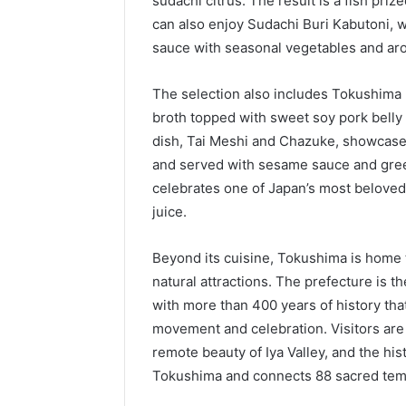
sudachi citrus. The result is a fish priz
can also enjoy Sudachi Buri Kabutoni, 
sauce with seasonal vegetables and aro
The selection also includes Tokushima
broth topped with sweet soy pork belly 
dish, Tai Meshi and Chazuke, showcases 
and served with sesame sauce and gree
celebrates one of Japan’s most beloved c
juice.
Beyond its cuisine, Tokushima is home 
natural attractions. The prefecture is th
with more than 400 years of history that
movement and celebration. Visitors are
remote beauty of Iya Valley, and the hi
Tokushima and connects 88 sacred temp