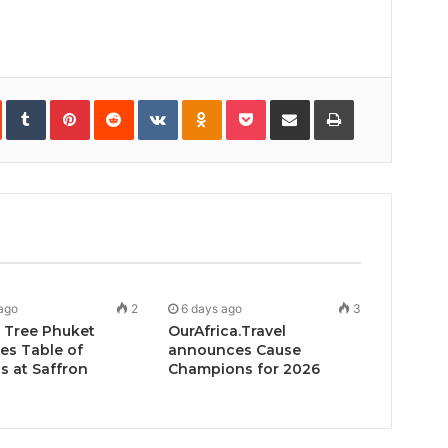
In
StumbleUpon
Tumblr
Pinterest
Reddit
VKontakte
Odnoklassniki
Pocket
Share
Print
via
Email
ago
2
6 days ago
3
 Tree Phuket
OurAfrica.Travel
es Table of
announces Cause
 at Saffron
Champions for 2026