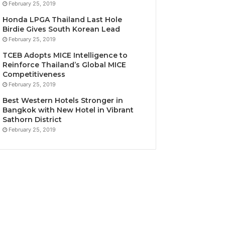
February 25, 2019
Honda LPGA Thailand Last Hole
Birdie Gives South Korean Lead
February 25, 2019
TCEB Adopts MICE Intelligence to
Reinforce Thailand’s Global MICE
Competitiveness
February 25, 2019
Best Western Hotels Stronger in
Bangkok with New Hotel in Vibrant
Sathorn District
February 25, 2019