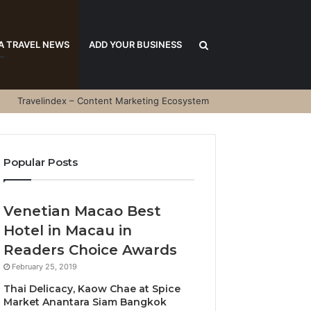
Search
A TRAVEL NEWS
ADD YOUR BUSINESS
Travelindex – Content Marketing Ecosystem
for
Popular Posts
Venetian Macao Best
Hotel in Macau in
Readers Choice Awards
February 25, 2019
Thai Delicacy, Kaow Chae at Spice
Market Anantara Siam Bangkok