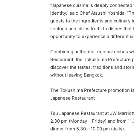
“Japanese cuisine is deeply connected 
identity,” said Chef Atsushi Yoshida. “
guests to the ingredients and culinary t
seafood and citrus fruits to dishes that 
opportunity to experience a different si
Combining authentic regional dishes wit
Restaurant, the Tokushima Prefecture p
discover the tastes, traditions and stor
without leaving Bangkok.
The Tokushima Prefecture promotion is 
Japanese Restaurant
Tsu Japanese Restaurant at JW Marriott
2.30 pm (Monday – Friday) and from 11.
dinner from 5.30 – 10.00 pm (daily).