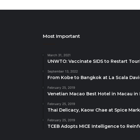
Most Important
March 31, 2021
UNWTO: Vaccinate SIDS to Restart Tour
September 13, 2022
From Kobe to Bangkok at La Scala Dav
February 25, 2019
Venetian Macao Best Hotel in Macau in
February 25, 2019
Thai Delicacy, Kaow Chae at Spice Mar
February 25, 2019
TCEB Adopts MICE Intelligence to Reinf