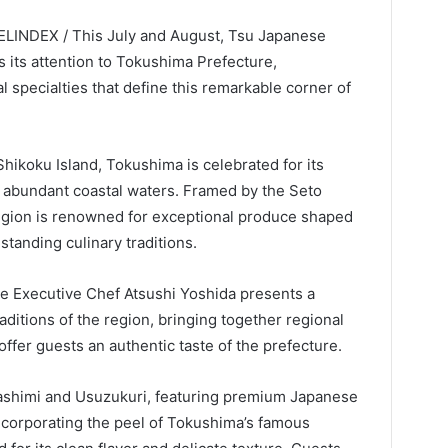
VELINDEX / This July and August, Tsu Japanese
 its attention to Tokushima Prefecture,
 specialties that define this remarkable corner of
Shikoku Island, Tokushima is celebrated for its
d abundant coastal waters. Framed by the Seto
region is renowned for exceptional produce shaped
standing culinary traditions.
e Executive Chef Atsushi Yoshida presents a
aditions of the region, bringing together regional
 offer guests an authentic taste of the prefecture.
Sashimi and Usuzukuri, featuring premium Japanese
 incorporating the peel of Tokushima’s famous