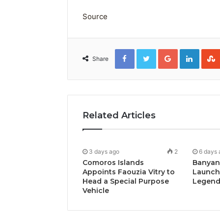
Source
Facebook
Twitter
Google+
Linked
Share
Related Articles
3 days ago
2
6 days 
Comoros Islands
Banyan
Appoints Faouzia Vitry to
Launch
Head a Special Purpose
Legends
Vehicle