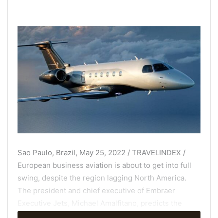
Sao Paulo, Brazil, May 25, 2022 / TRAVELINDEX /
European business aviation is about to get into full
swing, despite the region lagging North America.
The president and chief executive of Embraer
Executive Jets, Michael Amalfitano, predicts the
market here will soon match the growth levels the