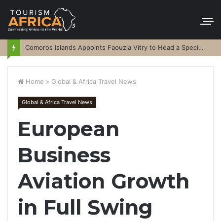
Comoros Islands Appoints Faouzia Vitry to Head a Special Purpose Vehicle
Home
>
Global & Africa Travel News
Global & Africa Travel News
European
Business
Aviation Growth
in Full Swing