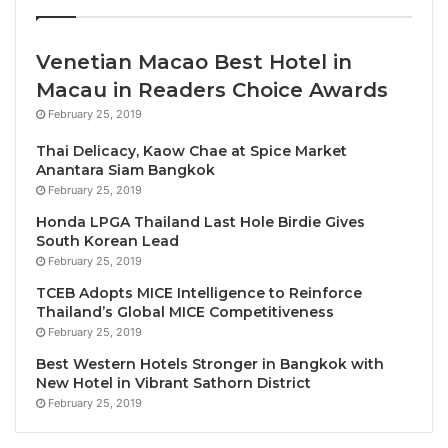
owned fractional placed at the 2019 National
Business Aviation Association convention.
Venetian Macao Best Hotel in
Macau in Readers Choice Awards
Embraer also announced at the show this week that
it was now offering Ka-band connectivity as a retrofit
February 25, 2019
across its Praetor and Legacy families – the Legacy
Thai Delicacy, Kaow Chae at Spice Market
450 and 500 pre-date the Praetor 500 and 600.
Anantara Siam Bangkok
February 25, 2019
Flexjet is the first to adopt the modification, on its
European fleet of Legacy 500 types. Embraer already
Honda LPGA Thailand Last Hole Birdie Gives
South Korean Lead
offers Ka-band as a factory option on its two Praetor
February 25, 2019
models.
TCEB Adopts MICE Intelligence to Reinforce
Thailand’s Global MICE Competitiveness
The super-midsize Praetor 600 and the Phenom
February 25, 2019
300E light jet remain the stand-out performers for
Best Western Hotels Stronger in Bangkok with
Embraer, which also offers the midsize Praetor 500
New Hotel in Vibrant Sathorn District
and the entry-level Phenom 100EV, alongside the
February 25, 2019
now out-of-production regional jet-derived Legacy