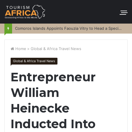
Comoros Islands Appoints Faouzia Vitry to Head a Special Purpose Vehicle
Home
>
Global & Africa Travel News
Global & Africa Travel News
Entrepreneur
William
Heinecke
Inducted Into