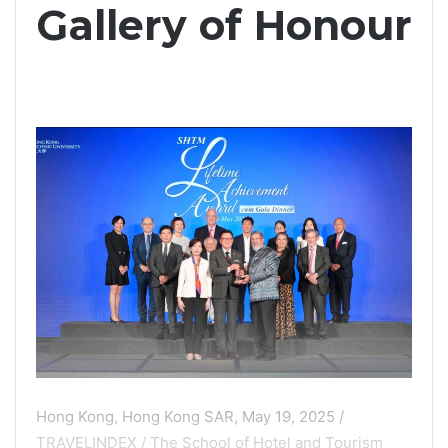
Gallery of Honour
Hong Kong, Hong Kong SAR, May 19, 2025 /
TRAVELINDEX / The School of Hotel and Tourism