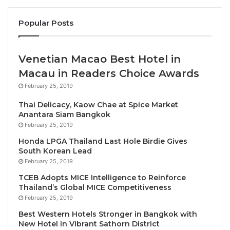
Expressing his heartiest congratulations to Mr
Popular Posts
Heinecke on receiving the accolade,
Prof. Kaye
CHON, SHTM Dean, Chair Professor and Walter and
Venetian Macao Best Hotel in
Wendy Kwok Family Foundation Professor in
Macau in Readers Choice Awards
International Hospitality Management
, said, “A
trailblazer and an accomplished entrepreneur, Mr
February 25, 2019
Heinecke’s exemplary achievements have not only
Thai Delicacy, Kaow Chae at Spice Market
played an important role in raising the level of the
Anantara Siam Bangkok
February 25, 2019
hospitality business in the region and globally but
also helped transform it through his distinctive
Honda LPGA Thailand Last Hole Birdie Gives
South Korean Lead
vision. As a passionate advocate for hospitality and
February 25, 2019
tourism education, he has ardently supported the
TCEB Adopts MICE Intelligence to Reinforce
SHTM and is truly deserving of this award.”
Thailand’s Global MICE Competitiveness
February 25, 2019
Mr William Heinecke
remarked, “I am deeply
Best Western Hotels Stronger in Bangkok with
honoured to receive this recognition from the SHTM.
New Hotel in Vibrant Sathorn District