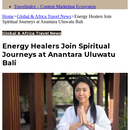
Travelindex – Content Marketing Ecosystem
Home
>
Global & Africa Travel News
>
Energy Healers Join
Spiritual Journeys at Anantara Uluwatu Bali
Global & Africa Travel News
Energy Healers Join Spiritual
Journeys at Anantara Uluwatu
Bali