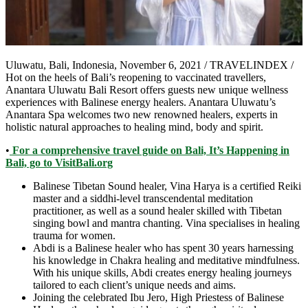
Uluwatu, Bali, Indonesia, November 6, 2021 / TRAVELINDEX /
Hot on the heels of Bali’s reopening to vaccinated travellers,
Anantara Uluwatu Bali Resort offers guests new unique wellness
experiences with Balinese energy healers. Anantara Uluwatu’s
Anantara Spa welcomes two new renowned healers, experts in
holistic natural approaches to healing mind, body and spirit.
•
For a comprehensive travel guide on Bali, It’s Happening in
Bali, go to VisitBali.org
Balinese Tibetan Sound healer, Vina Harya is a certified Reiki
master and a siddhi-level transcendental meditation
practitioner, as well as a sound healer skilled with Tibetan
singing bowl and mantra chanting. Vina specialises in healing
trauma for women.
Abdi is a Balinese healer who has spent 30 years harnessing
his knowledge in Chakra healing and meditative mindfulness.
With his unique skills, Abdi creates energy healing journeys
tailored to each client’s unique needs and aims.
Joining the celebrated Ibu Jero, High Priestess of Balinese