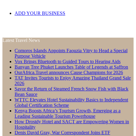
ADD YOUR BUSINESS
Latest Travel News
Comoros Islands Appoints Faouzia Vitry to Head a Special
Purpose Vehicle
Vox Brings Bluetooth to Guided Tours to Hearing Aids
Banyan Tree Phuket Launches Table of Legends at Saffron
OurAfrica.Travel announces Cause Champions for 2026
TAT Invites Tourists to Enjoy Amazing Thailand Grand Sale
2026
Savor the Return of Steamed French Snow Fish with Black
Bean Sauce
WTTC Elevates Hotel Sustainability Basics to Independent
Global Certification Scheme
Kenya Boosts Africa’s Tourism Growth, Emerging as a
Leading Sustainable Tourism Powerhouse
How Drostdy Hotel and SACT are Empowering Women in
Hospitality
Denis David Gray, War Correspondent Joins ETF