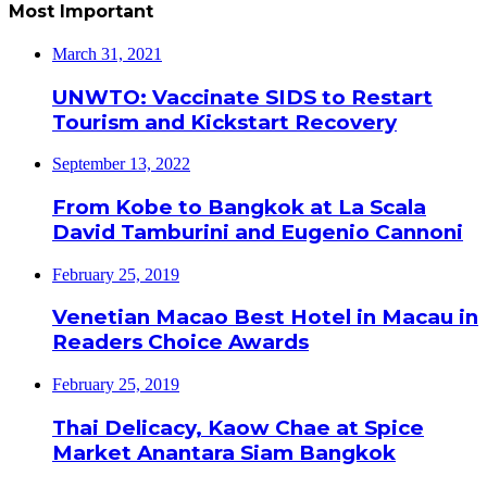
Most Important
March 31, 2021
UNWTO: Vaccinate SIDS to Restart
Tourism and Kickstart Recovery
September 13, 2022
From Kobe to Bangkok at La Scala
David Tamburini and Eugenio Cannoni
February 25, 2019
Venetian Macao Best Hotel in Macau in
Readers Choice Awards
February 25, 2019
Thai Delicacy, Kaow Chae at Spice
Market Anantara Siam Bangkok