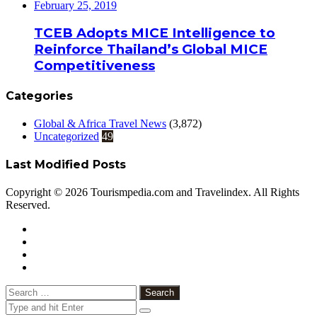
February 25, 2019
TCEB Adopts MICE Intelligence to
Reinforce Thailand’s Global MICE
Competitiveness
Categories
Global & Africa Travel News
(3,872)
Uncategorized
49
Last Modified Posts
Copyright © 2026 Tourismpedia.com and Travelindex. All Rights
Reserved.
Facebook
Twitter
Google+
WhatsApp
Telegram
Viber
Close
Search
for: