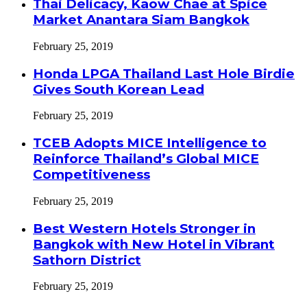
Thai Delicacy, Kaow Chae at Spice
Market Anantara Siam Bangkok
February 25, 2019
Honda LPGA Thailand Last Hole Birdie
Gives South Korean Lead
February 25, 2019
TCEB Adopts MICE Intelligence to
Reinforce Thailand’s Global MICE
Competitiveness
February 25, 2019
Best Western Hotels Stronger in
Bangkok with New Hotel in Vibrant
Sathorn District
February 25, 2019