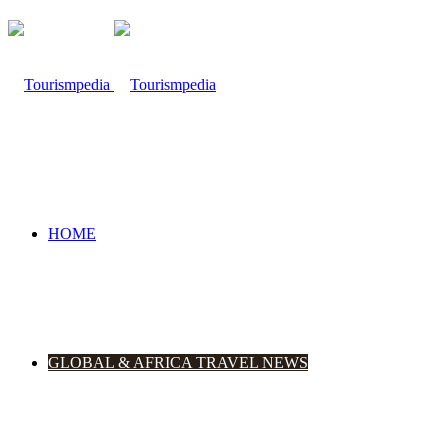
HOME
GLOBAL & AFRICA TRAVEL NEWS