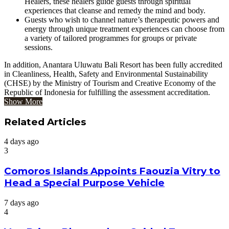
Healers, these healers guide guests through spiritual
experiences that cleanse and remedy the mind and body.
Guests who wish to channel nature’s therapeutic powers and
energy through unique treatment experiences can choose from
a variety of tailored programmes for groups or private
sessions.
In addition, Anantara Uluwatu Bali Resort has been fully accredited
in Cleanliness, Health, Safety and Environmental Sustainability
(CHSE) by the Ministry of Tourism and Creative Economy of the
Republic of Indonesia for fulfilling the assessment accreditation.
Show More
Related Articles
4 days ago
3
Comoros Islands Appoints Faouzia Vitry to
Head a Special Purpose Vehicle
7 days ago
4