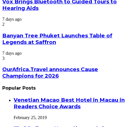
Vox Brings Bluetooth to Guided Tours to
Hearing Aids
7 days ago
2
Banyan Tree Phuket Launches Table of
Legends at Saffron
7 days ago
3
OurAfrica.Travel announces Cause
Champions for 2026
Popular Posts
Venetian Macao Best Hotel in Macau in
Readers Choice Awards
February 25, 2019