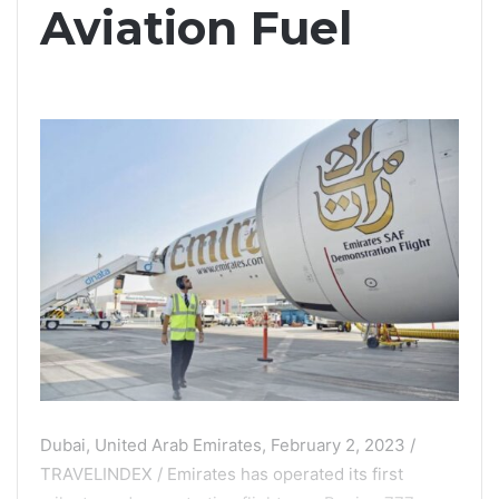
Aviation Fuel
Dubai, United Arab Emirates, February 2, 2023 /
TRAVELINDEX / Emirates has operated its first