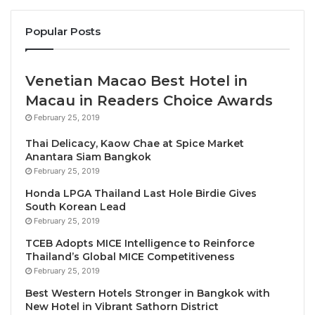
Emirates’ demonstration flight, the first in the Middle
Popular Posts
East and North Africa to be powered by 100% SAF,
supports broader efforts to reduce lifecycle CO2
emissions as the industry looks to scale up its use of
Venetian Macao Best Hotel in
SAF. The flights will also help to refine the playbook
Macau in Readers Choice Awards
for future SAF demonstrations, and will also support
February 25, 2019
future certification where 100% drop-in SAF fuel is
approved for aircraft. Currently, SAF is approved for
Thai Delicacy, Kaow Chae at Spice Market
Anantara Siam Bangkok
use in all aircraft, but only in blends of up to 50%
February 25, 2019
with conventional jet fuel.
Honda LPGA Thailand Last Hole Birdie Gives
South Korean Lead
Emirates worked alongside partners GE Aerospace,
February 25, 2019
Boeing, Honeywell, Neste and Virent to procure and
TCEB Adopts MICE Intelligence to Reinforce
develop a blend of SAF that closely replicates the
Thailand’s Global MICE Competitiveness
properties of conventional jet fuel. At each blend
February 25, 2019
ratio, a host of chemical and physical fuel property
Best Western Hotels Stronger in Bangkok with
measurements were carried out. After multiple lab
New Hotel in Vibrant Sathorn District