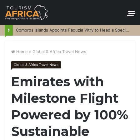
Comoros Islands Appoints Faouzia Vitry to Head a Special Purpose Vehicle
Home
>
Global & Africa Travel News
Global & Africa Travel News
Emirates with
Milestone Flight
Powered by 100%
Sustainable