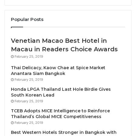
between stir-fried broccoli with shiitake mushrooms
or stir-fried Chinese kale. Continue with a
curry
Popular Posts
selection
, featuring either green curry with chicken
or Panang curry with pork. For
seafood
lovers,
options include stir-fried shrimp with garlic and chili
Venetian Macao Best Hotel in
or stir-fried squid with salted egg yolk. Steamed
Macau in Readers Choice Awards
jasmine rice accompanies your meal, and to
February 25, 2019
complete the experience, enjoy a
sweet
ending with
your choice of coconut sago with mango or mixed
Thai Delicacy, Kaow Chae at Spice Market
Anantara Siam Bangkok
fruit.
February 25, 2019
Honda LPGA Thailand Last Hole Birdie Gives
Available daily from 3:00 p.m. to 10:00 p.m. at Plate
South Korean Lead
Restaurant. Book your Thai Culinary Journey today
February 25, 2019
and indulge in the flavors of Thailand.
TCEB Adopts MICE Intelligence to Reinforce
Thailand’s Global MICE Competitiveness
For reservations and inquiries, please call 02 090
February 25, 2019
7888
Best Western Hotels Stronger in Bangkok with