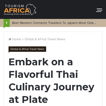
Best Western Connects Travelers To Japan’s Most Celebrated Festivals
Home
>
Global & Africa Travel News
Global & Africa Travel News
Embark on a
Flavorful Thai
Culinary Journey
at Plate