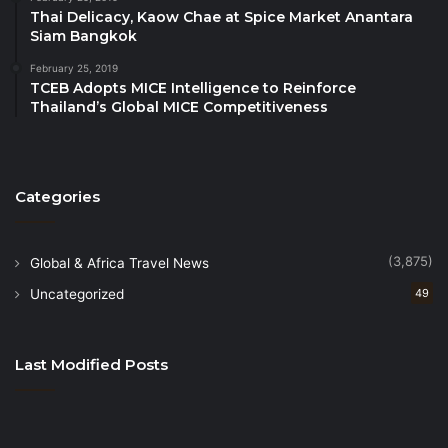
Thai Delicacy, Kaow Chae at Spice Market Anantara
Siam Bangkok
February 25, 2019
TCEB Adopts MICE Intelligence to Reinforce
Thailand’s Global MICE Competitiveness
Categories
(3,875)
Global & Africa Travel News
Uncategorized
49
Last Modified Posts