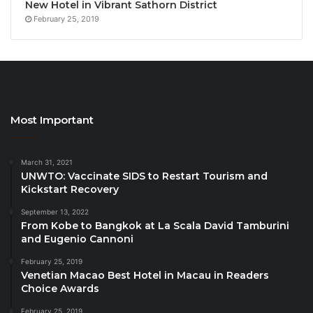
New Hotel in Vibrant Sathorn District
February 25, 2019
Source
Most Important
March 31, 2021
UNWTO: Vaccinate SIDS to Restart Tourism and
Kickstart Recovery
September 13, 2022
From Kobe to Bangkok at La Scala David Tamburini
and Eugenio Cannoni
February 25, 2019
Venetian Macao Best Hotel in Macau in Readers
Choice Awards
February 25, 2019