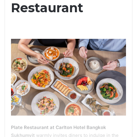
Restaurant
Plate Restaurant at Carlton Hotel Bangkok
Sukhumvit
warmly invites diners to indulge in the