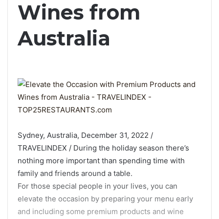
Wines from
Australia
Sydney, Australia, December 31, 2022 /
TRAVELINDEX / During the holiday season there’s
nothing more important than spending time with
family and friends around a table.
For those special people in your lives, you can
elevate the occasion by preparing your menu early
and including some premium products and wine