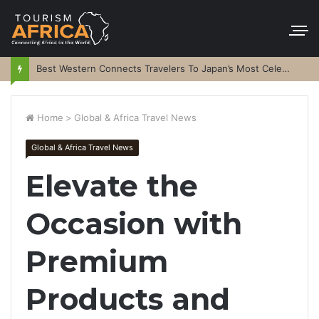
Best Western Connects Travelers To Japan’s Most Celebrated Festivals
Home
>
Global & Africa Travel News
Global & Africa Travel News
Elevate the
Occasion with
Premium
Products and