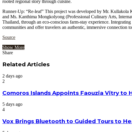
rooted regional story through cuisine.
Runner-Up: “Re-leaf” This project was developed by Mr. Kullakola K
and Ms. Kanthima Mongkolyong (Professional Culinary Arts, Internati
Thailand, through an eco-conscious farm-stay experience. Integrating 
communities and offer travelers an authentic, immersive connection to
Source
Show More
Share
Facebook
Twitter
Google+
LinkedIn
StumbleUpon
Tumblr
Pinterest
Reddit
VKontakte
Odnoklassniki
Pocket
Share
Print
via
Related Articles
Email
2 days ago
2
Comoros Islands Appoints Faouzia Vitry to 
5 days ago
4
Vox Brings Bluetooth to Guided Tours to He