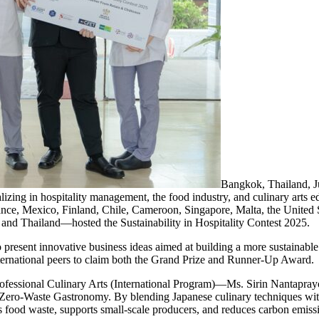
Bangkok, Thailand,
izing in hospitality management, the food industry, and culinary arts 
rance, Mexico, Finland, Chile, Cameroon, Singapore, Malta, the United 
and Thailand—hosted the Sustainability in Hospitality Contest 2025.
resent innovative business ideas aimed at building a more sustainable fu
nternational peers to claim both the Grand Prize and Runner-Up Award.
Professional Culinary Arts (International Program)—Ms. Sirin Nantap
Zero-Waste Gastronomy. By blending Japanese culinary techniques wit
 food waste, supports small-scale producers, and reduces carbon emissio