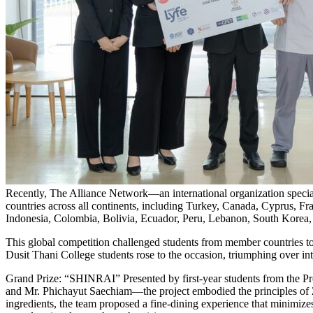
Recently, The Alliance Network—an international organization special
countries across all continents, including Turkey, Canada, Cyprus, F
Indonesia, Colombia, Bolivia, Ecuador, Peru, Lebanon, South Korea, 
This global competition challenged students from member countries to p
Dusit Thani College students rose to the occasion, triumphing over i
Grand Prize: “SHINRAI” Presented by first-year students from the 
and Mr. Phichayut Saechiam—the project embodied the principles of 
ingredients, the team proposed a fine-dining experience that minimizes