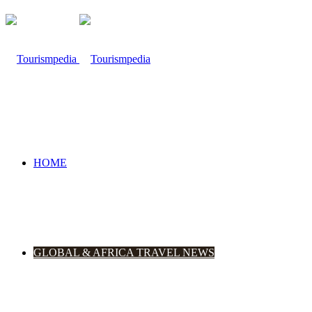
HOME
GLOBAL & AFRICA TRAVEL NEWS