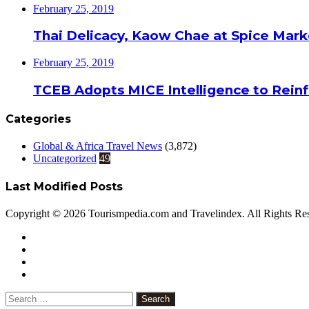
February 25, 2019
Thai Delicacy, Kaow Chae at Spice Mar
February 25, 2019
TCEB Adopts MICE Intelligence to Reinf
Categories
Global & Africa Travel News
(3,872)
Uncategorized
49
Last Modified Posts
Copyright © 2026 Tourismpedia.com and Travelindex. All Rights Re
Facebook
Twitter
Google+
WhatsApp
Telegram
Viber
Close
Search