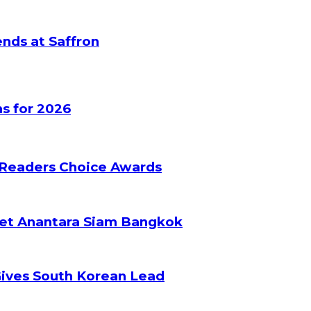
nds at Saffron
s for 2026
 Readers Choice Awards
ket Anantara Siam Bangkok
Gives South Korean Lead