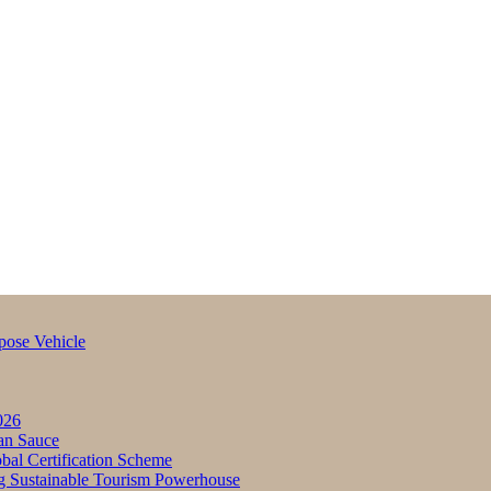
pose Vehicle
026
an Sauce
bal Certification Scheme
g Sustainable Tourism Powerhouse