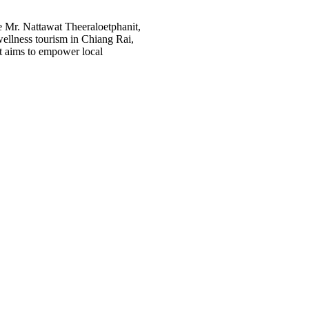
 Mr. Nattawat Theeraloetphanit,
ellness tourism in Chiang Rai,
ct aims to empower local