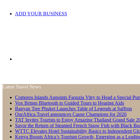
ADD YOUR BUSINESS
Search
Latest Travel News
Comoros Islands Appoints Faouzia Vitry to Head a Special Pur
for
Vox Brings Bluetooth to Guided Tours to Hearing Aids
Banyan Tree Phuket Launches Table of Legends at Saffron
OurAfrica.Travel announces Cause Champions for 2026
TAT Invites Tourists to Enjoy Amazing Thailand Grand Sale 2
Savor the Return of Steamed French Snow Fish with Black Be
WTTC Elevates Hotel Sustainability Basics to Independent Glo
Kenya Boosts Africa’s Tourism Growth, Emerging as a Leadin