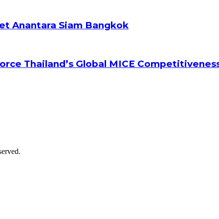
ket Anantara Siam Bangkok
orce Thailand’s Global MICE Competitivenes
served.