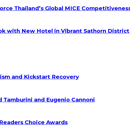
orce Thailand’s Global MICE Competitivenes
k with New Hotel in Vibrant Sathorn District
ism and Kickstart Recovery
d Tamburini and Eugenio Cannoni
 Readers Choice Awards