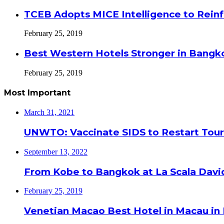
TCEB Adopts MICE Intelligence to Reinf
February 25, 2019
Best Western Hotels Stronger in Bangko
February 25, 2019
Most Important
March 31, 2021
UNWTO: Vaccinate SIDS to Restart Tour
September 13, 2022
From Kobe to Bangkok at La Scala Davi
February 25, 2019
Venetian Macao Best Hotel in Macau in