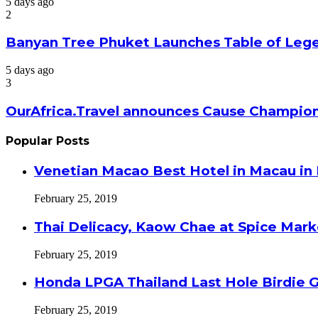
5 days ago
2
Banyan Tree Phuket Launches Table of Lege
5 days ago
3
OurAfrica.Travel announces Cause Champion
Popular Posts
Venetian Macao Best Hotel in Macau in
February 25, 2019
Thai Delicacy, Kaow Chae at Spice Mar
February 25, 2019
Honda LPGA Thailand Last Hole Birdie 
February 25, 2019