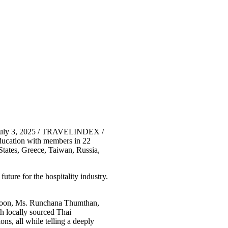
 July 3, 2025 / TRAVELINDEX /
education with members in 22
States, Greece, Taiwan, Russia,
ture for the hospitality industry.
rayoon, Ms. Runchana Thumthan,
h locally sourced Thai
ns, all while telling a deeply