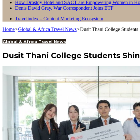
How Drostdy Hotel and SACT are Empowering Women in Hosp
Denis David Gray, War Correspondent Joins ETF
Travelindex – Content Marketing Ecosystem
Home
>
Global & Africa Travel News
>
Dusit Thani College Students 
Global & Africa Travel News
Dusit Thani College Students Shin