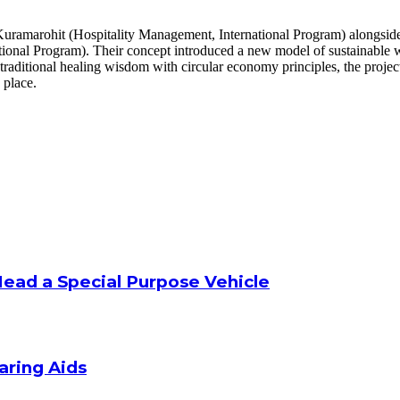
uramarohit (Hospitality Management, International Program) alongside
onal Program). Their concept introduced a new model of sustainable w
traditional healing wisdom with circular economy principles, the proje
 place.
Head a Special Purpose Vehicle
aring Aids