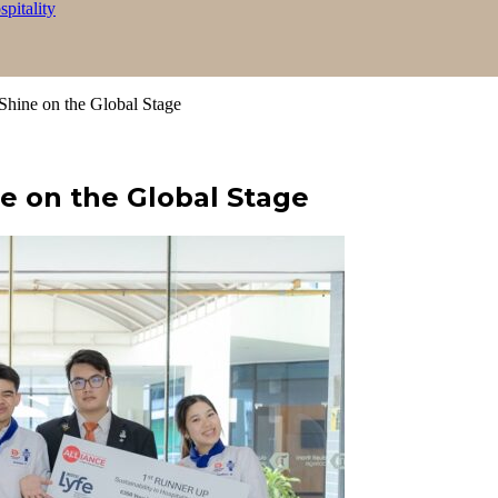
itality
Shine on the Global Stage
e on the Global Stage