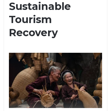
Sustainable
Tourism
Recovery