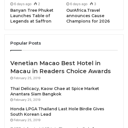
6 days ago
2
6 days ago
3
speakers, and prominent representatives of the
Banyan Tree Phuket
OurAfrica.Travel
public and private sectors involved in the travel,
Launches Table of
announces Cause
tourism and hospitality in the Mekong region:
Legends at Saffron
Champions for 2026
operators and owners of tourism SMEs, social
entrepreneurs, policy-makers, practitioners,
influencers, change-makers, educators and learners,
Popular Posts
high-level officials, etc.
Venetian Macao Best Hotel in
The program of the Summit features eight thematic
Macau in Readers Choice Awards
panel sessions, three of them being led by
February 25, 2019
supporting partners including:
Thai Delicacy, Kaow Chae at Spice Market
· World Wildlife Fund for Nature (WWF) session on
Anantara Siam Bangkok
February 25, 2019
‘Championing the GMS as a sustainable tourism
destination’, a key partner of the 2022 DMS;
Honda LPGA Thailand Last Hole Birdie Gives
South Korean Lead
February 25, 2019
· Child Protection in Travel and Tourism (ECPAT)