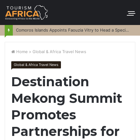
Comoros Islands Appoints Faouzia Vitry to Head a Special Purpose Vehicle
Home
>
Global & Africa Travel News
Global & Africa Travel News
Destination
Mekong Summit
Promotes
Partnerships for