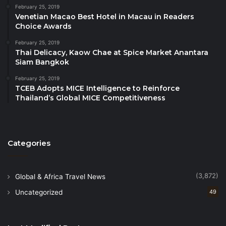
sessions and workshops:
February 25, 2019
Venetian Macao Best Hotel in Macau in Readers
– Training of Tour Guides as Wildlife Champions and
Choice Awards
Agents for Positive Changes by WWF,
February 25, 2019
Thai Delicacy, Kaow Chae at Spice Market Anantara
Siam Bangkok
– Sustainable tourism recovery with child protection
in focus by ECPAT International,
February 25, 2019
TCEB Adopts MICE Intelligence to Reinforce
Thailand’s Global MICE Competitiveness
– Storytelling techniques by the Centre for
Communication and Information Literacy,
– Developing a Tourism & Travel Brand in 2023 by
Categories
Trove Tourism Development Advisors, and
(3,872)
Global & Africa Travel News
– Digital Marketing for Tourism Businesses by
Uncategorized
49
Destination Mekong
– Presentation of the report on ‘Innovate to Compete