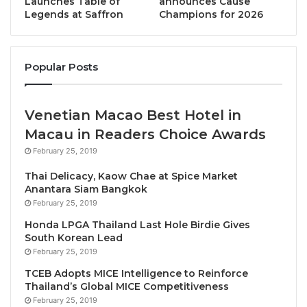
Launches Table of
announces Cause
Her Excellency, Mrs. Suansavanh Viyaket,
Legends at Saffron
Champions for 2026
emphasized why Laos holds a special place as a
preferred tourism destination, distinguishing itself
with its breathtaking natural beauty characterized by
Popular Posts
lush jungles, serene rivers, and majestic mountain
ranges. The country’s untouched and pristine
environment appeals strongly to nature enthusiasts
Venetian Macao Best Hotel in
and adventure seekers alike. Beyond its natural
Macau in Readers Choice Awards
splendors, Laos is celebrated for the warm
February 25, 2019
hospitality ingrained in its local culture. The Laotian
Thai Delicacy, Kaow Chae at Spice Market
people are renowned for their friendliness, warmly
Anantara Siam Bangkok
welcoming visitors and eagerly sharing their cultural
February 25, 2019
traditions.
Honda LPGA Thailand Last Hole Birdie Gives
South Korean Lead
February 25, 2019
Moreover, Laos boasts a wealth of historical
treasures, including the UNESCO-acclaimed town of
TCEB Adopts MICE Intelligence to Reinforce
Thailand’s Global MICE Competitiveness
Luang Prabang, the mysterious Plain of Jars, and
February 25, 2019