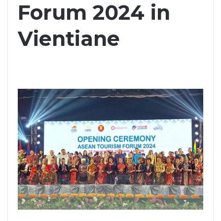
Forum 2024 in
Vientiane