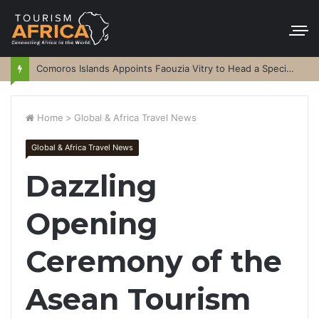
Comoros Islands Appoints Faouzia Vitry to Head a Special Purpose Vehicle
Home
>
Global & Africa Travel News
Global & Africa Travel News
Dazzling
Opening
Ceremony of the
Asean Tourism