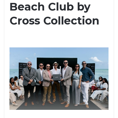
Beach Club by
Cross Collection