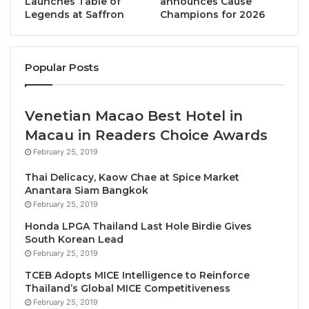
luxury hotel rooms & suites, each designed to reflect
Launches Table of
announces Cause
Legends at Saffron
Champions for 2026
a modern, effortless glamour. At its heart, the
signature beach club will serve as a cultural and
social anchor, offering music, fashion, mixology, and
Popular Posts
cuisine in a setting that invites day-to-night
celebration.
Venetian Macao Best Hotel in
Harry Thaliwal, CEO of Cross Hotels & Resorts,
Macau in Readers Choice Awards
commented “This is more than a signing. It’s a
February 25, 2019
celebration of bold partnerships and vision-led
Thai Delicacy, Kaow Chae at Spice Market
hospitality. With Geonet’s investment strength and
Anantara Siam Bangkok
our lifestyle brand expertise, we are creating an
February 25, 2019
iconic resort and beach club that captures the spirit
Honda LPGA Thailand Last Hole Birdie Gives
of ELLE. As we expand across Asia Pacific, we
South Korean Lead
remain focused on delivering owner value, guest
February 25, 2019
delight, and long-term impact. This collaboration
TCEB Adopts MICE Intelligence to Reinforce
embodies our ambition to lead as the region’s most
Thailand’s Global MICE Competitiveness
February 25, 2019
exciting alternative to traditional hotel chains.”