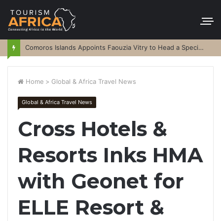
Comoros Islands Appoints Faouzia Vitry to Head a Special Purpose Vehicle
Home
>
Global & Africa Travel News
Global & Africa Travel News
Cross Hotels &
Resorts Inks HMA
with Geonet for
ELLE Resort &