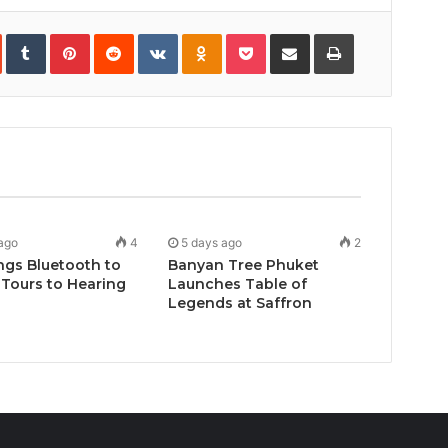
In
StumbleUpon
Tumblr
Pinterest
Reddit
VKontakte
Odnoklassniki
Pocket
Share
Print
via
Email
ago
4
5 days ago
2
ngs Bluetooth to
Banyan Tree Phuket
Tours to Hearing
Launches Table of
Legends at Saffron