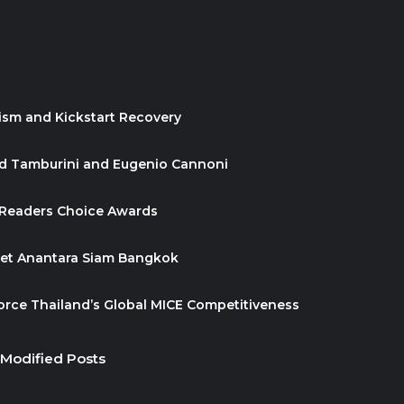
ism and Kickstart Recovery
id Tamburini and Eugenio Cannoni
 Readers Choice Awards
ket Anantara Siam Bangkok
orce Thailand’s Global MICE Competitiveness
 Modified Posts