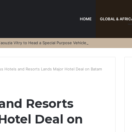
HOME
GLOBAL & AFRIC
aouzia Vitry to Head a Special Purpose Vehicle
ss Hotels and Resorts Lands Major Hotel Deal on Batam
 and Resorts
Hotel Deal on