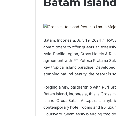
Batam Islan
Batam, Indonesia, July 19, 2024 / TRA
commitment to offer guests an extensiv
Asia-Pacific region, Cross Hotels & Re
agreement with PT Yetosa Pratama Suks
key tropical island paradise. Develope
stunning natural beauty, the resort is s
Forging a new partnership with Puri Gr
Batam Island, Indonesia, this is Cross 
island. Cross Batam Antapura is a hybri
contemporary hotel rooms and 90 luxury 
Courtyard. Seamlessly blending traditi