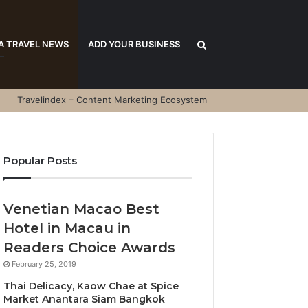
Search
A TRAVEL NEWS
ADD YOUR BUSINESS
Travelindex – Content Marketing Ecosystem
for
Popular Posts
Venetian Macao Best
Hotel in Macau in
Readers Choice Awards
February 25, 2019
Thai Delicacy, Kaow Chae at Spice
Market Anantara Siam Bangkok