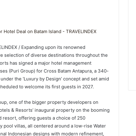
d
VELINDEX / Expanding upon its renowned
e selection of diverse destinations throughout the
sorts has signed a major hotel management
es (Puri Group) for Cross Batam Antapura, a 340-
d under the ‘Luxury by Design’ concept and set amid
cheduled to welcome its first guests in 2027.
oup, one of the bigger property developers on
Hotels & Resorts’ inaugural property on the booming
d resort, offering guests a choice of 250
pool villas, all centered around a low-rise Water
onal Indonesian designs with modern refinement,