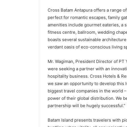
Cross Batam Antapura offers a range of
perfect for romantic escapes, family ga
amenities include gourmet eateries, a 
fitness centre, ballroom, wedding chap
boasts several sustainable architecture 
verdant oasis of eco-conscious living s
Mr. Wagiman, President Director of PT 
were seeking a partner with an innovati
hospitality business. Cross Hotels & Res
we saw an opportunity to develop this l
biggest travel companies in the world –
power of their global distribution. We b
partnership will be hugely successful.”
Batam Island presents travelers with pi