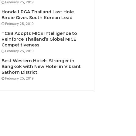
February 25, 2019
Honda LPGA Thailand Last Hole
Birdie Gives South Korean Lead
February 25, 2019
TCEB Adopts MICE Intelligence to
Reinforce Thailand’s Global MICE
Competitiveness
February 25, 2019
Best Western Hotels Stronger in
Bangkok with New Hotel in Vibrant
Sathorn District
February 25, 2019