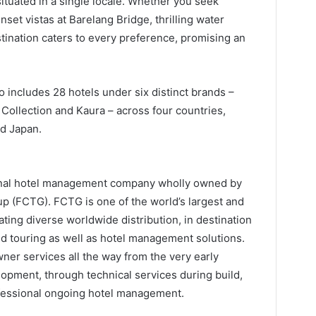
 situated in a single locale. Whether you seek
nset vistas at Barelang Bridge, thrilling water
stination caters to every preference, promising an
o includes 28 hotels under six distinct brands –
Collection and Kaura – across four countries,
nd Japan.
ional hotel management company wholly owned by
up (FCTG). FCTG is one of the world’s largest and
ting diverse worldwide distribution, in destination
nd touring as well as hotel management solutions.
ner services all the way from the very early
opment, through technical services during build,
ofessional ongoing hotel management.