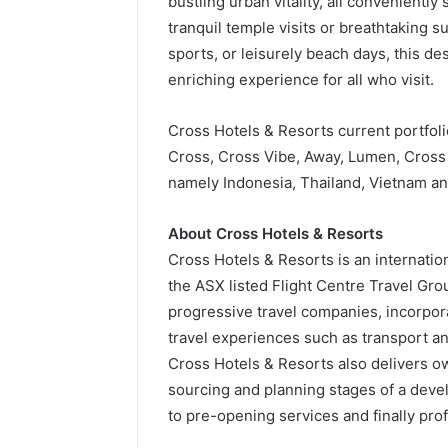
bustling urban vitality, all conveniently
tranquil temple visits or breathtaking su
sports, or leisurely beach days, this de
enriching experience for all who visit.
Cross Hotels & Resorts current portfoli
Cross, Cross Vibe, Away, Lumen, Cross 
namely Indonesia, Thailand, Vietnam a
About Cross Hotels & Resorts
Cross Hotels & Resorts is an internat
the ASX listed Flight Centre Travel Gro
progressive travel companies, incorpora
travel experiences such as transport a
Cross Hotels & Resorts also delivers ow
sourcing and planning stages of a devel
to pre-opening services and finally pr