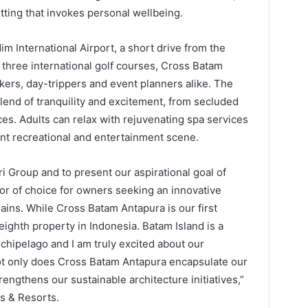
tting that invokes personal wellbeing.
 International Airport, a short drive from the
o three international golf courses, Cross Batam
kers, day-trippers and event planners alike. The
lend of tranquility and excitement, from secluded
ces. Adults can relax with rejuvenating spa services
ant recreational and entertainment scene.
i Group and to present our aspirational goal of
r of choice for owners seeking an innovative
hains. While Cross Batam Antapura is our first
eighth property in Indonesia. Batam Island is a
rchipelago and I am truly excited about our
Not only does Cross Batam Antapura encapsulate our
rengthens our sustainable architecture initiatives,”
s & Resorts.