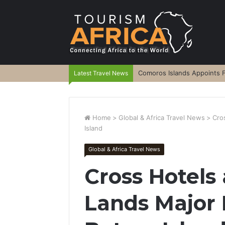
Comoros Islands Appoints F
Latest Travel News
Home
>
Global & Africa Travel News
>
Cro
Island
Global & Africa Travel News
Cross Hotels
Lands Major 