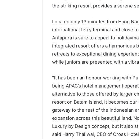
the striking resort provides a serene se
Located only 13 minutes from Hang Nadim
international ferry terminal and close t
Antapura is sure to appeal to holidayma
integrated resort offers a harmonious b
retreats to exceptional dining experien
while juniors are presented with a vibr
“It has been an honour working with Pur
being APAC’s hotel management operato
alternative to those offered by larger c
resort on Batam Island, it becomes our 
gateway to the rest of the Indonesian a
expansion across this beautiful land. 
Luxury by Design concept, but it also st
said Harry Thaliwal, CEO of Cross Hotel