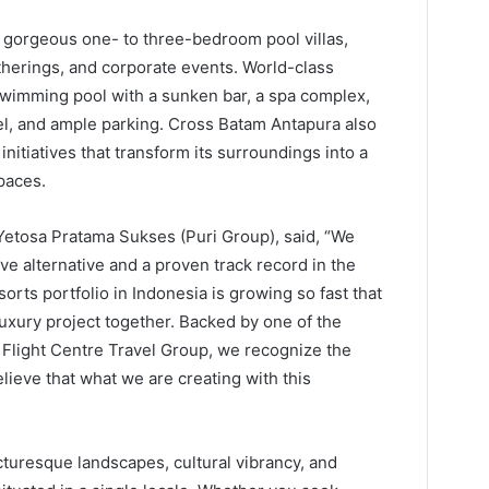
 gorgeous one- to three-bedroom pool villas,
therings, and corporate events. World-class
swimming pool with a sunken bar, a spa complex,
el, and ample parking. Cross Batam Antapura also
initiatives that transform its surroundings into a
paces.
Yetosa Pratama Sukses (Puri Group), said, “We
ve alternative and a proven track record in the
orts portfolio in Indonesia is growing so fast that
uxury project together. Backed by one of the
 Flight Centre Travel Group, we recognize the
elieve that what we are creating with this
cturesque landscapes, cultural vibrancy, and