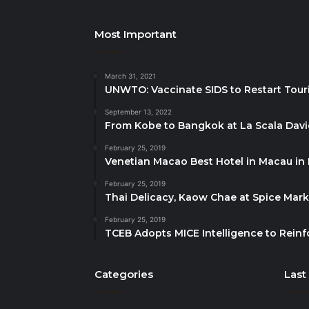
Most Important
March 31, 2021
UNWTO: Vaccinate SIDS to Restart Tour
September 13, 2022
From Kobe to Bangkok at La Scala Dav
February 25, 2019
Venetian Macao Best Hotel in Macau in
February 25, 2019
Thai Delicacy, Kaow Chae at Spice Mar
February 25, 2019
TCEB Adopts MICE Intelligence to Reinf
Categories
Last