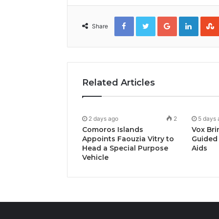
Facebook
Twitter
Google+
Linked
Share
Related Articles
2 days ago
2
5 days 
Comoros Islands
Vox Bri
Appoints Faouzia Vitry to
Guided 
Head a Special Purpose
Aids
Vehicle