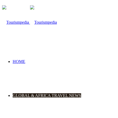
HOME
GLOBAL & AFRICA TRAVEL NEWS