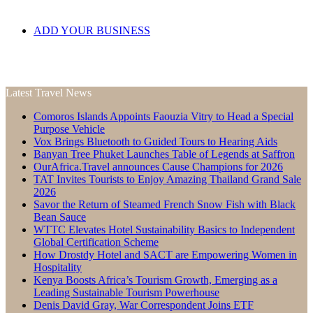
ADD YOUR BUSINESS
Latest Travel News
Comoros Islands Appoints Faouzia Vitry to Head a Special
Purpose Vehicle
Vox Brings Bluetooth to Guided Tours to Hearing Aids
Banyan Tree Phuket Launches Table of Legends at Saffron
OurAfrica.Travel announces Cause Champions for 2026
TAT Invites Tourists to Enjoy Amazing Thailand Grand Sale
2026
Savor the Return of Steamed French Snow Fish with Black
Bean Sauce
WTTC Elevates Hotel Sustainability Basics to Independent
Global Certification Scheme
How Drostdy Hotel and SACT are Empowering Women in
Hospitality
Kenya Boosts Africa’s Tourism Growth, Emerging as a
Leading Sustainable Tourism Powerhouse
Denis David Gray, War Correspondent Joins ETF