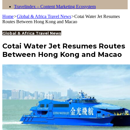
Travelindex – Content Marketing Ecosystem
Home
>
Global & Africa Travel News
>
Cotai Water Jet Resumes
Routes Between Hong Kong and Macao
Global & Africa Travel News
Cotai Water Jet Resumes Routes
Between Hong Kong and Macao