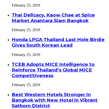
February 25, 2019
Thai Delicacy, Kaow Chae at Spice
Market Anantara Siam Bangkok
February 25, 2019
Honda LPGA Thailand Last Hole Birdie
Gives South Korean Lead
February 25, 2019
TCEB Adopts MICE Intelligence to
Reinforce Thailand’s Global MICE
Competitiveness
February 25, 2019
Best Western Hotels Stronger in
Bangkok with New Hotel in Vibrant
Sathorn District