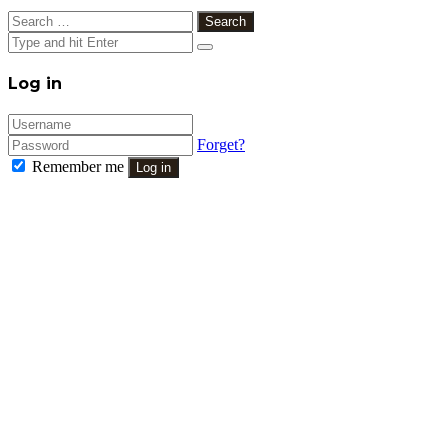
Search
for:
Close
Log in
Forget?
Remember me
Log in