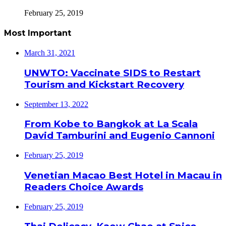
February 25, 2019
Most Important
March 31, 2021
UNWTO: Vaccinate SIDS to Restart
Tourism and Kickstart Recovery
September 13, 2022
From Kobe to Bangkok at La Scala
David Tamburini and Eugenio Cannoni
February 25, 2019
Venetian Macao Best Hotel in Macau in
Readers Choice Awards
February 25, 2019