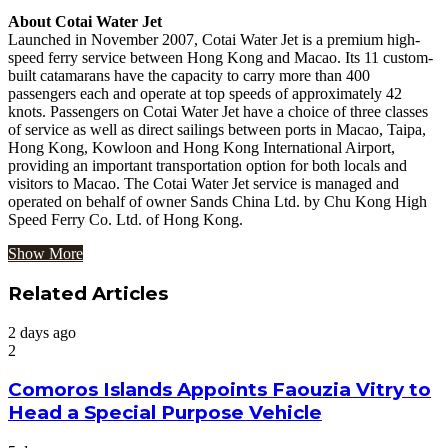
About Cotai Water Jet
Launched in November 2007, Cotai Water Jet is a premium high-
speed ferry service between Hong Kong and Macao. Its 11 custom-
built catamarans have the capacity to carry more than 400
passengers each and operate at top speeds of approximately 42
knots. Passengers on Cotai Water Jet have a choice of three classes
of service as well as direct sailings between ports in Macao, Taipa,
Hong Kong, Kowloon and Hong Kong International Airport,
providing an important transportation option for both locals and
visitors to Macao. The Cotai Water Jet service is managed and
operated on behalf of owner Sands China Ltd. by Chu Kong High
Speed Ferry Co. Ltd. of Hong Kong.
Show More
Related Articles
2 days ago
2
Comoros Islands Appoints Faouzia Vitry to
Head a Special Purpose Vehicle