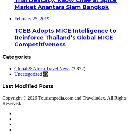
Thai Delicacy, Kaow Chae at Spice
Market Anantara Siam Bangkok
February 25, 2019
TCEB Adopts MICE Intelligence to
Reinforce Thailand’s Global MICE
Competitiveness
Categories
Global & Africa Travel News
(3,872)
Uncategorized
49
Last Modified Posts
Copyright © 2026 Tourismpedia.com and Travelindex. All Rights
Reserved.
Facebook
Twitter
Google+
WhatsApp
Telegram
Viber
Close