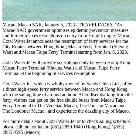
Macao, Macao SAR, January 5, 2023 / TRAVELINDEX / As
Macao SAR government optimises epidemic prevention measures
and further relaxes restrictions on entry from
Hong Kong to Macao
,
Cotai Water Jet announces the resumption of ferry services for the
City Routes between Hong Kong Macau Ferry Terminal (Sheung
Wan) and Macau Taipa Ferry Terminal starting from Jan. 8, 2023.
Cotai Water Jet will provide six sailings daily between Hong Kong
Macau Ferry Terminal (Sheung Wan) and Macau Taipa Ferry
Terminal at the beginning of services resumption.
Cotai Water Jet, which is wholly-owned by Sands China Ltd., offers
a direct high-speed ferry service between
Macao
and Hong Kong
with the sailing time of around an hour. After disembarking from the
ferry, visitors can get on the free shuttle buses from Macau Taipa
Ferry Terminal to The Venetian Macao, The Parisian Macao and
The Londoner Macao , and experience the dazzling city of Macao.
For more details about Cotai Water Jet or to check sailing schedule,
please call the hotline on (852) 2859 1640 (Hong Kong) / (853)
2885 0595 (Macao).