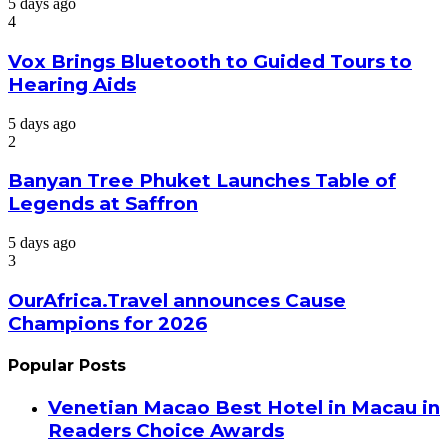
5 days ago
4
Vox Brings Bluetooth to Guided Tours to
Hearing Aids
5 days ago
2
Banyan Tree Phuket Launches Table of
Legends at Saffron
5 days ago
3
OurAfrica.Travel announces Cause
Champions for 2026
Popular Posts
Venetian Macao Best Hotel in Macau in
Readers Choice Awards