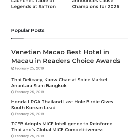
Launches Table of
announces Cause
States by 2030.”
Legends at Saffron
Champions for 2026
Alongside Professor Lipman were program partners
Robin Ingle CEO of leading Canadian-based global
Popular Posts
travel risk management and travel insurance
provider Ingle International Inc., and Hamish Keith,
CEO of South Asia Travel specialist EXO Travel
Venetian Macao Best Hotel in
Group.
Macau in Readers Choice Awards
February 25, 2019
Working with Ingle International as its first global
Thai Delicacy, Kaow Chae at Spice Market
sponsor and EXO Foundation as the first regional
Anantara Siam Bangkok
x
sponsor, SUN
want to help prepare the next
February 25, 2019
generation of decision makers, as well as help
Honda LPGA Thailand Last Hole Birdie Gives
companies and communities connect with them.
South Korean Lead
February 25, 2019
Just 50 STRONG Climate Champions in each State,
TCEB Adopts MICE Intelligence to Reinforce
Thailand’s Global MICE Competitiveness
every year for the next decade will see a global
February 25, 2019