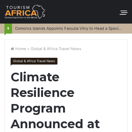
Comoros Islands Appoints Faouzia Vitry to Head a Special Purpose Vehicle
Home
>
Global & Africa Travel News
Global & Africa Travel News
Climate
Resilience
Program
Announced at