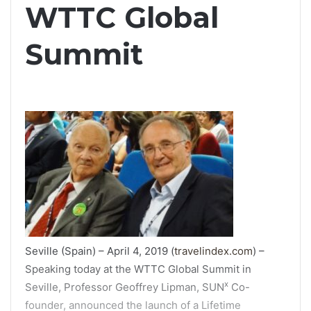
WTTC Global
Summit
Seville (Spain) – April 4, 2019 (
travelindex.com
) –
Speaking today at the WTTC Global Summit in
x
Seville, Professor Geoffrey Lipman, SUN
Co-
founder, announced the launch of a Lifetime