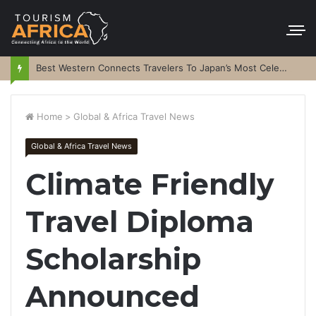
Best Western Connects Travelers To Japan’s Most Celebrated Festivals
Home
>
Global & Africa Travel News
Global & Africa Travel News
Climate Friendly
Travel Diploma
Scholarship
Announced