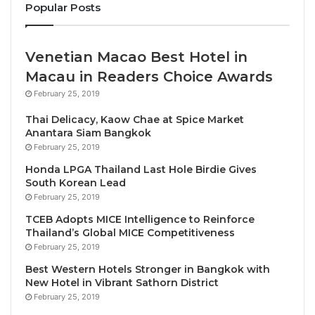
Popular Posts
Islands, Nauru, Niue, Samoa, Singapore, Tonga and
Tuvalu.
Venetian Macao Best Hotel in
Apply today
:
https://bit.ly/sunxdiploma2024
Macau in Readers Choice Awards
Deadline
: 15th August, 2024
February 25, 2019
At SUN x Malta, Our core mission is to advance
Thai Delicacy, Kaow Chae at Spice Market
Anantara Siam Bangkok
Climate Friendly Travel (CFT) in every UN country,
February 25, 2019
starting, where Climate Change is most threatening
Honda LPGA Thailand Last Hole Birdie Gives
and where Tourism is most needed – in the world’s
South Korean Lead
Least Developed Countries (LDCs) and Small Island
February 25, 2019
Developing States (SIDS). The Climate Friendly
TCEB Adopts MICE Intelligence to Reinforce
Travel Diploma is a world first and trains students to
Thailand’s Global MICE Competitiveness
support Travel & Tourism companies and
February 25, 2019
communities in becoming sustainable and climate
Best Western Hotels Stronger in Bangkok with
New Hotel in Vibrant Sathorn District
resilient; as well as in transforming to achieve Zero
February 25, 2019
GHG emissions by 2050.