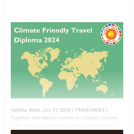
Valletta, Malta, July 31, 2024 / TRAVELINDEX /
Together with Malta’s Institute for Tourism Studies,
SUNx Malta, is delighted to offer 50 Scholarships
once again for our 2024 online graduate Diploma in