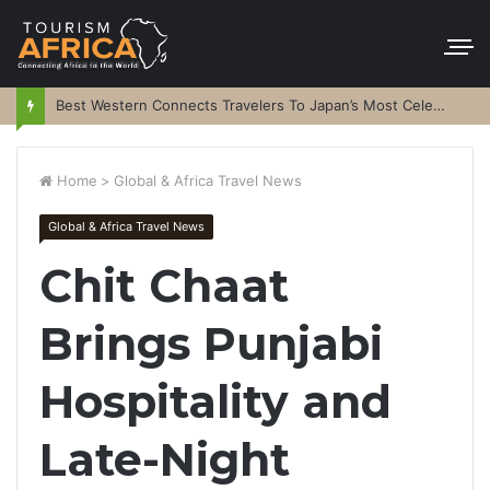
Best Western Connects Travelers To Japan’s Most Celebrated Festivals
Home
>
Global & Africa Travel News
Global & Africa Travel News
Chit Chaat
Brings Punjabi
Hospitality and
Late-Night