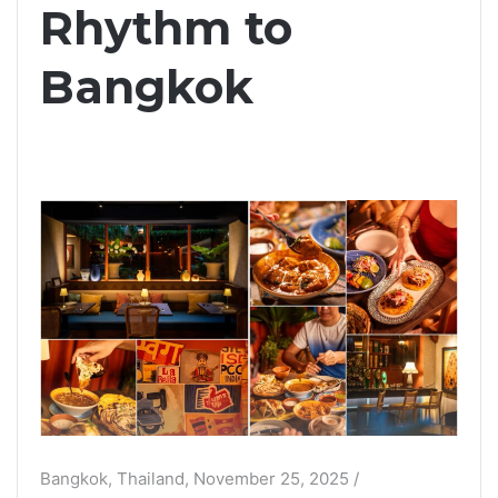
Rhythm to
Bangkok
Bangkok, Thailand, November 25, 2025 /