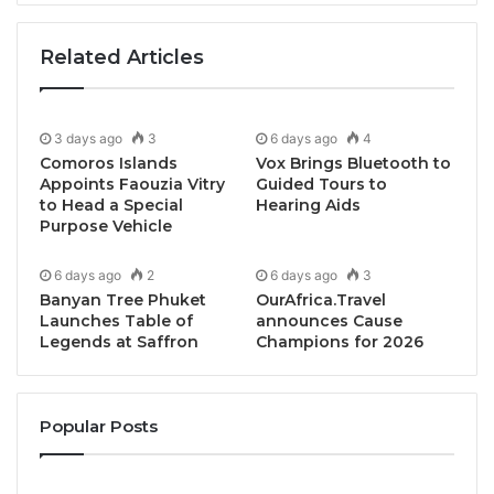
innovators and policymakers
under the theme
“
Connecting Ideas · Empowering Nations
.”
Related Articles
Why You Should Join the CHG Global Summits 2025
3 days ago
3
6 days ago
4
Join one of Asia’s most influential gatherings —
Comoros Islands
Vox Brings Bluetooth to
where collaboration drives innovation and global
Appoints Faouzia Vitry
Guided Tours to
partnerships create lasting opportunities.
to Head a Special
Hearing Aids
Purpose Vehicle
CHG Global Summits 2025 unites
seven key
6 days ago
2
6 days ago
3
sectors
:
Wellness, Tourism, Education, Start-ups,
Banyan Tree Phuket
OurAfrica.Travel
Economy, Energy, and Investment
.
Launches Table of
announces Cause
Legends at Saffron
Champions for 2026
Experience a world-class programme designed to
inspire, connect and empower:
Popular Posts
Two Days of Global Seminars
Engage with leading keynote speakers and experts