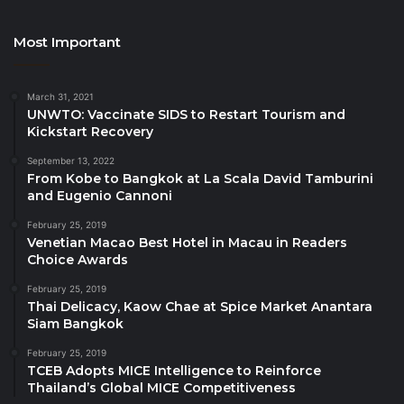
Day 1 – Tuesday, 21 October 2025
Most Important
Health & Wellness Global Summit
Tourism Global Summit
March 31, 2021
Education Innovation Forum
UNWTO: Vaccinate SIDS to Restart Tourism and
Kickstart Recovery
Global Start-up Summit
September 13, 2022
From Kobe to Bangkok at La Scala David Tamburini
Day 2 – Wednesday, 22 October 2025
and Eugenio Cannoni
Global Economy Forum
February 25, 2019
Venetian Macao Best Hotel in Macau in Readers
Sustainable Energy Forum
Choice Awards
Global Investment Forum
February 25, 2019
Thai Delicacy, Kaow Chae at Spice Market Anantara
CHG Global Start-up Pitching Competition
Siam Bangkok
Day 3 – Thursday, 23 October 2025
February 25, 2019
TCEB Adopts MICE Intelligence to Reinforce
Thailand’s Global MICE Competitiveness
Global Masterclass Sessions