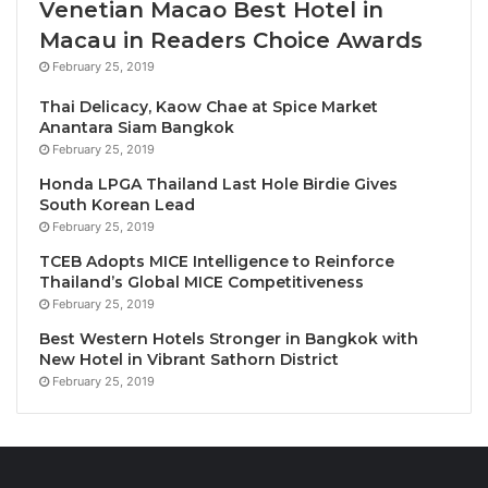
Venetian Macao Best Hotel in
from around the world sharing insights on
Macau in Readers Choice Awards
sustainability, innovation and future global
February 25, 2019
development.
Thai Delicacy, Kaow Chae at Spice Market
Anantara Siam Bangkok
Two Days of Global Exhibition
February 25, 2019
Explore groundbreaking products, technologies and
Honda LPGA Thailand Last Hole Birdie Gives
innovations from major brands, start-ups and
South Korean Lead
organisations.
February 25, 2019
TCEB Adopts MICE Intelligence to Reinforce
Two Days of Masterclasses
Thailand’s Global MICE Competitiveness
Deepen your knowledge through hands-on learning
February 25, 2019
with international mentors and industry
Best Western Hotels Stronger in Bangkok with
professionals — designed to accelerate skills and
New Hotel in Vibrant Sathorn District
February 25, 2019
global collaboration.
Programme Highlights