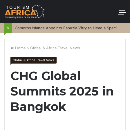
Comoros Islands Appoints Faouzia Vitry to Head a Special Purpose Vehicle
Home
>
Global & Africa Travel News
Global & Africa Travel News
CHG Global
Summits 2025 in
Bangkok