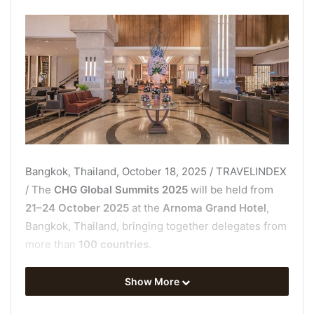
Bangkok, Thailand, October 18, 2025 / TRAVELINDEX
/ The
CHG Global Summits 2025
will be held from
21–24 October 2025
at the
Arnoma Grand Hotel
,
Bangkok, Thailand, bringing together delegates from
more than
100 countries
.
This four-day international platform is expected to
Show More
welcome over
2,000 global leaders, investors,