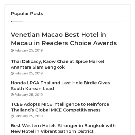
dish will be thoughtfully paired with a selection of
Popular Posts
distinguished champagnes, enhancing the flavors
and showcasing the delicate nuances of each
vintage.
Venetian Macao Best Hotel in
Macau in Readers Choice Awards
Champagne Selection Highlights:
February 25, 2019
• Benoît Déhu, Initiation Rosé, Brut Nature NV
Thai Delicacy, Kaow Chae at Spice Market
Anantara Siam Bangkok
• Benoît Déhu, La Rue des Noyers, Brut Nature NV
February 25, 2019
• Bérèche & Fils, Brut Réserve NV
Honda LPGA Thailand Last Hole Birdie Gives
• Bérèche & Fils, Campania Remensis, Extra-Brut
South Korean Lead
Rosé 2020
February 25, 2019
• Pauline Collin Bérèche, Vieilles Vignes, Blanc de
TCEB Adopts MICE Intelligence to Reinforce
Noirs Extra-Brut NV
Thailand’s Global MICE Competitiveness
• Bérèche & Fils, Les Montées, Coteaux Champenois
February 25, 2019
Rouge
Best Western Hotels Stronger in Bangkok with
New Hotel in Vibrant Sathorn District