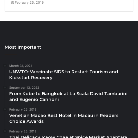
February 25, 2019
Event Details
Date
: March 12th, 2025 Time: 6:00 PM – 9:30 PM
Seats for this intimate dining experience are limited.
Advanced reservations are highly recommended.
For
reservations and inquiries
, please visit
www.lebua.com
or contact our reservations team at
Most Important
+66-2-624-9555.
March 31, 2021
Source
UNWTO: Vaccinate SIDS to Restart Tourism and
Kickstart Recovery
September 13, 2022
From Kobe to Bangkok at La Scala David Tamburini
and Eugenio Cannoni
February 25, 2019
Venetian Macao Best Hotel in Macau in Readers
Choice Awards
February 25, 2019
Thai Delicacy, Kaow Chae at Spice Market Anantara