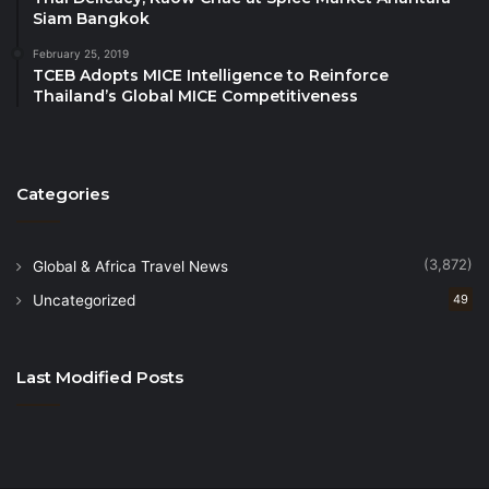
Siam Bangkok
February 25, 2019
TCEB Adopts MICE Intelligence to Reinforce
Thailand’s Global MICE Competitiveness
Categories
(3,872)
Global & Africa Travel News
Uncategorized
49
Last Modified Posts