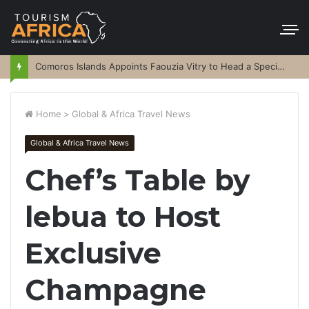
Comoros Islands Appoints Faouzia Vitry to Head a Special Purpose Vehicle
Home
>
Global & Africa Travel News
Global & Africa Travel News
Chef’s Table by
lebua to Host
Exclusive
Champagne