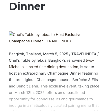
Dinner
Bangkok, Thailand, March 5, 2025 / TRAVELINDEX /
Chef’s Table by lebua, Bangkok’s renowned
two-
Michelin-starred fine dining destination
, is set to
host an extraordinary Champagne Dinner featuring
the prestigious Champagne houses Bérèche & Fils
and Benoît Déhu. This exclusive event, taking place
on March 12th, 2025, offers an unparalleled
opportunity for connoisseurs and gourmands to
indulge in a meticulously curated pairing menu that