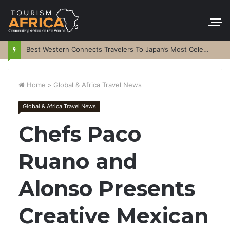
Best Western Connects Travelers To Japan’s Most Celebrated Festivals
Home
>
Global & Africa Travel News
Global & Africa Travel News
Chefs Paco
Ruano and
Alonso Presents
Creative Mexican