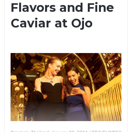
Flavors and Fine
Caviar at Ojo