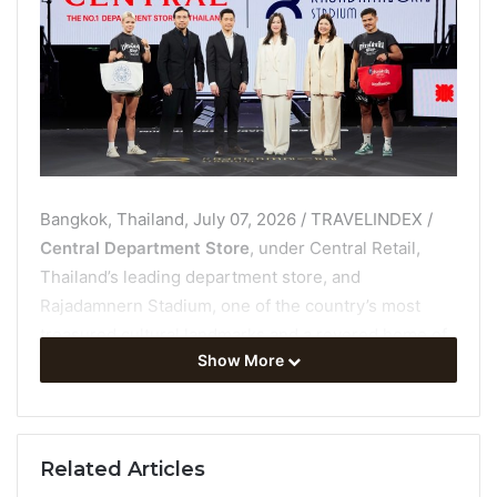
Bangkok, Thailand, July 07, 2026 / TRAVELINDEX /
Central Department Store
, under Central Retail,
Thailand’s leading department store, and
Rajadamnern Stadium, one of the country’s most
treasured cultural landmarks and a revered home of
Show More
Muay Thai, have joined forces on a landmark
collaboration to launch the
Central x Rajadamnern
Stadium Bag
at the
TWO LEGENDS, THE SPIRIT OF
THAILAND event
. The special-edition bag
Related Articles
reimagines Thai character in contemporary form and