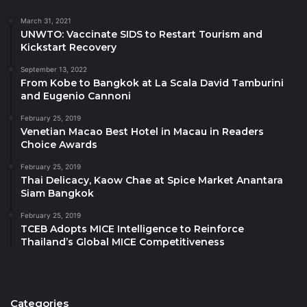
Rajadamnern Stadium. Together, we have taken
March 31, 2021
Muay Thai, one of Thailand’s national sports, and
UNWTO: Vaccinate SIDS to Restart Tourism and
Kickstart Recovery
turned it into something both practical for everyday
life and a collectible that tells the story of this
September 13, 2022
From Kobe to Bangkok at La Scala David Tamburini
collaboration. It is a piece of Thailand that people can
and Eugenio Cannoni
take home, and a fresh way to share the country’s
February 25, 2019
character with the world.
Venetian Macao Best Hotel in Macau in Readers
Choice Awards
With stores across Thailand’s major tourist cities,
February 25, 2019
Central Department Store becomes another channel
Thai Delicacy, Kaow Chae at Spice Market Anantara
to bring the story of Muay Thai to customers from
Siam Bangkok
around the world. The choice of a fabric tote also
February 25, 2019
reflects Central Department Store’s commitment to
TCEB Adopts MICE Intelligence to Reinforce
Thailand’s Global MICE Competitiveness
sustainability.”
Ms. Thapanee Kiatphaibool, Governor of the
Tourism Authority of Thailand (TAT)
, said, “TAT
Categories