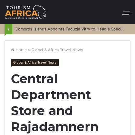
Comoros Islands Appoints Faouzia Vitry to Head a Special Purpose Vehicle
Home
>
Global & Africa Travel News
Global & Africa Travel News
Central
Department
Store and
Rajadamnern