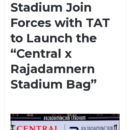
Stadium Join
Forces with TAT
to Launch the
“Central x
Rajadamnern
Stadium Bag”