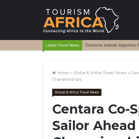
Comoros Islands Appoints F
Latest Travel News
Home
>
Global & Africa Travel News
>
Cen
Championships
Global & Africa Travel News
Centara Co-
Sailor Ahead