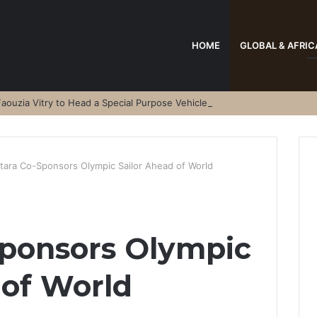
HOME
GLOBAL & AFRIC
aouzia Vitry to Head a Special Purpose Vehicle
tara Co-Sponsors Olympic Sailor Ahead of World
Sponsors Olympic
 of World