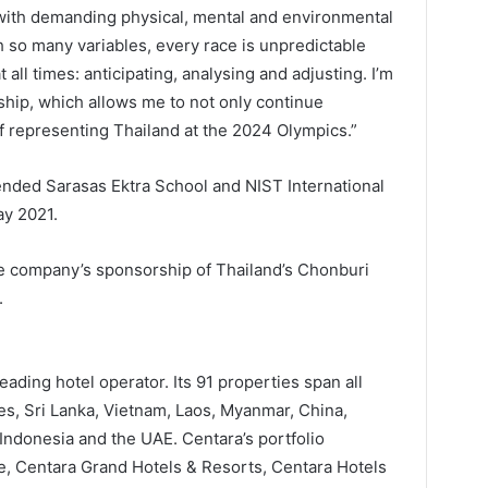
, with demanding physical, mental and environmental
 so many variables, every race is unpredictable
t all times: anticipating, analysing and adjusting. I’m
rship, which allows me to not only continue
f representing Thailand at the 2024 Olympics.”
tended Sarasas Ektra School and NIST International
ay 2021.
he company’s sponsorship of Thailand’s Chonburi
.
eading hotel operator. Its 91 properties span all
es, Sri Lanka, Vietnam, Laos, Myanmar, China,
Indonesia and the UAE. Centara’s portfolio
e, Centara Grand Hotels & Resorts, Centara Hotels