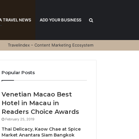
Search
A TRAVEL NEWS
ADD YOUR BUSINESS
Travelindex – Content Marketing Ecosystem
for
Popular Posts
Venetian Macao Best
Hotel in Macau in
Readers Choice Awards
February 25, 2019
Thai Delicacy, Kaow Chae at Spice
Market Anantara Siam Bangkok