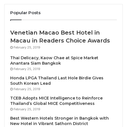
Since joining Thailand’s leading hotel and resort
Popular Posts
company, she has supported several major PR
campaigns and marketing initiatives, including the
launch of Centara Reserve, the personalised luxury
Venetian Macao Best Hotel in
lifestyle brand, and the expansion of the family-
Macau in Readers Choice Awards
focused Centara Mirage concept in Vietnam and the
February 25, 2019
Middle East. She successfully implemented
Centara’s international PR strategy in 2018 and
Thai Delicacy, Kaow Chae at Spice Market
Anantara Siam Bangkok
tripled brand’s media value through several media
February 25, 2019
and influencers trips over the past few years. Pao
Honda LPGA Thailand Last Hole Birdie Gives
also helped to skilfully guide the company’s
South Korean Lead
corporate PR strategy through the global pandemic.
February 25, 2019
TCEB Adopts MICE Intelligence to Reinforce
Fluent in Thai and English, Pao has become a well-
Thailand’s Global MICE Competitiveness
known and highly respected figure among the local
February 25, 2019
and international media, with excellent contacts
Best Western Hotels Stronger in Bangkok with
among journalists, editors, bloggers and influencers
New Hotel in Vibrant Sathorn District