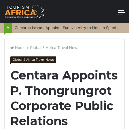
Comoros Islands Appoints Faouzia Vitry to Head a Special Purpose Vehicle
Home
>
Global & Africa Travel News
Global & Africa Travel News
Centara Appoints
P. Thongrungrot
Corporate Public
Relations