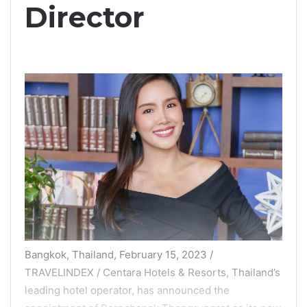
Director
Bangkok, Thailand, February 15, 2023 /
TRAVELINDEX / Centara Hotels & Resorts,
Thailand’s
leading hotel operator
, has announced the