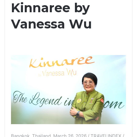
Kinnaree by
Vanessa Wu
Bangkok, Thailand, March 26, 2026 / TRAVELINDEX /