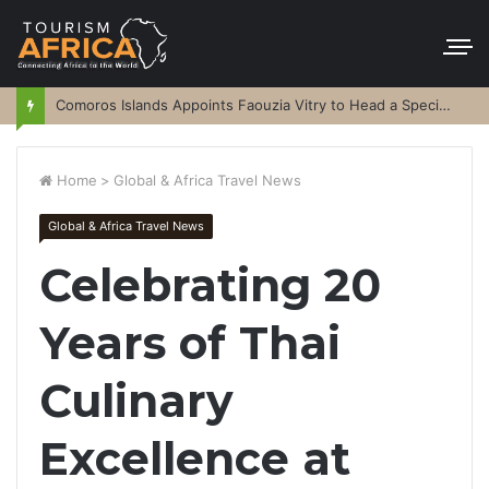
Comoros Islands Appoints Faouzia Vitry to Head a Special Purpose Vehicle
Home
>
Global & Africa Travel News
Global & Africa Travel News
Celebrating 20
Years of Thai
Culinary
Excellence at