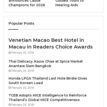
announces Cause
Guided Tours to
Classic recipes are not simply preserved, they are
Champions for 2026
Hearing Aids
reimagined. Southern spices might be softened for
balance, central Thai dishes elevated with modern
plating, and lesser-known regional ingredients
Popular Posts
introduced to global diners in an approachable way.
This approach aligns with a broader movement in
Venetian Macao Best Hotel in
Bangkok’s dining culture, where chefs are redefining
Macau in Readers Choice Awards
Thai cuisine for an international stage while
maintaining its identity.
February 25, 2019
Thai Delicacy, Kaow Chae at Spice Market
Anantara Siam Bangkok
February 25, 2019
Honda LPGA Thailand Last Hole Birdie Gives
South Korean Lead
February 25, 2019
TCEB Adopts MICE Intelligence to Reinforce
Thailand’s Global MICE Competitiveness
February 25, 2019