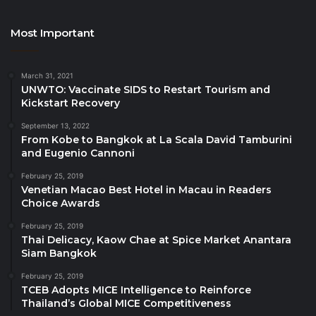
Spark Up the Festive Season at W Koh Samui and
make this holiday season one for the books –
Most Important
Celebrate Every Moment! Available for book now at
megatix.in.th/?q=W%20Koh%20Samui
March 31, 2021
UNWTO: Vaccinate SIDS to Restart Tourism and
Stay connected and join us at W Koh Samui Call us:
Kickstart Recovery
+66 77 915 999
September 13, 2022
From Kobe to Bangkok at La Scala David Tamburini
and Eugenio Cannoni
Source
February 25, 2019
Venetian Macao Best Hotel in Macau in Readers
Choice Awards
February 25, 2019
Thai Delicacy, Kaow Chae at Spice Market Anantara
Siam Bangkok
February 25, 2019
TCEB Adopts MICE Intelligence to Reinforce
Thailand’s Global MICE Competitiveness