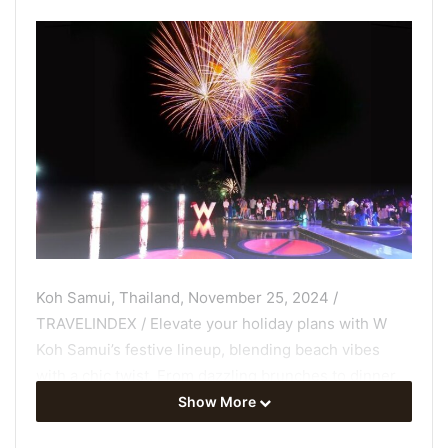
Koh Samui, Thailand, November 25, 2024 /
TRAVELINDEX / Elevate your holiday plans with W
Koh Samui’s festive lineup, blending beach vibes
with a chic twist. From dazzling brunches to dinner,
from Christmas through New Year’s Eve Party. So,
Show More
gather your friends, family, bring your loved ones,