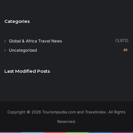
Categories
(3,872)
Global & Africa Travel News
Uncategorized
49
Last Modified Posts
Copyright © 2026 Tourismpedia.com and Travelindex. All Rights
Reserved.