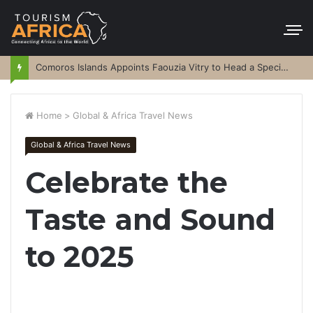
Comoros Islands Appoints Faouzia Vitry to Head a Special Purpose Vehicle
Home
>
Global & Africa Travel News
Global & Africa Travel News
Celebrate the
Taste and Sound
to 2025