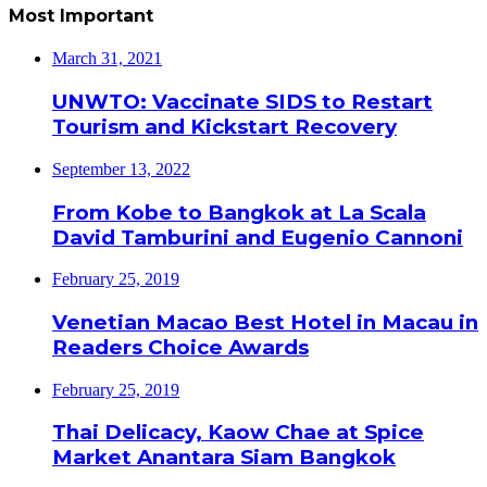
Most Important
March 31, 2021
UNWTO: Vaccinate SIDS to Restart
Tourism and Kickstart Recovery
September 13, 2022
From Kobe to Bangkok at La Scala
David Tamburini and Eugenio Cannoni
February 25, 2019
Venetian Macao Best Hotel in Macau in
Readers Choice Awards
February 25, 2019
Thai Delicacy, Kaow Chae at Spice
Market Anantara Siam Bangkok