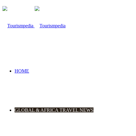
HOME
GLOBAL & AFRICA TRAVEL NEWS