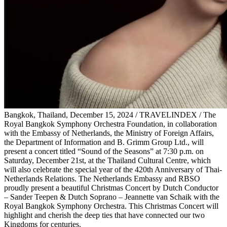
Bangkok, Thailand, December 15, 2024 / TRAVELINDEX / The
Royal Bangkok Symphony Orchestra Foundation, in collaboration
with the Embassy of Netherlands, the Ministry of Foreign Affairs,
the Department of Information and B. Grimm Group Ltd., will
present a concert titled “Sound of the Seasons” at 7:30 p.m. on
Saturday, December 21st, at the Thailand Cultural Centre, which
will also celebrate the special year of the 420th Anniversary of Thai-
Netherlands Relations. The Netherlands Embassy and RBSO
proudly present a beautiful Christmas Concert by Dutch Conductor
– Sander Teepen & Dutch Soprano – Jeannette van Schaik with the
Royal Bangkok Symphony Orchestra. This Christmas Concert will
highlight and cherish the deep ties that have connected our two
Kingdoms for centuries.