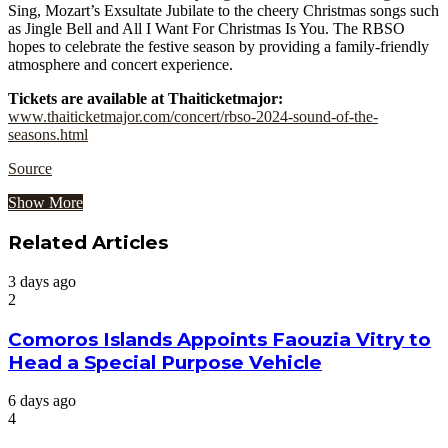
Sing, Mozart’s Exsultate Jubilate to the cheery Christmas songs such
as Jingle Bell and All I Want For Christmas Is You. The RBSO
hopes to celebrate the festive season by providing a family-friendly
atmosphere and concert experience.
Tickets are available at Thaiticketmajor:
www.thaiticketmajor.com/concert/rbso-2024-sound-of-the-
seasons.html
Source
Show More
Related Articles
3 days ago
2
Comoros Islands Appoints Faouzia Vitry to
Head a Special Purpose Vehicle
6 days ago
4