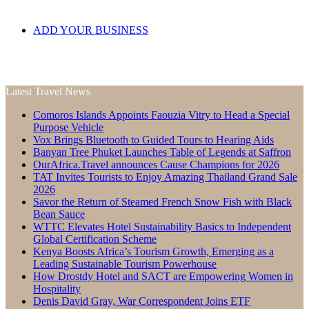
ADD YOUR BUSINESS
Latest Travel News
Comoros Islands Appoints Faouzia Vitry to Head a Special
Purpose Vehicle
Vox Brings Bluetooth to Guided Tours to Hearing Aids
Banyan Tree Phuket Launches Table of Legends at Saffron
OurAfrica.Travel announces Cause Champions for 2026
TAT Invites Tourists to Enjoy Amazing Thailand Grand Sale
2026
Savor the Return of Steamed French Snow Fish with Black
Bean Sauce
WTTC Elevates Hotel Sustainability Basics to Independent
Global Certification Scheme
Kenya Boosts Africa’s Tourism Growth, Emerging as a
Leading Sustainable Tourism Powerhouse
How Drostdy Hotel and SACT are Empowering Women in
Hospitality
Denis David Gray, War Correspondent Joins ETF