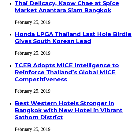
Thai Delicacy, Kaow Chae at Spice
Market Anantara Siam Bangkok
February 25, 2019
Honda LPGA Thailand Last Hole Birdie
Gives South Korean Lead
February 25, 2019
TCEB Adopts MICE Intelligence to
Reinforce Thailand’s Global MICE
Competitiveness
February 25, 2019
Best Western Hotels Stronger in
Bangkok with New Hotel in Vibrant
Sathorn District
February 25, 2019