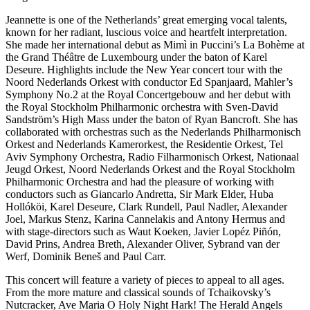
Jeannette is one of the Netherlands’ great emerging vocal talents,
known for her radiant, luscious voice and heartfelt interpretation.
She made her international debut as Mimì in Puccini’s La Bohème at
the Grand Théâtre de Luxembourg under the baton of Karel
Deseure. Highlights include the New Year concert tour with the
Noord Nederlands Orkest with conductor Ed Spanjaard, Mahler’s
Symphony No.2 at the Royal Concertgebouw and her debut with
the Royal Stockholm Philharmonic orchestra with Sven-David
Sandström’s High Mass under the baton of Ryan Bancroft. She has
collaborated with orchestras such as the Nederlands Philharmonisch
Orkest and Nederlands Kamerorkest, the Residentie Orkest, Tel
Aviv Symphony Orchestra, Radio Filharmonisch Orkest, Nationaal
Jeugd Orkest, Noord Nederlands Orkest and the Royal Stockholm
Philharmonic Orchestra and had the pleasure of working with
conductors such as Giancarlo Andretta, Sir Mark Elder, Huba
Hollóköi, Karel Deseure, Clark Rundell, Paul Nadler, Alexander
Joel, Markus Stenz, Karina Cannelakis and Antony Hermus and
with stage-directors such as Waut Koeken, Javier Lopéz Piñón,
David Prins, Andrea Breth, Alexander Oliver, Sybrand van der
Werf, Dominik Beneš and Paul Carr.
This concert will feature a variety of pieces to appeal to all ages.
From the more mature and classical sounds of Tchaikovsky’s
Nutcracker, Ave Maria O Holy Night Hark! The Herald Angels