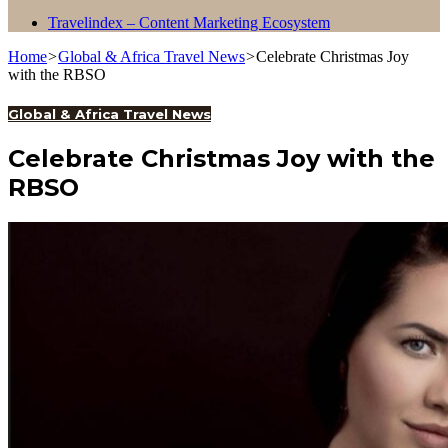
Travelindex – Content Marketing Ecosystem
Home
>
Global & Africa Travel News
>
Celebrate Christmas Joy
with the RBSO
Global & Africa Travel News
Celebrate Christmas Joy with the
RBSO