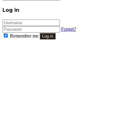
Close
Log in
Forget?
Remember me
Log in