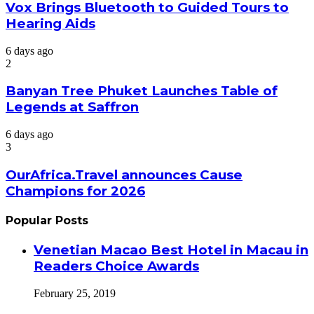
Vox Brings Bluetooth to Guided Tours to
Hearing Aids
6 days ago
2
Banyan Tree Phuket Launches Table of
Legends at Saffron
6 days ago
3
OurAfrica.Travel announces Cause
Champions for 2026
Popular Posts
Venetian Macao Best Hotel in Macau in
Readers Choice Awards
February 25, 2019