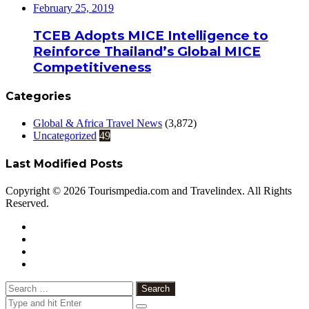
February 25, 2019
TCEB Adopts MICE Intelligence to
Reinforce Thailand’s Global MICE
Competitiveness
Categories
Global & Africa Travel News
(3,872)
Uncategorized
49
Last Modified Posts
Copyright © 2026 Tourismpedia.com and Travelindex. All Rights
Reserved.
Facebook
Twitter
Google+
WhatsApp
Telegram
Viber
Close
Search
for: