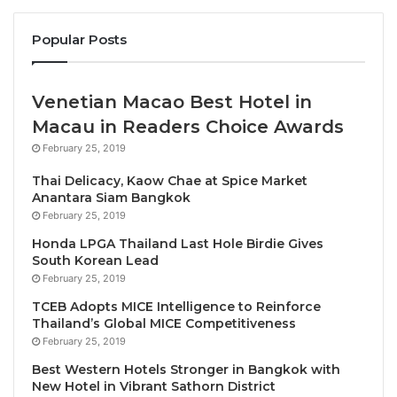
speaker on subjects like “Emotional Intelligence,
Management, Marketing, Inner Motivation” in
Popular Posts
hospitals, luxury hotels, and corporations. Along with
being a guest speaker, Cavaliere is also the author of
Venetian Macao Best Hotel in
the books “Tales of a Young Boy” Books 1 and 2. His
Macau in Readers Choice Awards
books convey messages to humanity about family
values, ethics, love, environment, sustainability.
February 25, 2019
Thai Delicacy, Kaow Chae at Spice Market
Tuscan Roots and the Seeds of Curiosity
Anantara Siam Bangkok
February 25, 2019
Born in Celleno, a picturesque Etruscan village on
Honda LPGA Thailand Last Hole Birdie Gives
South Korean Lead
the border of Tuscany and Umbria, Cavaliere Peroni
February 25, 2019
grew up surrounded by rolling hills, fertile vineyards
TCEB Adopts MICE Intelligence to Reinforce
and an unwavering respect for nature.
Thailand’s Global MICE Competitiveness
February 25, 2019
His formative years spent on his family’s farm taught
Best Western Hotels Stronger in Bangkok with
him the intrinsic value of simple, honest labour and
New Hotel in Vibrant Sathorn District