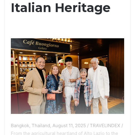
Italian Heritage
Bangkok, Thailand, August 11, 2025 / TRAVELINDEX /
From the agricultural heartland of Alto Lazio to the