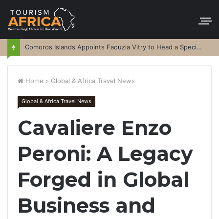
Comoros Islands Appoints Faouzia Vitry to Head a Special Purpose Vehicle
Home
>
Global & Africa Travel News
Global & Africa Travel News
Cavaliere Enzo
Peroni: A Legacy
Forged in Global
Business and