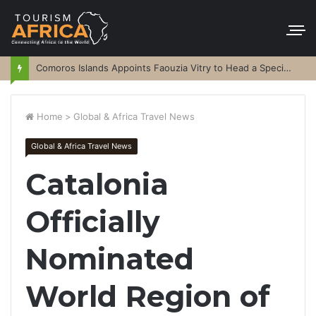
Comoros Islands Appoints Faouzia Vitry to Head a Special Purpose Vehicle
Home
>
Global & Africa Travel News
Global & Africa Travel News
Catalonia
Officially
Nominated
World Region of