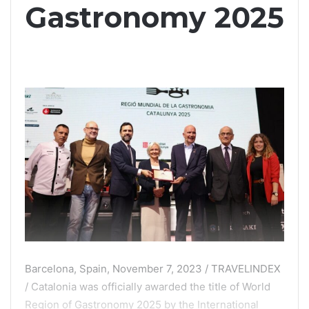
Gastronomy 2025
Barcelona, Spain, November 7, 2023 / TRAVELINDEX
/ Catalonia was officially awarded the title of World
Region of Gastronomy 2025 by the International