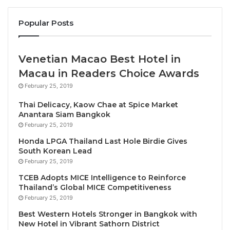
President of IGCAT, Diane Dodd PhD officially
Popular Posts
presented the award to the regional stakeholders
and applauded “the many, many people in Catalonia
Venetian Macao Best Hotel in
that have been working for decades to ensure that
Macau in Readers Choice Awards
Catalan cuisine, culture and culinary heritage is
available and relevant in the minds, hearts and
February 25, 2019
stomachs of Catalan citizens. This is undoubtedly
Thai Delicacy, Kaow Chae at Spice Market
why Catalonia is such an interesting destination for
Anantara Siam Bangkok
foodie travellers. Well-deserved and
February 25, 2019
congratulations!”
Honda LPGA Thailand Last Hole Birdie Gives
South Korean Lead
February 25, 2019
Councillor Torrent explained that with this award “we
TCEB Adopts MICE Intelligence to Reinforce
are opening up a new scenario for Catalonia and we
Thailand’s Global MICE Competitiveness
are positioning ourselves around the world as a
February 25, 2019
reference food and wine destination, generating new
Best Western Hotels Stronger in Bangkok with
economic opportunities in the territory while
New Hotel in Vibrant Sathorn District