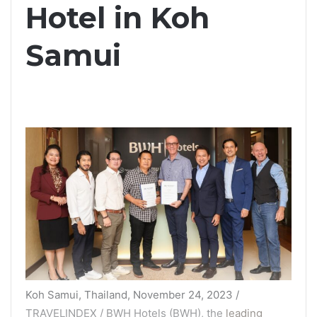
Hotel in Koh
Samui
Koh Samui, Thailand, November 24, 2023 /
TRAVELINDEX / BWH Hotels (BWH), the
leading