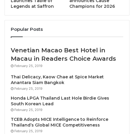
Launches Table of
announces Cause
square meters and all feature contemporary interiors
Legends at Saffron
Champions for 2026
and modern amenities including complimentary Wi-
Fi. Three suites also provide spacious living and
seating areas, and the stylish Premier Rooms feature
Popular Posts
whirlpool bathtubs.
Venetian Macao Best Hotel in
Throughout their stay, guests can unwind in the
Macau in Readers Choice Awards
hotel’s indoor swimming pool, enjoy soothing
therapies at the spa, savor international cuisine at
February 25, 2019
the all-day dining restaurant, or grab light
Thai Delicacy, Kaow Chae at Spice Market
refreshments at the lobby lounge. The property’s
Anantara Siam Bangkok
central location also puts travelers on the doorstep
February 25, 2019
of Chaweng’s many attractions and activities, from
Honda LPGA Thailand Last Hole Birdie Gives
South Korean Lead
daytime relaxation on Chaweng Beach to sensational
February 25, 2019
shopping, world-class wellness, cultural discoveries,
TCEB Adopts MICE Intelligence to Reinforce
and Samui’s famous nightlife. Samui International
Thailand’s Global MICE Competitiveness
Airport is just 10 minutes’ drive away and transfers
February 25, 2019