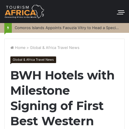
Comoros Islands Appoints Faouzia Vitry to Head a Special Purpose Vehicle
Home
>
Global & Africa Travel News
Global & Africa Travel News
BWH Hotels with
Milestone
Signing of First
Best Western