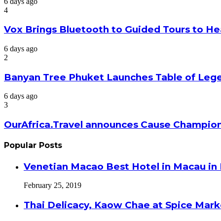
6 days ago
4
Vox Brings Bluetooth to Guided Tours to He
6 days ago
2
Banyan Tree Phuket Launches Table of Lege
6 days ago
3
OurAfrica.Travel announces Cause Champion
Popular Posts
Venetian Macao Best Hotel in Macau in
February 25, 2019
Thai Delicacy, Kaow Chae at Spice Mar