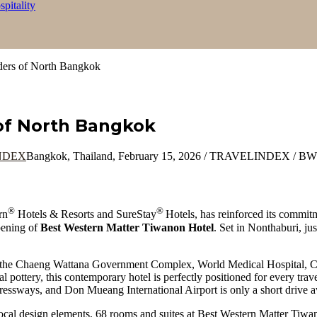
itality
ers of North Bangkok
of North Bangkok
Bangkok, Thailand, February 15, 2026 / TRAVELINDEX / BWH 
®
®
rn
Hotels & Resorts and SureStay
Hotels, has reinforced its commit
pening of
Best Western Matter Tiwanon Hotel
. Set in Nonthaburi, jus
 the Chaeng Wattana Government Complex, World Medical Hospital, C
ional pottery, this contemporary hotel is perfectly positioned for every t
ressways, and Don Mueang International Airport is only a short drive 
ocal design elements, 68 rooms and suites at Best Western Matter Tiwan