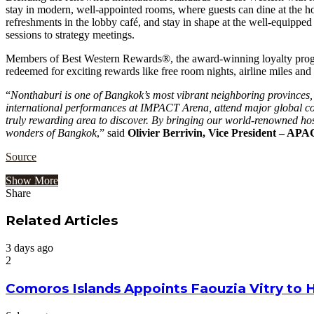
stay in modern, well-appointed rooms, where guests can dine at the hote
refreshments in the lobby café, and stay in shape at the well-equipped 
sessions to strategy meetings.
Members of Best Western Rewards®, the award-winning loyalty program 
redeemed for exciting rewards like free room nights, airline miles and 
“
Nonthaburi is one of Bangkok’s most vibrant neighboring provinces, y
international performances at IMPACT Arena, attend major global confe
truly rewarding area to discover. By bringing our world-renowned hos
wonders of Bangkok
,” said
Olivier Berrivin, Vice President – AP
Source
Show More
Share
Facebook
Twitter
Google+
LinkedIn
StumbleUpon
Tumblr
Pinterest
Reddit
VKontakte
Odnoklassniki
Pocket
Share
Print
via
Related Articles
Email
3 days ago
2
Comoros Islands Appoints Faouzia Vitry to 