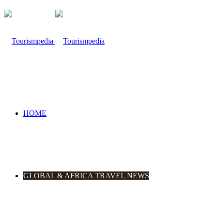
HOME
GLOBAL & AFRICA TRAVEL NEWS