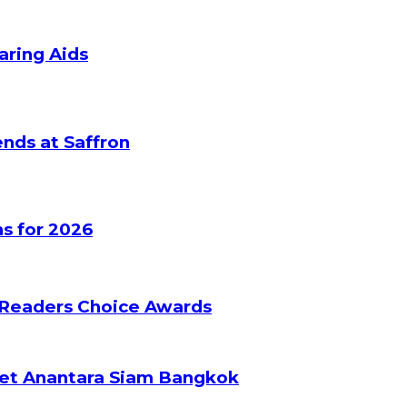
aring Aids
nds at Saffron
s for 2026
 Readers Choice Awards
ket Anantara Siam Bangkok