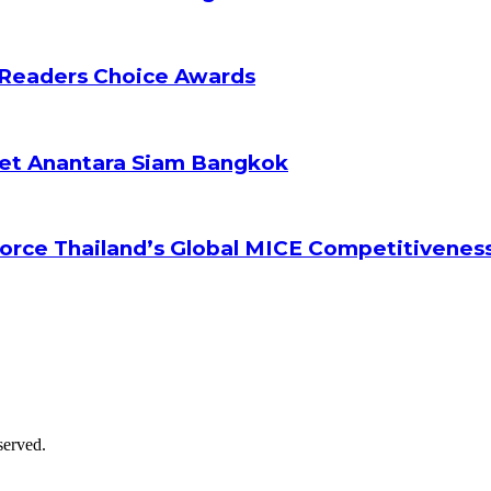
 Readers Choice Awards
ket Anantara Siam Bangkok
orce Thailand’s Global MICE Competitivenes
served.