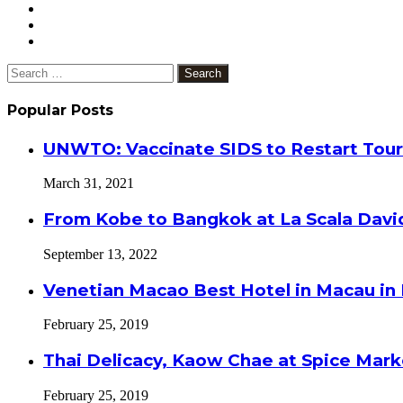
Search
for:
Popular Posts
UNWTO: Vaccinate SIDS to Restart Tour
March 31, 2021
From Kobe to Bangkok at La Scala Davi
September 13, 2022
Venetian Macao Best Hotel in Macau in
February 25, 2019
Thai Delicacy, Kaow Chae at Spice Mar
February 25, 2019