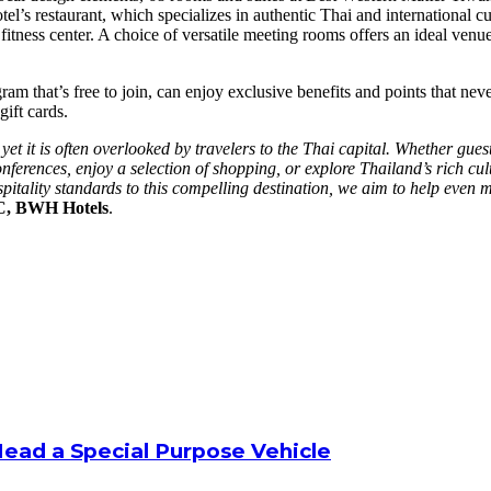
l’s restaurant, which specializes in authentic Thai and international cui
fitness center. A choice of versatile meeting rooms offers an ideal venue
that’s free to join, can enjoy exclusive benefits and points that neve
gift cards.
et it is often overlooked by travelers to the Thai capital. Whether gues
rences, enjoy a selection of shopping, or explore Thailand’s rich cultu
pitality standards to this compelling destination, we aim to help even
AC, BWH Hotels
.
Head a Special Purpose Vehicle