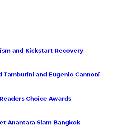
ism and Kickstart Recovery
d Tamburini and Eugenio Cannoni
 Readers Choice Awards
ket Anantara Siam Bangkok