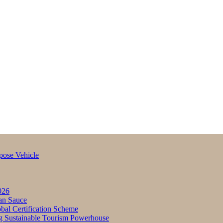
pose Vehicle
026
an Sauce
bal Certification Scheme
g Sustainable Tourism Powerhouse