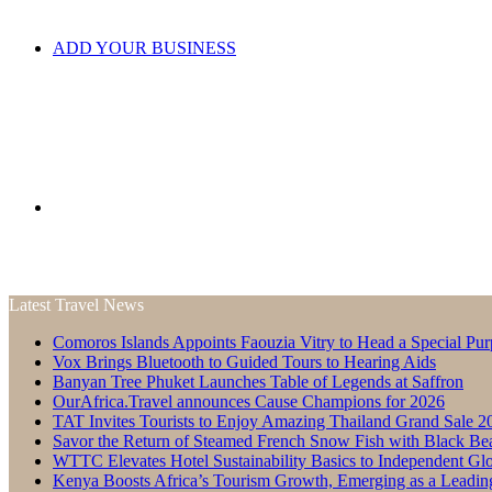
ADD YOUR BUSINESS
Search
Latest Travel News
Comoros Islands Appoints Faouzia Vitry to Head a Special Pur
for
Vox Brings Bluetooth to Guided Tours to Hearing Aids
Banyan Tree Phuket Launches Table of Legends at Saffron
OurAfrica.Travel announces Cause Champions for 2026
TAT Invites Tourists to Enjoy Amazing Thailand Grand Sale 2
Savor the Return of Steamed French Snow Fish with Black Be
WTTC Elevates Hotel Sustainability Basics to Independent Glo
Kenya Boosts Africa’s Tourism Growth, Emerging as a Leadin