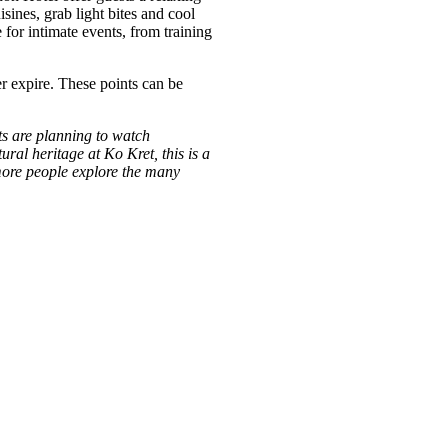
sines, grab light bites and cool
 for intimate events, from training
r expire. These points can be
ts are planning to watch
ral heritage at Ko Kret, this is a
 more people explore the many