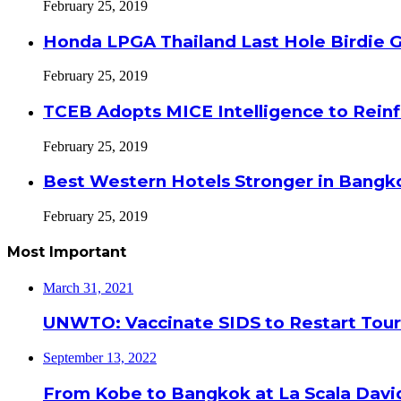
February 25, 2019
Honda LPGA Thailand Last Hole Birdie 
February 25, 2019
TCEB Adopts MICE Intelligence to Reinf
February 25, 2019
Best Western Hotels Stronger in Bangko
February 25, 2019
Most Important
March 31, 2021
UNWTO: Vaccinate SIDS to Restart Tour
September 13, 2022
From Kobe to Bangkok at La Scala Davi