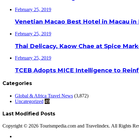
February 25, 2019
Venetian Macao Best Hotel in Macau in
February 25, 2019
Thai Delicacy, Kaow Chae at Spice Mar
February 25, 2019
TCEB Adopts MICE Intelligence to Reinf
Categories
Global & Africa Travel News
(3,872)
Uncategorized
49
Last Modified Posts
Copyright © 2026 Tourismpedia.com and Travelindex. All Rights Re
Facebook
Twitter
Google+
WhatsApp
Telegram
Viber
Close