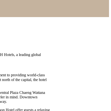
Hotels, a leading global
ment to providing world-class
t north of the capital, the hotel
entral Plaza Chaeng Wattana
raveler in mind. Downtown
away.
on Hotel offer guests a relaxing