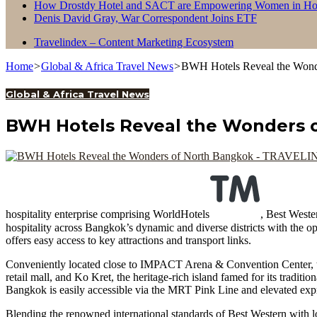
How Drostdy Hotel and SACT are Empowering Women in Hosp
Denis David Gray, War Correspondent Joins ETF
Travelindex – Content Marketing Ecosystem
Home
>
Global & Africa Travel News
>
BWH Hotels Reveal the Wond
Global & Africa Travel News
BWH Hotels Reveal the Wonders 
hospitality enterprise comprising WorldHotels
, Best Weste
hospitality across Bangkok’s dynamic and diverse districts with the o
offers easy access to key attractions and transport links.
Conveniently located close to IMPACT Arena & Convention Center,
retail mall, and Ko Kret, the heritage-rich island famed for its tradit
Bangkok is easily accessible via the MRT Pink Line and elevated exp
Blending the renowned international standards of Best Western with l