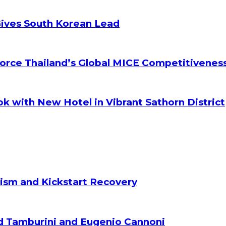
Gives South Korean Lead
orce Thailand’s Global MICE Competitivenes
k with New Hotel in Vibrant Sathorn District
ism and Kickstart Recovery
d Tamburini and Eugenio Cannoni