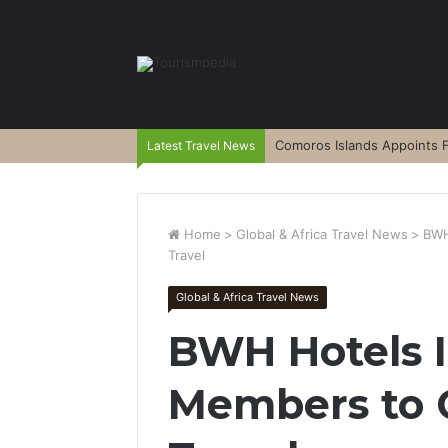
Comoros Islands Appoints F
Latest Travel News
Home
>
Global & Africa Travel News
>
BWH
Travel
Global & Africa Travel News
BWH Hotels I
Members to G