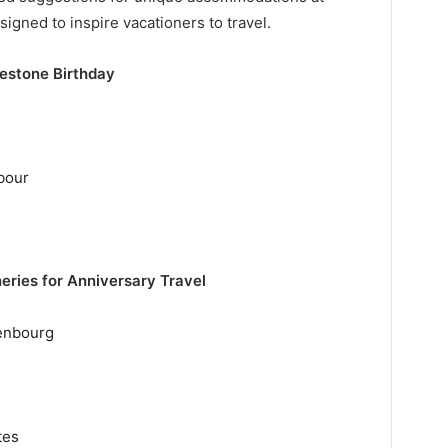
igned to inspire vacationers to travel.
lestone Birthday
bour
ries for Anniversary Travel
enbourg
tes