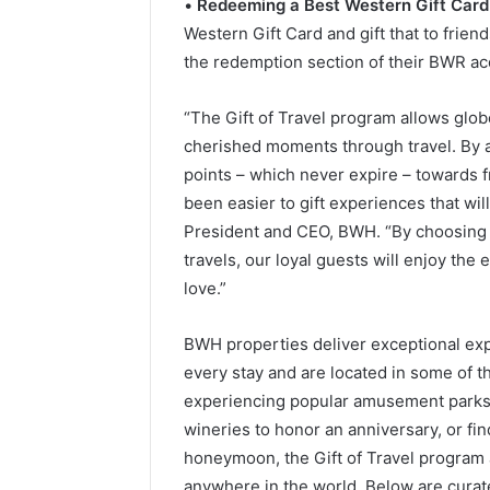
•
Redeeming a Best Western Gift Card
Western Gift Card and gift that to frien
the redemption section of their BWR ac
“The Gift of Travel program allows globet
cherished moments through travel. By 
points – which never expire – towards fr
been easier to gift experiences that will
President and CEO, BWH. “By choosing o
travels, our loyal guests will enjoy the
love.”
BWH properties deliver exceptional ex
every stay and are located in some of th
experiencing popular amusement parks t
wineries to honor an anniversary, or fi
honeymoon, the Gift of Travel program 
anywhere in the world. Below are cura