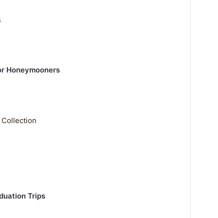
s
or Honeymooners
 Collection
uation Trips