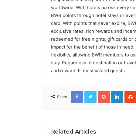
worldwide. With hotels across every se
BWR points through hotel stays or eve
card. With points that never expire, B
exclusive rates, rich rewards and inc
redeemed for free nights, gift cards or 
impact for the benefit of those in nee
flexibility, allowing BWR members to use
stay. Regardless of destination or trav
and reward its most valued guests.
Facebook
Twitter
Google+
Linked
Share
Related Articles