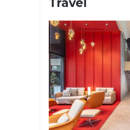
Travel