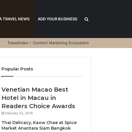
Search
A TRAVEL NEWS
ADD YOUR BUSINESS
Travelindex – Content Marketing Ecosystem
for
Popular Posts
Venetian Macao Best
Hotel in Macau in
Readers Choice Awards
February 25, 2019
Thai Delicacy, Kaow Chae at Spice
Market Anantara Siam Bangkok