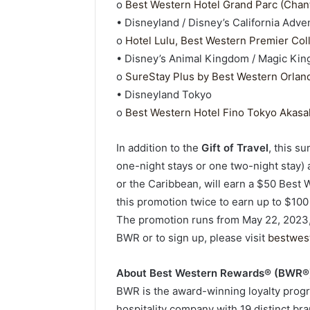
o
Best Western Hotel Grand Parc (Chant
• Disneyland / Disney’s California Adve
o
Hotel Lulu, Best Western Premier Col
• Disney’s Animal Kingdom / Magic Ki
o
SureStay Plus by Best Western Orland
• Disneyland Tokyo
o
Best Western Hotel Fino Tokyo Akasa
In addition to the
Gift of Travel
, this 
one-night stays or one two-night stay)
or the Caribbean, will earn a $50 Best
this promotion twice to earn up to $100 
The promotion runs from May 22, 2023,
BWR or to sign up, please visit
bestwes
About Best Western Rewards® (BWR®
BWR is the award-winning loyalty progr
hospitality company with 19 distinct bra