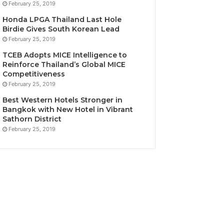
February 25, 2019
Honda LPGA Thailand Last Hole
Birdie Gives South Korean Lead
February 25, 2019
TCEB Adopts MICE Intelligence to
Reinforce Thailand’s Global MICE
Competitiveness
February 25, 2019
Best Western Hotels Stronger in
Bangkok with New Hotel in Vibrant
Sathorn District
February 25, 2019