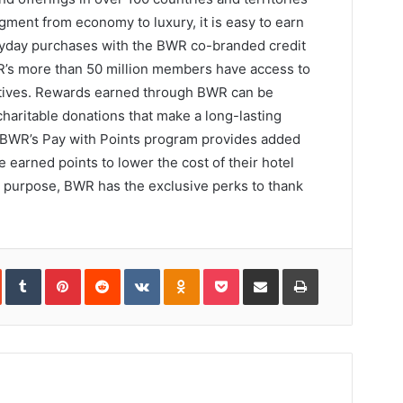
gment from economy to luxury, it is easy to earn
ryday purchases with the BWR co-branded credit
WR’s more than 50 million members have access to
entives. Rewards earned through BWR can be
charitable donations that make a long-lasting
d. BWR’s Pay with Points program provides added
 earned points to lower the cost of their hotel
el purpose, BWR has the exclusive perks to thank
In
StumbleUpon
Tumblr
Pinterest
Reddit
VKontakte
Odnoklassniki
Pocket
Share
Print
via
Email