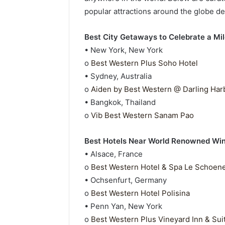
popular attractions around the globe des
Best City Getaways to Celebrate a Mi
• New York, New York
o
Best Western Plus Soho Hotel
• Sydney, Australia
o
Aiden by Best Western @ Darling Har
• Bangkok, Thailand
o
Vib Best Western Sanam Pao
Best Hotels Near World Renowned Wine
• Alsace, France
o
Best Western Hotel & Spa Le Schoen
• Ochsenfurt, Germany
o
Best Western Hotel Polisina
• Penn Yan, New York
o
Best Western Plus Vineyard Inn & Sui