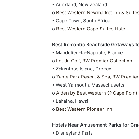
• Auckland, New Zealand
o
Best Western Newmarket Inn & Suite
• Cape Town, South Africa
o
Best Western Cape Suites Hotel
Best Romantic Beachside Getaways f
• Mandelieu-la-Napoule, France
o
Ilot du Golf, BW Premier Collection
• Zakynthos Island, Greece
o
Zante Park Resort & Spa, BW Premier
• West Yarmouth, Massachusetts
o
Aiden by Best Western @ Cape Point
• Lahaina, Hawaii
o
Best Western Pioneer Inn
Hotels Near Amusement Parks for Grad
• Disneyland Paris