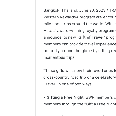
Bangkok, Thailand, June 20, 2023 / T
Western Rewards® program are encourage
milestone trips around the world. With 
Hotels’ award-winning loyalty program
announce its new “
Gift of Travel
” prog
members can provide travel experience
property around the globe by gifting r
momentous trips.
These gifts will allow their loved ones
cross-country road trip or a celebrato
Travel” in one of two ways:
•
Gifting a Free Night
: BWR members can
members through the “Gift a Free Night