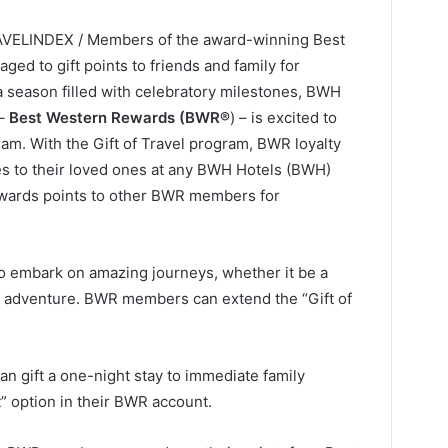
RAVELINDEX / Members of the award-winning Best
d to gift points to friends and family for
a season filled with celebratory milestones, BWH
 –
Best Western Rewards (BWR®
) – is excited to
ram. With the Gift of Travel program, BWR loyalty
s to their loved ones at any BWH Hotels (BWH)
ewards points to other BWR members for
 to embark on amazing journeys, whether it be a
ry adventure. BWR members can extend the “Gift of
 gift a one-night stay to immediate family
” option in their BWR account.