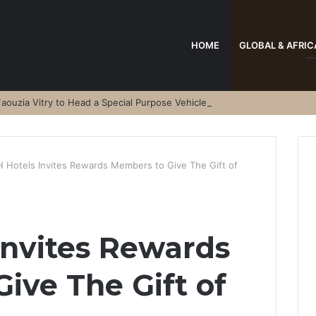
HOME
GLOBAL & AFRIC
aouzia Vitry to Head a Special Purpose Vehicle
 Hotels Invites Rewards Members to Give The Gift of
nvites Rewards
ive The Gift of