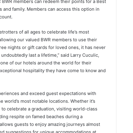
: BWR members can redeem their points for a Best
ds and family. Members can access this option in
count.
rotters of all ages to celebrate life’s most
allowing our valued BWR members to use their
ee nights or gift cards for loved ones, it has never
 undoubtedly last a lifetime,” said Larry Cuculic,
ne of our hotels around the world for their
 exceptional hospitality they have come to know and
periences and exceed guest expectations with
e world’s most notable locations. Whether it’s
o celebrate a graduation, visiting world-class
nding respite on famed beaches during a
allows guests to enjoy amazing journeys almost
ted suggestions for unique accommodations at