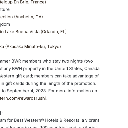
eloup En Brie, France)
nture
lection (Anaheim, CA)
ngdom
o Lake Buena Vista (Orlando, FL)
ka (Akasaka Minato-ku, Tokyo)
summer BWR members who stay two nights (two
 at any BWH property in the United States, Canada
 Western gift card; members can take advantage of
in gift cards during the length of the promotion.
 to September 4, 2023. For more information on
tern.com/rewardsrush1
.
):
am for Best Western® Hotels & Resorts, a vibrant
nd offerings in over 100 countries and territories