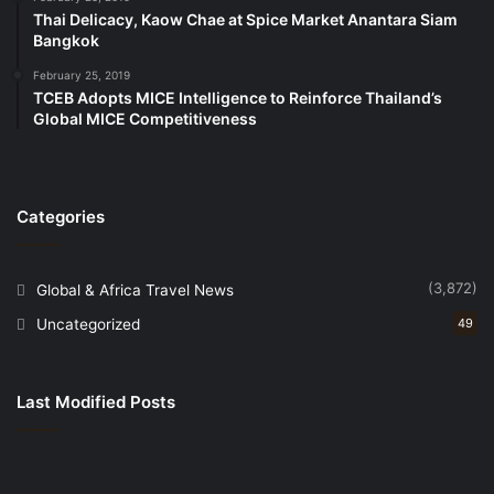
Vice President – APAC, BWH Hotels
.
Thai Delicacy, Kaow Chae at Spice Market Anantara Siam
Bangkok
The opening of Best Western Hotel City Center
February 25, 2019
Gujranwala reaffirms BWH Hotels’ position as one of
TCEB Adopts MICE Intelligence to Reinforce Thailand’s
the leading international hotel groups in Pakistan,
Global MICE Competitiveness
with existing properties in Lahore, Islamabad and
Rawalpindi, and several more hotels scheduled to
open in the near future.
Categories
Source
(3,872)
Global & Africa Travel News
Uncategorized
49
Last Modified Posts