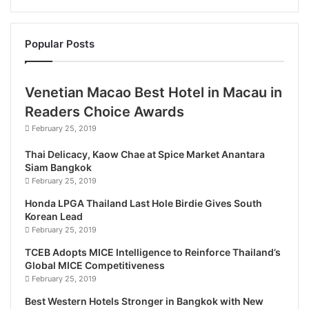
with facilities for business, leisure and events. The
hotel’s 26 rooms and suites are well-equipped with
Popular Posts
all the modern amenities for comfort, including
complimentary Wi-Fi, cable TV channels, and power
showers. Guests can also unwind at the hotel’s
Venetian Macao Best Hotel in Macau in
swimming pool, gym, and sauna. The café is a
Readers Choice Awards
relaxing place to grab light refreshments, while the
February 25, 2019
onsite restaurant is a bright and inviting space to
savor breakfast, lunch and dinner, including
Thai Delicacy, Kaow Chae at Spice Market Anantara
Siam Bangkok
authentic local cuisine.
February 25, 2019
Honda LPGA Thailand Last Hole Birdie Gives South
This
new hotel
is also set to become a popular
Korean Lead
venue for business and social events. The stunning
February 25, 2019
events venue can comfortably accommodate up to
TCEB Adopts MICE Intelligence to Reinforce Thailand’s
350 guests for weddings, setting the stage for
Global MICE Competitiveness
unforgettable celebrations.
February 25, 2019
Best Western Hotels Stronger in Bangkok with New