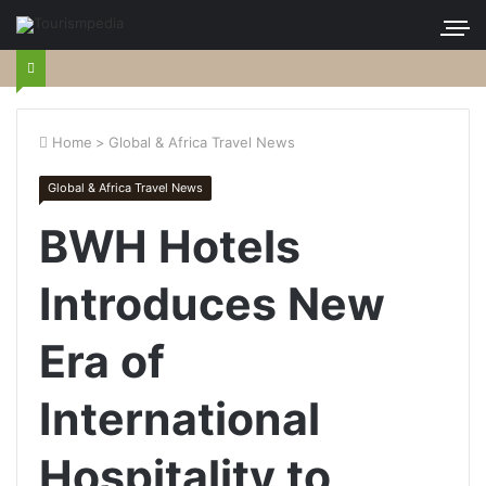
Home
>
Global & Africa Travel News
Global & Africa Travel News
BWH Hotels
Introduces New
Era of
International
Hospitality to