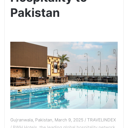
Pakistan
Gujranwala, Pakistan, March 9, 2025 / TRAVELINDEX
/ BWH Hotels, the leading global hospitality network