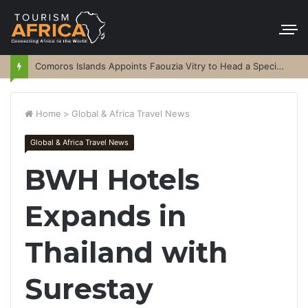
Comoros Islands Appoints Faouzia Vitry to Head a Special Purpose Vehicle
Home
>
Global & Africa Travel News
Global & Africa Travel News
BWH Hotels
Expands in
Thailand with
Surestay