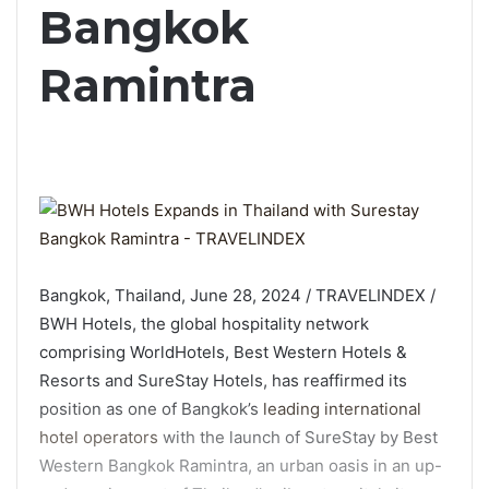
Bangkok
Ramintra
Bangkok, Thailand, June 28, 2024 / TRAVELINDEX /
BWH Hotels, the global hospitality network
comprising WorldHotels, Best Western Hotels &
Resorts and SureStay Hotels, has reaffirmed its
position as one of Bangkok’s
leading international
hotel operators
with the launch of SureStay by Best
Western Bangkok Ramintra, an urban oasis in an up-