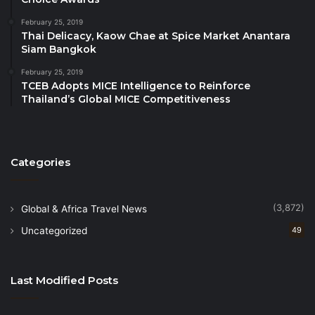
comprised of three hotel companies, including
WorldHotels
, Best Western® Hotels & Resorts and
February 25, 2019
Thai Delicacy, Kaow Chae at Spice Market Anantara
SureStay® Hotels. The global enterprise boasts
Siam Bangkok
approximately 4,300 hotels in over 100 countries and
February 25, 2019
territories worldwide*. With 18 brands across every
TCEB Adopts MICE Intelligence to Reinforce
chain scale segment, from economy to luxury, BWH
Thailand’s Global MICE Competitiveness
Hotels suits the needs of developers and guests in
every market.
*Numbers are approximate, may fluctuate, and
Categories
include hotels currently in the development pipeline.
(3,872)
Global & Africa Travel News
Uncategorized
49
Last Modified Posts