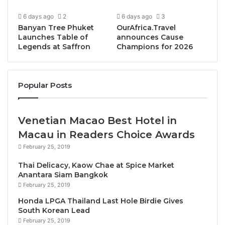
framework that synthesises individual growth with
6 days ago
2
6 days ago
3
organisational transformation to thrive both
Banyan Tree Phuket
OurAfrica.Travel
personally and professionally, supercharging
Launches Table of
announces Cause
customer experience.
Legends at Saffron
Champions for 2026
Dr. Vlasceanu is deeply passionate about the
intersection of customer experience and well-being.
Popular Posts
Whilst businesses are acutely aware of the
importance of customer experience, regularly
Venetian Macao Best Hotel in
experimenting with new ways to increase loyalty and
Macau in Readers Choice Awards
satisfaction, too often are they neglecting the well-
being of their individuals who hold the key to making
February 25, 2019
a profound difference. It’s evident that if leaders
Thai Delicacy, Kaow Chae at Spice Market
want their teams to be delivering their best
Anantara Siam Bangkok
February 25, 2019
professionally, employees must also be feeling their
best personally.
Honda LPGA Thailand Last Hole Birdie Gives
South Korean Lead
February 25, 2019