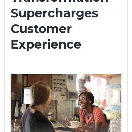
Supercharges
Customer
Experience