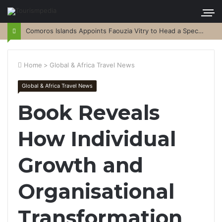
Comoros Islands Appoints Faouzia Vitry to Head a Special Purpose Vehicle
Home
>
Global & Africa Travel News
Global & Africa Travel News
Book Reveals
How Individual
Growth and
Organisational
Transformation