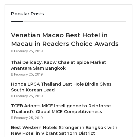
rooms and stylish suites, creating options for all
types of travelers, from couples to families. Every
Popular Posts
room is fully equipped with signature bedding, a
working desk, LED TV, minibar, electric kettle and
complimentary Wi-Fi, along with a balcony or terrace
Venetian Macao Best Hotel in
with views of the gardens, pools, mountains or sea.
Macau in Readers Choice Awards
February 25, 2019
Guests can cool off in a choice of three refreshing
Thai Delicacy, Kaow Chae at Spice Market
pools while children make a splash in the aqua play
Anantara Siam Bangkok
area, which features multiple sliders. Light bites and
February 25, 2019
memorable meals can be enjoyed at Biscay, the
Honda LPGA Thailand Last Hole Birdie Gives
elegant all-day dining restaurant and
Carapace
South Korean Lead
Beach Club
is a stunning venue for sunset drinks.
February 25, 2019
TCEB Adopts MICE Intelligence to Reinforce
Thailand’s Global MICE Competitiveness
Best Western Plus Carapace Hotel Hua Hin
is also
February 25, 2019
an exceptional destination for out-of-town events
Best Western Hotels Stronger in Bangkok with
and beachside weddings. The 354-square-meter
New Hotel in Vibrant Sathorn District
grand ballroom has over 4.5-meter-high ceilings and