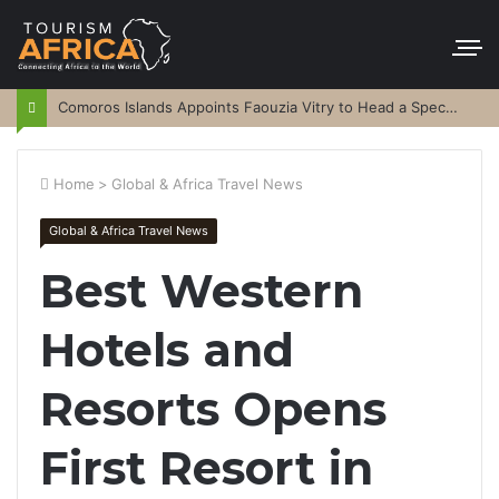
Comoros Islands Appoints Faouzia Vitry to Head a Special Purpose Vehicle
Home
>
Global & Africa Travel News
Global & Africa Travel News
Best Western
Hotels and
Resorts Opens
First Resort in