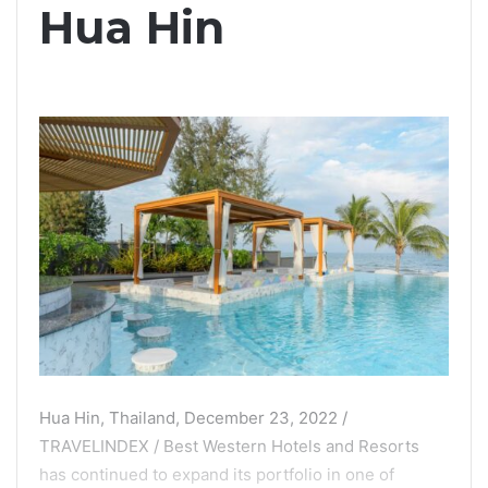
Hua Hin
Hua Hin, Thailand, December 23, 2022 /
TRAVELINDEX / Best Western Hotels and Resorts
has continued to expand its portfolio in one of