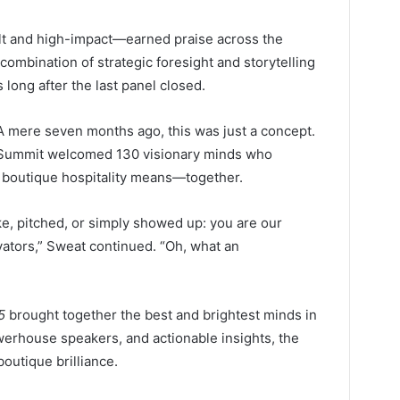
lt and high-impact—earned praise across the
 combination of strategic foresight and storytelling
long after the last panel closed.
A mere seven months ago, this was just a concept.
l Summit welcomed 130 visionary minds who
 boutique hospitality means—together.
e, pitched, or simply showed up: you are our
vators,” Sweat continued. “Oh, what an
5
brought together the best and brightest minds in
powerhouse speakers, and actionable insights, the
outique brilliance.