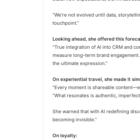
“We’re not evolved until data, storytelli
touchpoint.”
Looking ahead, she offered this foreca
“True integration of AI into CRM and co
measure long-term brand engagement. A
the ultimate expression.”
On experiential travel, she made it sim
“Every moment is shareable content—esp
“What resonates is authentic, imperfect,
She warned that with AI redefining disco
becoming invisible.”
On loyalty: