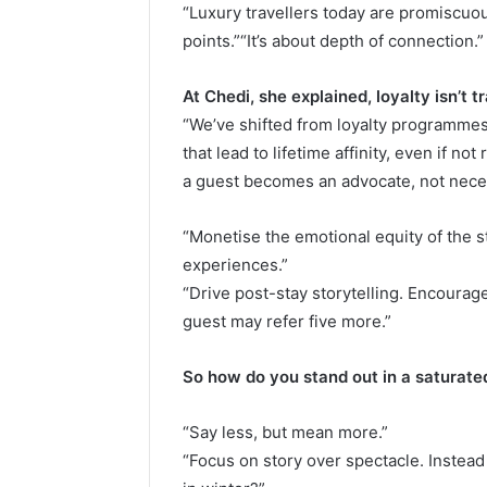
“Luxury travellers today are promiscu
points.”“It’s about depth of connection.”
At Chedi, she explained, loyalty isn’t t
“We’ve shifted from loyalty programm
that lead to lifetime affinity, even if n
a guest becomes an advocate, not neces
“Monetise the emotional equity of the s
experiences.”
“Drive post-stay storytelling. Encourag
guest may refer five more.”
So how do you stand out in a saturat
“Say less, but mean more.”
“Focus on story over spectacle. Instead 