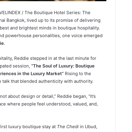
AVELINDEX / The Boutique Hotel Series: The
ai Bangkok, lived up to its promise of delivering
 best and brightest minds in boutique hospitality.
and powerhouse personalities, one voice emerged
ie
.
ality, Reddie stepped in at the last minute for
ipated session,
“The Soul of Luxury: Boutique
riences in the Luxury Market”
Rising to the
talk that blended authenticity with authority.
not about design or detail,” Reddie began, “It’s
ace where people feel understood, valued, and,
rst luxury boutique stay at
The Chedi
in Ubud,