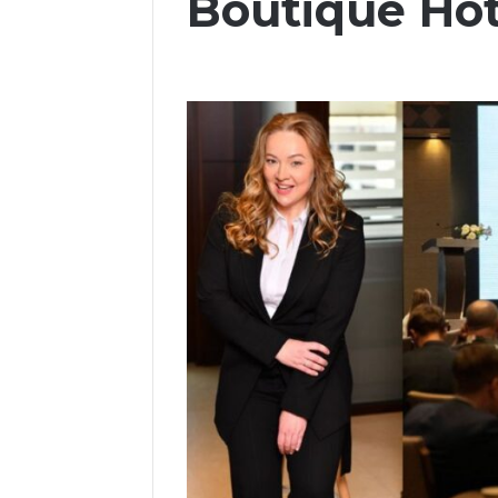
Boutique Ho