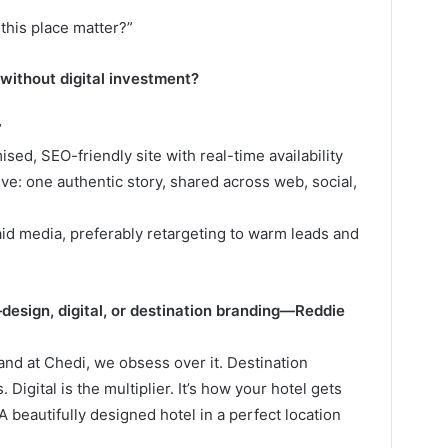
this place matter?”
 without digital investment?
”
ised, SEO-friendly site with real-time availability
ve: one authentic story, shared across web, social,
paid media, preferably retargeting to warm leads and
sign, digital, or destination branding—Reddie
and at Chedi, we obsess over it. Destination
 Digital is the multiplier. It’s how your hotel gets
beautifully designed hotel in a perfect location