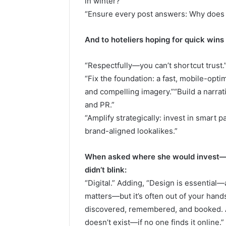
in winter?”
“Ensure every post answers: Why does 
And to hoteliers hoping for quick wins
“Respectfully—you can’t shortcut trust.
“Fix the foundation: a fast, mobile-optim
and compelling imagery.”“Build a narrati
and PR.”
“Amplify strategically: invest in smart 
brand-aligned lookalikes.”
When asked where she would invest—de
didn’t blink:
“Digital.” Adding, “Design is essential—
matters—but it’s often out of your hands.
discovered, remembered, and booked. A 
doesn’t exist—if no one finds it online.”