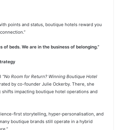
ith points and status, boutique hotels reward you
connection.”
s of beds. We are in the business of belonging.”
Strategy
el
“No Room for Return? Winning Boutique Hotel
ted by co-founder Julie Ockerby. There, she
c shifts impacting boutique hotel operations and
nce-first storytelling, hyper-personalisation, and
 many boutique brands still operate in a hybrid
ure.”