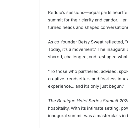
Reddie’s sessions—equal parts heartfe
summit for their clarity and candor. Her
turned heads and shaped conversations 
As co-founder Betsy Sweat reflected, “
Today, it’s a movement.” The inaugura
shared, challenged, and reshaped what
“To those who partnered, advised, spok
creative trendsetters and fearless inno
experience… and it’s only just begun.”
The Boutique Hotel Series Summit 202
hospitality. With its intimate setting, 
inaugural summit was a masterclass in b