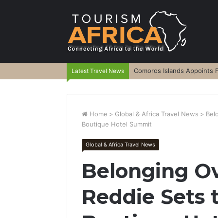
Comoros Islands Appoints F
Latest Travel News
Home
>
Global & Africa Travel News
>
Bel
Boutique Hotel Summit
Global & Africa Travel News
Belonging O
Reddie Sets 