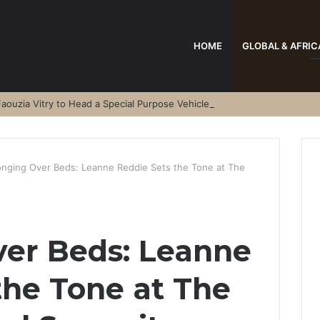
HOME
GLOBAL & AFRIC
aouzia Vitry to Head a Special Purpose Vehicle
onging Over Beds: Leanne Reddie Sets the Tone at The
ver Beds: Leanne
the Tone at The