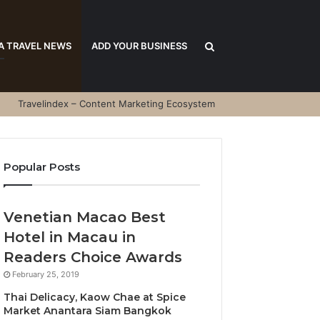
Search
A TRAVEL NEWS
ADD YOUR BUSINESS
Travelindex – Content Marketing Ecosystem
for
Popular Posts
Venetian Macao Best
Hotel in Macau in
Readers Choice Awards
February 25, 2019
Thai Delicacy, Kaow Chae at Spice
Market Anantara Siam Bangkok