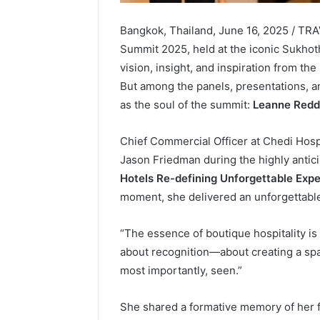
Bangkok, Thailand, June 16, 2025 / TR
Summit 2025, held at the iconic Sukhoth
vision, insight, and inspiration from the
But among the panels, presentations, 
as the soul of the summit:
Leanne Redd
Chief Commercial Officer at Chedi Hospit
Jason Friedman during the highly antic
Hotels Re-defining Unforgettable Expe
moment, she delivered an unforgettable 
“The essence of boutique hospitality is 
about recognition—about creating a sp
most importantly, seen.”
She shared a formative memory of her fi