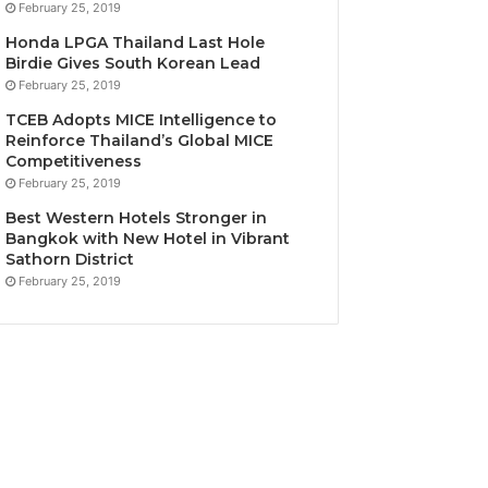
February 25, 2019
Honda LPGA Thailand Last Hole
Birdie Gives South Korean Lead
February 25, 2019
TCEB Adopts MICE Intelligence to
Reinforce Thailand’s Global MICE
Competitiveness
February 25, 2019
Best Western Hotels Stronger in
Bangkok with New Hotel in Vibrant
Sathorn District
February 25, 2019