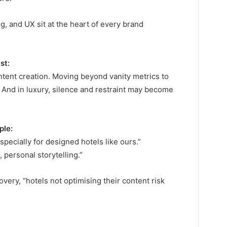
ng, and UX sit at the heart of every brand
st:
ntent creation. Moving beyond vanity metrics to
nd in luxury, silence and restraint may become
ple:
ecially for designed hotels like ours.”
 personal storytelling.”
very, “hotels not optimising their content risk