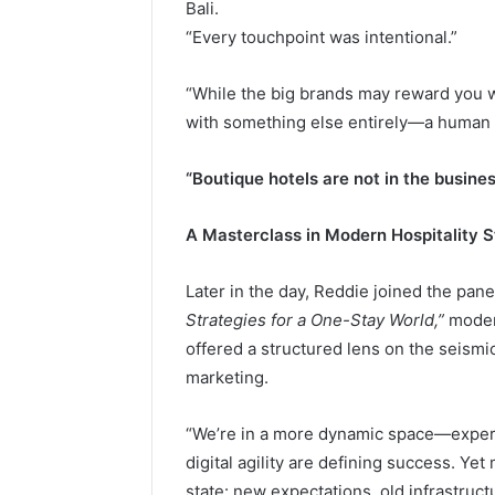
Bali.
“Every touchpoint was intentional.”
“While the big brands may reward you w
with something else entirely—a human 
“Boutique hotels are not in the busines
A Masterclass in Modern Hospitality 
Later in the day, Reddie joined the pan
Strategies for a One-Stay World,”
modera
offered a structured lens on the seismi
marketing.
“We’re in a more dynamic space—experie
digital agility are defining success. Yet
state: new expectations, old infrastruct