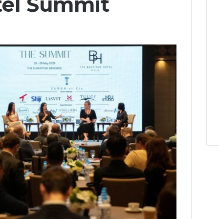
tel Summit