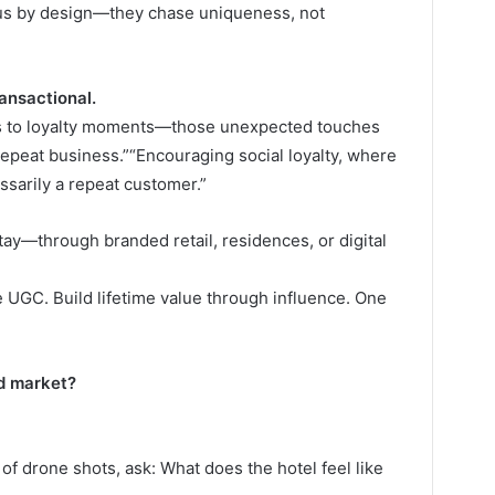
ous by design—they chase uniqueness, not
ransactional.
es to loyalty moments—those unexpected touches
ot repeat business.”“Encouraging social loyalty, where
sarily a repeat customer.”
tay—through branded retail, residences, or digital
e UGC. Build lifetime value through influence. One
ed market?
of drone shots, ask: What does the hotel feel like