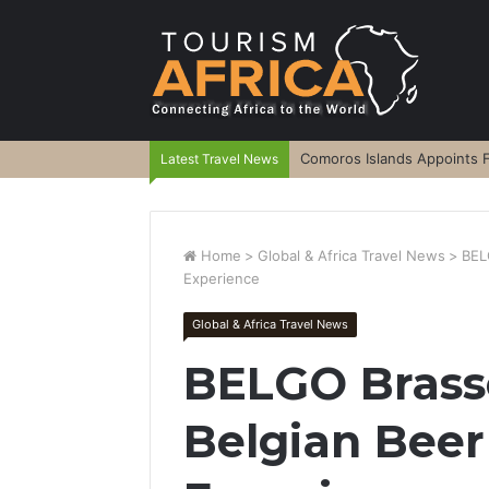
Comoros Islands Appoints F
Latest Travel News
Home
>
Global & Africa Travel News
>
BEL
Experience
Global & Africa Travel News
BELGO Brasse
Belgian Beer