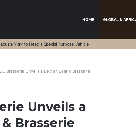
HOME
GLOBAL & AFRIC
aouzia Vitry to Head a Special Purpose Vehicle
GO Brasserie Unveils a Belgian Beer & Brasserie
rie Unveils a
 & Brasserie