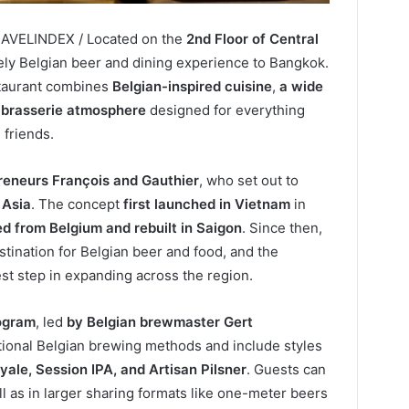
RAVELINDEX / Located on the
2nd Floor of Central
vely Belgian beer and dining experience to Bangkok.
staurant combines
Belgian-inspired cuisine
,
a wide
d brasserie atmosphere
designed for everything
 friends.
reneurs François and Gauthier
, who set out to
 Asia
. The concept
first launched in Vietnam
in
d from Belgium and rebuilt in Saigon
. Since then,
ination for Belgian beer and food, and the
st step in expanding across the region.
ogram
, led
by Belgian brewmaster Gert
itional Belgian brewing methods and include styles
yale, Session IPA, and Artisan Pilsner
. Guests can
ll as in larger sharing formats like one-meter beers