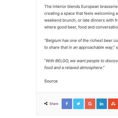
The interior blends European brasserie
creating a space that feels welcoming a
weekend brunch, or late dinners with f
where good beer, food and conversatio
“Belgium has one of the richest beer cu
to share that in an approachable way
,”
“
With BELGO, we want people to discove
food and a relaxed atmosphere
.”
Source
Facebook
Twitter
Google+
Linked
Share