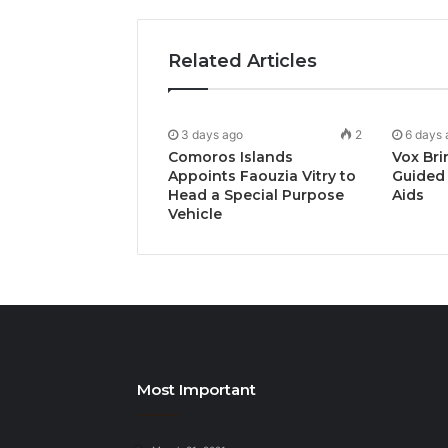
Related Articles
3 days ago
2
6 days 
Comoros Islands
Vox Bri
Appoints Faouzia Vitry to
Guided 
Head a Special Purpose
Aids
Vehicle
Most Important