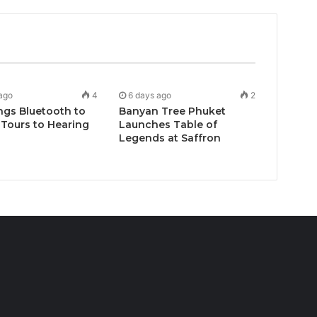
ago
4
6 days ago
2
ngs Bluetooth to
Banyan Tree Phuket
Tours to Hearing
Launches Table of
Legends at Saffron