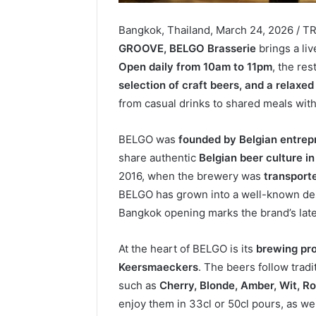
Bangkok, Thailand, March 24, 2026 / T
GROOVE, BELGO Brasserie
brings a li
Open daily from 10am to 11pm
, the re
selection of craft beers, and a relaxe
from casual drinks to shared meals with
BELGO was
founded by Belgian entrep
share authentic
Belgian beer culture in
2016, when the brewery was
transporte
BELGO has grown into a well-known dest
Bangkok opening marks the brand’s late
At the heart of BELGO is its
brewing pr
Keersmaeckers
. The beers follow trad
such as
Cherry, Blonde, Amber, Wit, Ro
enjoy them in 33cl or 50cl pours, as we