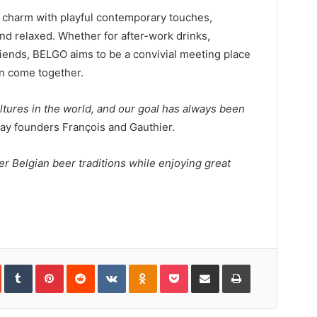
 charm with playful contemporary touches,
nd relaxed. Whether for after-work drinks,
riends, BELGO aims to be a convivial meeting place
n come together.
ltures in the world, and our goal has always been
 say founders François and Gauthier.
r Belgian beer traditions while enjoying great
In
StumbleUpon
Tumblr
Pinterest
Reddit
VKontakte
Odnoklassniki
Pocket
Share
Print
via
Email