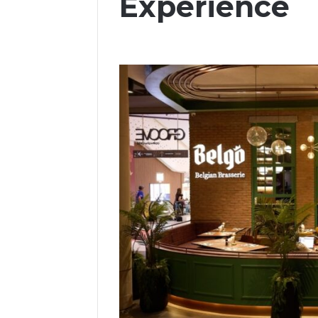
Experience