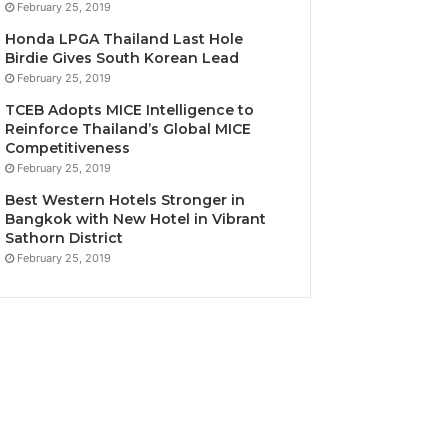
February 25, 2019
Honda LPGA Thailand Last Hole
Birdie Gives South Korean Lead
February 25, 2019
TCEB Adopts MICE Intelligence to
Reinforce Thailand’s Global MICE
Competitiveness
February 25, 2019
Best Western Hotels Stronger in
Bangkok with New Hotel in Vibrant
Sathorn District
February 25, 2019