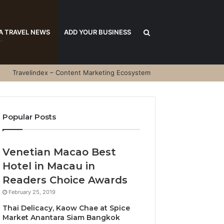
Search
A TRAVEL NEWS
ADD YOUR BUSINESS
Travelindex – Content Marketing Ecosystem
for
Popular Posts
Venetian Macao Best
Hotel in Macau in
Readers Choice Awards
February 25, 2019
Thai Delicacy, Kaow Chae at Spice
Market Anantara Siam Bangkok