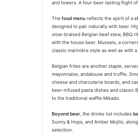
and towers. A four-beer tasting flight o
The
food menu
reflects the spirit of a
c
designed to pair naturally with beer. Hi
slow-braised Belgian beef stew, BBQ r
with the house beer. Mussels, a corners
classic marinière style as well as with a
Belgian frites are another staple, serv
mayonnaise, andalouse and truffle. Small
cheese and charcuterie boards, and cas
beer-infused pasta dishes and classic 
to the traditional waffle Mikado.
Beyond beer
, the drinks list includes
be
Sunny & Hops, and Amber Mojito, alongsi
selection.