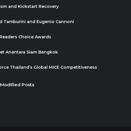
ism and Kickstart Recovery
id Tamburini and Eugenio Cannoni
 Readers Choice Awards
ket Anantara Siam Bangkok
orce Thailand’s Global MICE Competitiveness
 Modified Posts