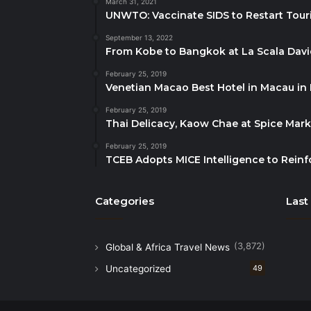
March 31, 2021
UNWTO: Vaccinate SIDS to Restart Tour
September 13, 2022
From Kobe to Bangkok at La Scala Dav
February 25, 2019
Venetian Macao Best Hotel in Macau in
February 25, 2019
Thai Delicacy, Kaow Chae at Spice Mar
February 25, 2019
TCEB Adopts MICE Intelligence to Reinf
Categories
Last
(3,872)
Global & Africa Travel News
Uncategorized
49