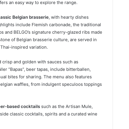
ffers an easy way to explore the range.
lassic Belgian brasserie
, with hearty dishes
ghlights include Flemish carbonade, the traditional
ibs and BELGO’s signature cherry-glazed ribs made
tone of Belgian brasserie culture, are served in
 Thai-inspired variation.
ed crisp and golden with sauces such as
er “Bapas”, beer tapas, include bitterballen,
ual bites for sharing. The menu also features
Belgian waffles, from indulgent speculoos toppings
er-based cocktails
such as the Artisan Mule,
de classic cocktails, spirits and a curated wine