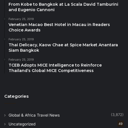
sector organisations, reinforcing its role as a
From Kobe to Bangkok at La Scala David Tamburini
and Eugenio Cannoni
working platform that extends beyond dialogue.
February 25, 2019
Venetian Macao Best Hotel in Macau in Readers
According to the Organising Chairperson, the value
Choice Awards
of BE in SABAH lies in continuity and relevance.
February 25, 2019
Thai Delicacy, Kaow Chae at Spice Market Anantara
“Each edition is designed to build on the last,” she
Siam Bangkok
said. “The outcomes of this forum are measured not
February 25, 2019
only by attendance, but by the quality of
TCEB Adopts MICE Intelligence to Reinforce
engagement, the relationships strengthened and the
Thailand’s Global MICE Competitiveness
capability that continues to grow across the regional
ecosystem.
Categories
A key outcome of BE in SABAH 2026 is the
strengthening of international collaboration, marked
by the Memorandum of Understanding between the
(3,872)
Global & Africa Travel News
Goyang Convention & Visitors Bureau, Goyang
Uncategorized
49