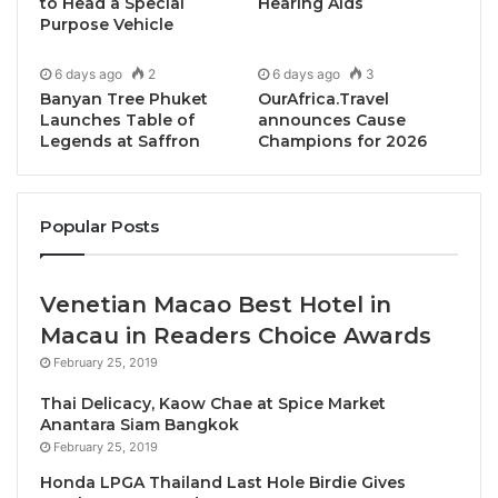
that emphasise practical dialogue, professional
to Head a Special
Hearing Aids
Purpose Vehicle
standards and long-term collaboration.
6 days ago
2
6 days ago
3
The official closing ceremony was officiated by
Yang
Banyan Tree Phuket
OurAfrica.Travel
Berhormat Dr Andi MD Shamzureezal
, Assistant
Launches Table of
announces Cause
Legends at Saffron
Champions for 2026
Minister of Tourism, Culture and Environment Sabah,
representing Yang Berhormat Datuk Jafry Bin
Ariffin
, Minister of Tourism, Culture and
Popular Posts
Environment Sabah and Patron of BE in SABAH 2026.
In his closing remarks, Dr Andi noted that the
Venetian Macao Best Hotel in
discussions over the past two days highlighted the
Macau in Readers Choice Awards
increasingly strategic role of Business Events in
February 25, 2019
facilitating regional engagement, supporting industry
Thai Delicacy, Kaow Chae at Spice Market
professionalism and connecting markets through
Anantara Siam Bangkok
structured, outcome-driven platforms. He
February 25, 2019
emphasized that continued collaboration across
Honda LPGA Thailand Last Hole Birdie Gives
borders and sectors would be essential in