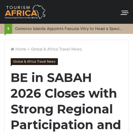
Comoros Islands Appoints Faouzia Vitry to Head a Special Purpose Vehicle
Home
>
Global & Africa Travel News
Global & Africa Travel News
BE in SABAH
2026 Closes with
Strong Regional
Participation and