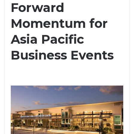
Forward
Momentum for
Asia Pacific
Business Events