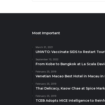
Most Important
March 31, 2021
UNWTO: Vaccinate SIDS to Restart Tour
September 13, 2022
From Kobe to Bangkok at La Scala Dav
February 25, 2019
Venetian Macao Best Hotel in Macau in
February 25, 2019
Thai Delicacy, Kaow Chae at Spice Mar
February 25, 2019
TCEB Adopts MICE Intelligence to Reinf