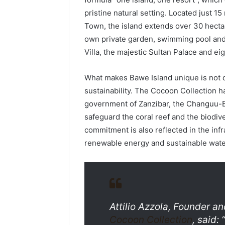
pristine natural setting. Located just 1
Town, the island extends over 30 hectar
own private garden, swimming pool and 
Villa, the majestic Sultan Palace and ei
What makes Bawe Island unique is not on
sustainability. The Cocoon Collection ha
government of Zanzibar, the Changuu-B
safeguard the coral reef and the biodiv
commitment is also reflected in the infr
renewable energy and sustainable wat
Attilio Azzola, Founder 
Cocoon Collection
, said: