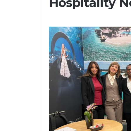
Hospitality