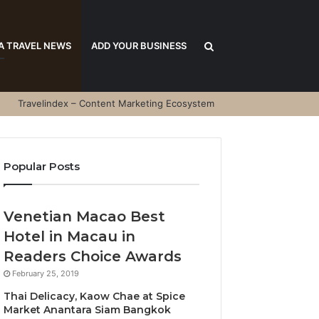
Search
A TRAVEL NEWS
ADD YOUR BUSINESS
Travelindex – Content Marketing Ecosystem
for
Popular Posts
Venetian Macao Best
Hotel in Macau in
Readers Choice Awards
February 25, 2019
Thai Delicacy, Kaow Chae at Spice
Market Anantara Siam Bangkok