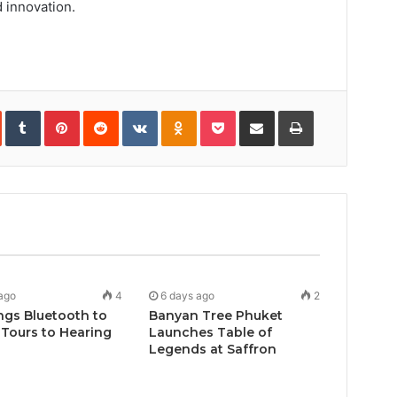
 innovation.
In
StumbleUpon
Tumblr
Pinterest
Reddit
VKontakte
Odnoklassniki
Pocket
Share
Print
via
Email
ago
4
6 days ago
2
ngs Bluetooth to
Banyan Tree Phuket
Tours to Hearing
Launches Table of
Legends at Saffron