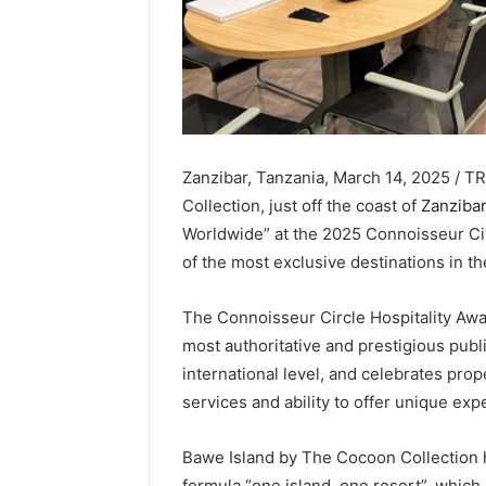
Zanzibar, Tanzania, March 14, 2025 / 
Collection, just off the coast of
Zanzibar
Worldwide” at the 2025 Connoisseur Circ
of the most exclusive destinations in th
The Connoisseur Circle Hospitality Awa
most authoritative and prestigious publi
international level, and celebrates prope
services and ability to offer unique exp
Bawe Island by The Cocoon Collection ha
formula “one island, one resort”, which