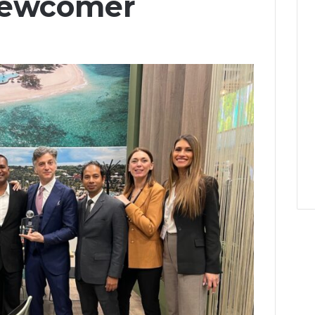
 Newcomer