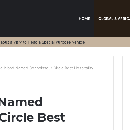
HOME
GLOBAL & AFRIC
aouzia Vitry to Head a Special Purpose Vehicle
e Island Named Connoisseur Circle Best Hospitality
 Named
Circle Best