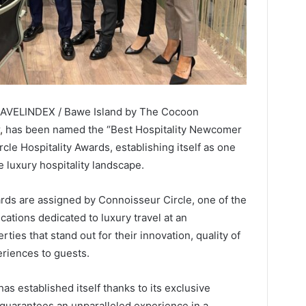
TRAVELINDEX / Bawe Island by The Cocoon
,
has been named the “Best Hospitality Newcomer
le Hospitality Awards, establishing itself as one
e luxury hospitality landscape.
rds are assigned by Connoisseur Circle, one of the
cations dedicated to luxury travel at an
rties that stand out for their innovation, quality of
eriences to guests.
s established itself thanks to its exclusive
 guarantees an unparalleled experience in a