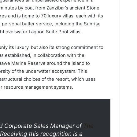
5 minutes by boat from Zanzibar’s ancient Stone
es and is home to 70 luxury villas, each with its
personal butler service, including the Sunrise
ght overwater Lagoon Suite Pool villas.
ly its luxury, but also its strong commitment to
s established, in collaboration with the
awe Marine Reserve around the island to
ersity of the underwater ecosystem. This
astructural choices of the resort, which uses
er resource management systems.
and Corporate Sales Manager of
The
“Receiving this recognition is a