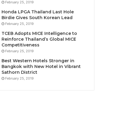
February 25, 2019
Honda LPGA Thailand Last Hole
Birdie Gives South Korean Lead
February 25, 2019
TCEB Adopts MICE Intelligence to
Reinforce Thailand’s Global MICE
Competitiveness
February 25, 2019
Best Western Hotels Stronger in
Bangkok with New Hotel in Vibrant
Sathorn District
February 25, 2019