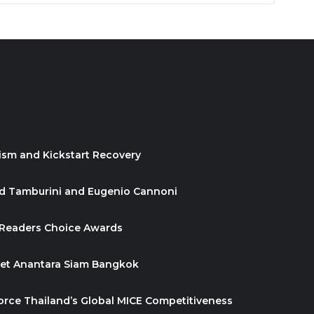
ism and Kickstart Recovery
id Tamburini and Eugenio Cannoni
 Readers Choice Awards
ket Anantara Siam Bangkok
orce Thailand’s Global MICE Competitiveness