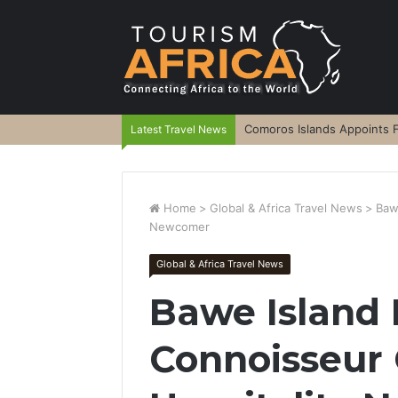
Comoros Islands Appoints F
Latest Travel News
Home
>
Global & Africa Travel News
>
Baw
Newcomer
Global & Africa Travel News
Bawe Island
Connoisseur 