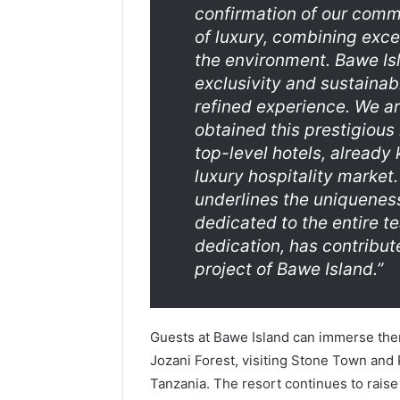
confirmation of our comm
of luxury, combining exce
the environment. Bawe Isl
exclusivity and sustainabi
refined experience. We ar
obtained this prestigious 
top-level hotels, already
luxury hospitality market
underlines the uniqueness
dedicated to the entire t
dedication, has contribut
project of Bawe Island
.”
Guests at Bawe Island can immerse them
Jozani Forest, visiting Stone Town and Pr
Tanzania. The resort continues to raise t