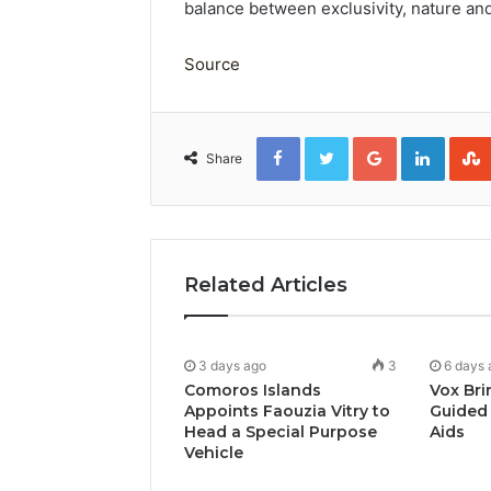
balance between exclusivity, nature and
Source
Facebook
Twitter
Google+
Linked
Share
Related Articles
3 days ago
3
6 days 
Comoros Islands
Vox Bri
Appoints Faouzia Vitry to
Guided 
Head a Special Purpose
Aids
Vehicle