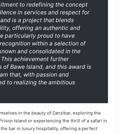
itment to redefining the concept
llence in services and respect for
and is a project that blends
lity, offering an authentic and
e particularly proud to have
recognition within a selection of
 known and consolidated in the
. This achievement further
 of Bawe Island, and this award is
eam that, with passion and
ed to realizing the ambitious
selves in the beauty of Zanzibar, exploring the
ison Island or experiencing the thrill of a safari in
he bar in luxury hospitality, offering a perfect