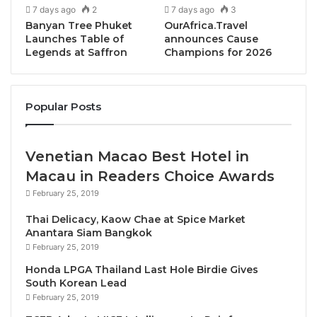
7 days ago
2
7 days ago
3
redefine the concept of luxury living in Thailand,
Banyan Tree Phuket
OurAfrica.Travel
harmoniously combining natural beauty with the
Launches Table of
announces Cause
Legends at Saffron
Champions for 2026
highest standards of comfort and elegance.
Reveals Mr. Ho Kwon Ping, Executive Chairman of
Popular Posts
Banyan Tree Holdings, “With the unveiling of our
latest Banyan Tree Residences in Thailand, we’re
bringing to life an unparalleled integrated
Venetian Macao Best Hotel in
development with exquisite villas and condos, along
Macau in Readers Choice Awards
with a hotel and a Veya wellness resort. But at the
February 25, 2019
heart of this project are the luxurious residences
Thai Delicacy, Kaow Chae at Spice Market
which stems from our profound understanding that a
Anantara Siam Bangkok
home is not just a space, but an experience. This
February 25, 2019
project reaffirms Banyan Tree’s enduring
Honda LPGA Thailand Last Hole Birdie Gives
commitment to curating luxury habitats that
South Korean Lead
transcend the ordinary.”
February 25, 2019