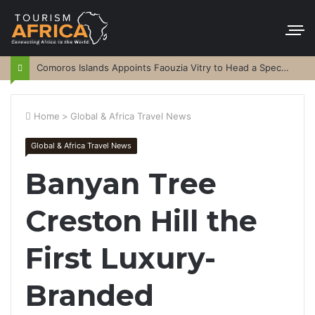
Comoros Islands Appoints Faouzia Vitry to Head a Special Purpose Vehicle
Home
>
Global & Africa Travel News
Global & Africa Travel News
Banyan Tree
Creston Hill the
First Luxury-
Branded