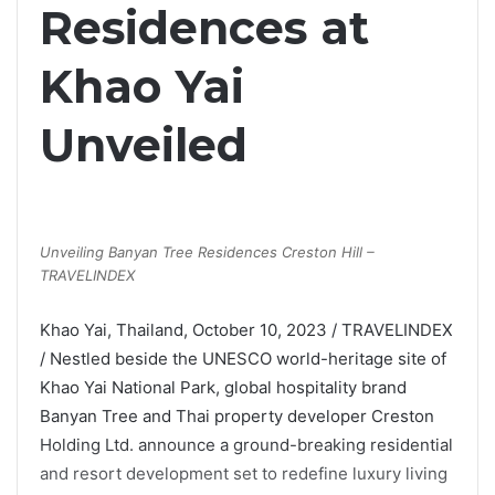
Residences at
Khao Yai
Unveiled
Unveiling Banyan Tree Residences Creston Hill –
TRAVELINDEX
Khao Yai, Thailand, October 10, 2023 / TRAVELINDEX
/ Nestled beside the UNESCO world-heritage site of
Khao Yai National Park, global hospitality brand
Banyan Tree and Thai property developer Creston
Holding Ltd. announce a ground-breaking residential
and resort development set to redefine luxury living