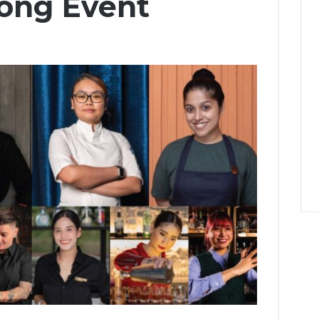
ong Event