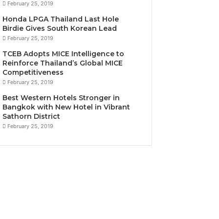
February 25, 2019
Honda LPGA Thailand Last Hole
Birdie Gives South Korean Lead
February 25, 2019
TCEB Adopts MICE Intelligence to
Reinforce Thailand’s Global MICE
Competitiveness
February 25, 2019
Best Western Hotels Stronger in
Bangkok with New Hotel in Vibrant
Sathorn District
February 25, 2019