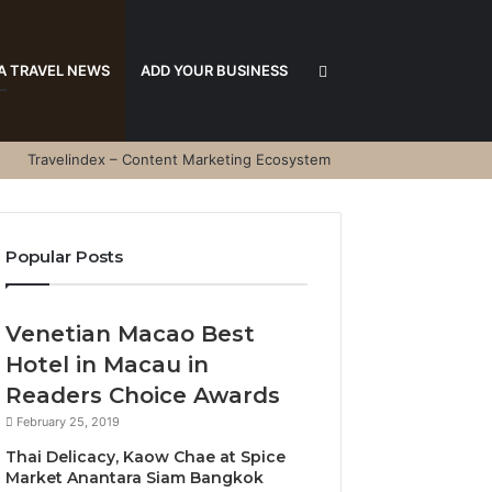
Search
A TRAVEL NEWS
ADD YOUR BUSINESS
Travelindex – Content Marketing Ecosystem
for
Popular Posts
Venetian Macao Best
Hotel in Macau in
Readers Choice Awards
February 25, 2019
Thai Delicacy, Kaow Chae at Spice
Market Anantara Siam Bangkok