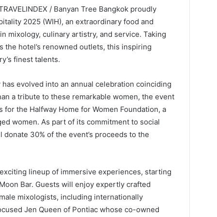
/ TRAVELINDEX / Banyan Tree Bangkok proudly
tality 2025 (WIH), an extraordinary food and
 mixology, culinary artistry, and service. Taking
 the hotel’s renowned outlets, this inspiring
y’s finest talents.
 has evolved into an annual celebration coinciding
han a tribute to these remarkable women, the event
s for the Halfway Home for Women Foundation, a
ged women. As part of its commitment to social
l donate 30% of the event’s proceeds to the
exciting lineup of immersive experiences, starting
 Moon Bar. Guests will enjoy expertly crafted
emale mixologists, including internationally
-focused Jen Queen of Pontiac whose co-owned