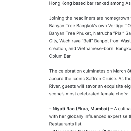
Hong Kong based bar ranked among Asia
Joining the headliners are homegrown
Banyan Tree Bangkok’s own Vertigo TOO
Banyan Tree Phuket, Natrucha “Plai” Sa
City, Wachiraya “Bell” Banpot from Waste
creation, and Vietnamese-born, Bangk
Opium Bar.
The celebration culminates on March 8t
aboard the iconic Saffron Cruise. As th
River, guests will savor an exquisite e
scene’s most celebrated female chefs:
–
Niyati Rao (Ekaa, Mumbai)
– A culina
with her globally influenced expertise t
Restaurants list.