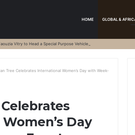
HOME
GLOBAL & AFRIC
aouzia Vitry to Head a Special Purpose Vehicle
an Tree Celebrates International Women’s Day with Week-
Celebrates
al Women’s Day