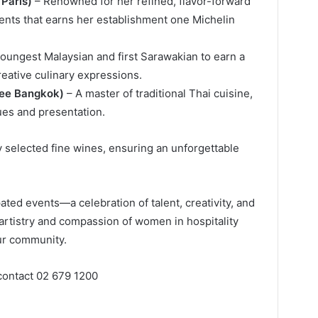
 Paris)
– Renowned for her refined, flavor-forward
ients that earns her establishment one Michelin
oungest Malaysian and first Sarawakian to earn a
reative culinary expressions.
ree Bangkok)
– A master of traditional Thai cuisine,
es and presentation.
y selected fine wines, ensuring an unforgettable
pated events—a celebration of talent, creativity, and
rtistry and compassion of women in hospitality
ur community.
 contact 02 679 1200