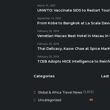
March 31, 2021
UNWTO: Vaccinate SIDS to Restart Tour
September 13, 2022
From Kobe to Bangkok at La Scala Dav
February 25, 2019
Venetian Macao Best Hotel in Macau in
February 25, 2019
Thai Delicacy, Kaow Chae at Spice Mar
February 25, 2019
TCEB Adopts MICE Intelligence to Reinf
Categories
Last
(3,872)
Global & Africa Travel News
Uncategorized
49