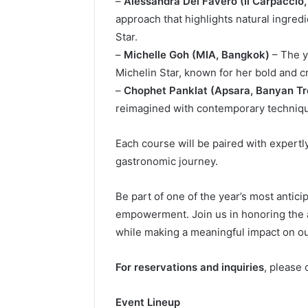
–
Alessandra Del Favero (Il Carpaccio,
approach that highlights natural ingred
Star.
–
Michelle Goh (MIA, Bangkok)
– The y
Michelin Star, known for her bold and c
–
Chophet Panklat (Apsara, Banyan T
reimagined with contemporary techniqu
Each course will be paired with expertl
gastronomic journey.
Be part of one of the year’s most antici
empowerment. Join us in honoring the a
while making a meaningful impact on o
For reservations and inquiries
, please
Event Lineup