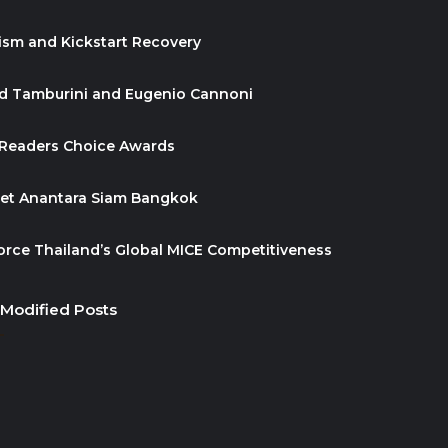
ism and Kickstart Recovery
id Tamburini and Eugenio Cannoni
 Readers Choice Awards
ket Anantara Siam Bangkok
orce Thailand’s Global MICE Competitiveness
 Modified Posts