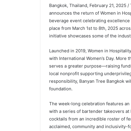
Bangkok, Thailand, February 21, 2025 
announces the return of Women in Hospi
beverage event celebrating excellence in
place from March 1st to 8th, 2025 across
initiative showcases some of the industr
Launched in 2019, Women in Hospitality
with International Women’s Day. More t
serves a greater purpose—raising fund
local nonprofit supporting underprivile
responsibility, Banyan Tree Bangkok wil
foundation.
The week-long celebration features an 
with a series of bartender takeovers at
cocktails from an incredible roster of f
acclaimed, community and inclusivity