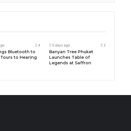
ago
4
5 days ago
2
ngs Bluetooth to
Banyan Tree Phuket
Tours to Hearing
Launches Table of
Legends at Saffron