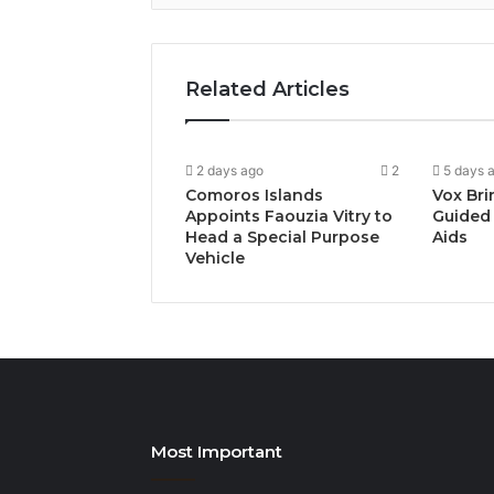
Related Articles
2 days ago
2
5 days 
Comoros Islands
Vox Bri
Appoints Faouzia Vitry to
Guided 
Head a Special Purpose
Aids
Vehicle
Most Important