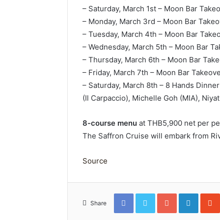
– Saturday, March 1st – Moon Bar Takeov
– Monday, March 3rd – Moon Bar Takeo
– Tuesday, March 4th – Moon Bar Takeo
– Wednesday, March 5th – Moon Bar Tak
– Thursday, March 6th – Moon Bar Takeo
– Friday, March 7th – Moon Bar Takeov
– Saturday, March 8th – 8 Hands Dinner
(Il Carpaccio), Michelle Goh (MIA), Niya
8-course menu
at THB5,900 net per per
The Saffron Cruise will embark from Riv
Source
Facebook
Twitter
Google+
Linked
Share