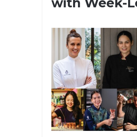
with Week-L