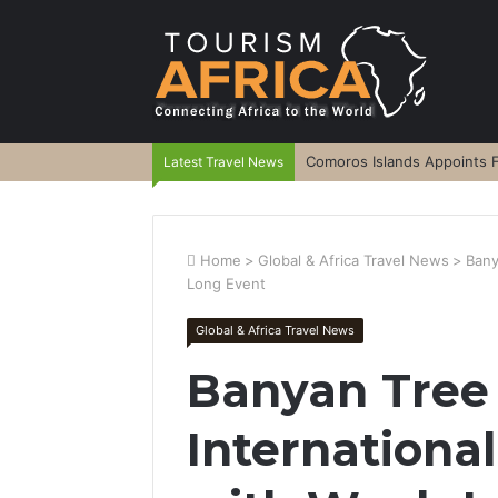
Comoros Islands Appoints F
Latest Travel News
Home
>
Global & Africa Travel News
>
Bany
Long Event
Global & Africa Travel News
Banyan Tree 
Internation