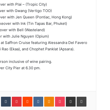
er with Plai – (Tropic City)
ver with Gwang (Vertigo TOO)
ver with Jen Queen (Pontiac, Hong Kong)
eover with Ink (Tin Tapas Bar, Phuket)
ver with Bell (Wasteland)
er with Julie Nguyen (Opium)
 at Saffron Cruise featuring Alessandra Del Favero
ti Rao (Ekaa), and Chophet Panklat (Apsara).
son inclusive of wine pairing.
er City Pier at 6.30 pm.
In
StumbleUpon
Tumblr
Pinterest
Reddit
VKontakte
Odnoklassniki
Pocket
Share
Print
via
Email