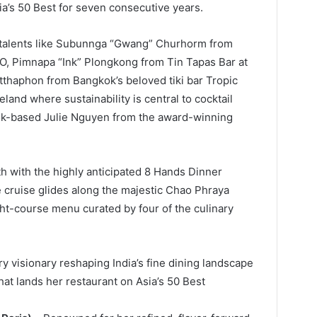
’s 50 Best for seven consecutive years.
 talents like Subunnga “Gwang” Churhorm from
, Pimnapa “Ink” Plongkong from Tin Tapas Bar at
tthaphon from Bangkok’s beloved tiki bar Tropic
land where sustainability is central to cocktail
ok-based Julie Nguyen from the award-winning
h with the highly anticipated 8 Hands Dinner
e cruise glides along the majestic Chao Phraya
ight-course menu curated by four of the culinary
ry visionary reshaping India’s fine dining landscape
hat lands her restaurant on Asia’s 50 Best