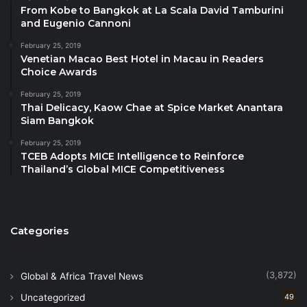
click here…
From Kobe to Bangkok at La Scala David Tamburini
and Eugenio Cannoni
About TOP25 Restaurants by Travelindex
February 25, 2019
Venetian Macao Best Hotel in Macau in Readers
TOP25 Restaurants is the World’s First AI-Powered
Choice Awards
restaurant guide. It is the only independent, global
February 25, 2019
rating system based on artificial intelligence
Thai Delicacy, Kaow Chae at Spice Market Anantara
enhanced by human expertise and discernment.
Siam Bangkok
This dynamic synergy not only ensures unparalleled
February 25, 2019
accuracy but enriches the curation process with a
TCEB Adopts MICE Intelligence to Reinforce
depth of understanding and nuance unparalleled
Thailand’s Global MICE Competitiveness
elsewhere. The annual TOP25 Restaurants Awards
celebrates the most outstanding restaurants and
showcases the ultimate collection of dining venues
Categories
in each destination. TOP25 Restaurants is owned by
Travelindex Group, a content-driven ecosystem for
the travel and tourism sectors. The media group
(3,872)
Global & Africa Travel News
operates an open and free digital platform,
Uncategorized
49