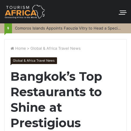
Comoros Islands Appoints Faouzia Vitry to Head a Special Purpose Vehicle
Home
>
Global & Africa Travel News
Global & Africa Travel News
Bangkok’s Top
Restaurants to
Shine at
Prestigious