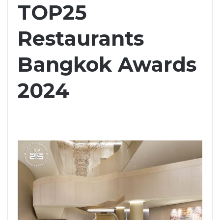
TOP25
Restaurants
Bangkok Awards
2024