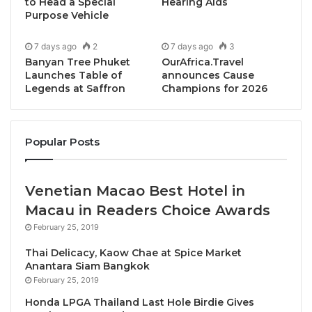
Innovation Award”.
to Head a Special
Hearing Aids
Purpose Vehicle
“We are eager to share the 2024 Award Winners in
7 days ago
2
7 days ago
3
Bangkok, said Bernard Metzger, Founder of the
Banyan Tree Phuket
OurAfrica.Travel
TOP25 Restaurants Guide and Award series.
Launches Table of
announces Cause
Legends at Saffron
Champions for 2026
Bangkok’s finest restaurants continue to impress
patrons with the outstanding and delectable food
being served in the Thai capital. We are excited to
Popular Posts
celebrate their accomplishments and can’t wait to
reveal some new discoveries.”
Venetian Macao Best Hotel in
On the day, we’ll find out who are the TOP25
Macau in Readers Choice Awards
Restaurants in Bangkok as well as who the Chefs are
February 25, 2019
behind this fabulous recognition. The list of the
Thai Delicacy, Kaow Chae at Spice Market
awards winners and also all nominated and
Anantara Siam Bangkok
recognized restaurants will then be available online.
February 25, 2019
Honda LPGA Thailand Last Hole Birdie Gives
Since 2018, the annual list and awards are AI-