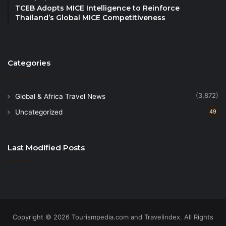
TCEB Adopts MICE Intelligence to Reinforce
desserts.
Thailand’s Global MICE Competitiveness
On New Year’s Eve, guests will bid farewell to the
final sunset of 2024 on the beach before celebrating
Categories
with a New Year’s Eve Dinner served at the Infinity
Poolside. The dinner begins with an amuse bouche
of pan-seared foie gras, followed by delicate
(3,872)
Global & Africa Travel News
chestnut and truffle soup, roasted three cheese Ke
Uncategorized
49
Ga Bay lobster and Australian lamb rack, and a
decadent Valrhona chocolate mousse for dessert.
Last Modified Posts
As midnight approaches, guests are invited for a
toast of bubbles at the Infinity Poolside, as the world
celebrates the arrival of 2025.
The New Year begins with an auspicious Vietnamese
Copyright © 2026 Tourismpedia.com and Travelindex. All Rights
dragon and lion dance at the Infinity Poolside,