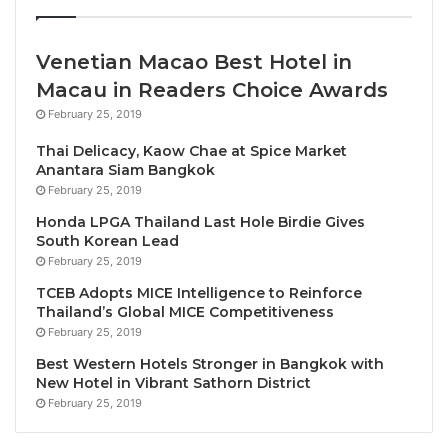
Throughout the festive season, Azerai Ke Ga Bay will
host numerous daily activities, including a “Mini
Venetian Macao Best Hotel in
Carnival” games area at the activities hub by the
Macau in Readers Choice Awards
beach (from 10am to 11am daily), yoga classes at
February 25, 2019
dawn and dusk, sandcastle building and beach
volleyball. Other activities include traditional kite
Thai Delicacy, Kaow Chae at Spice Market
Anantara Siam Bangkok
making, Vietnamese leaf folding, surfing and
February 25, 2019
bodyboarding, along with more holiday-specific fun,
Honda LPGA Thailand Last Hole Birdie Gives
such as decorating the Christmas tree and candy-
South Korean Lead
cane relay races.
February 25, 2019
TCEB Adopts MICE Intelligence to Reinforce
On Christmas Eve, an exclusive dinner will be served
Thailand’s Global MICE Competitiveness
at The Dining Room and The Terrace featuring
February 25, 2019
seared Japanese scallop and caviar; seafood and
Best Western Hotels Stronger in Bangkok with
black truffle consommé; marinated Ke Ga Bay
New Hotel in Vibrant Sathorn District
grouper fillet; Tournedos Rossini; and a traditional
February 25, 2019
Christmas pudding. Ahead of the meal, there will be