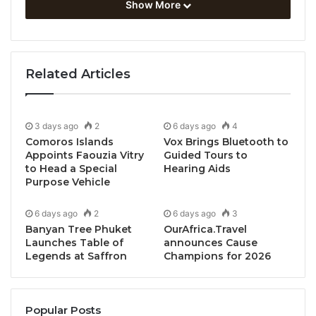
Show More
meals, family friendly activities, special stay
packages, New Year’s Eve countdowns and much
more.
Related Articles
Azerai Ke Ga Bay
, a serene oceanfront resort with
all suites and villas in southern Vietnam, overlooks a
sweeping 5km stretch of white sand, while
Azerai La
3 days ago
2
6 days ago
4
Comoros Islands
Vox Brings Bluetooth to
Residence, Hue
is situated in the former Imperial
Appoints Faouzia Vitry
Guided Tours to
capital on the Perfume River. Both properties will
to Head a Special
Hearing Aids
transform into holiday wonderlands, full of Christmas
Purpose Vehicle
and New Year spirit.
6 days ago
2
6 days ago
3
Banyan Tree Phuket
OurAfrica.Travel
Here are some highlights from their festive season
Launches Table of
announces Cause
programs:
Legends at Saffron
Champions for 2026
AZERAI KE GA BAY
Popular Posts