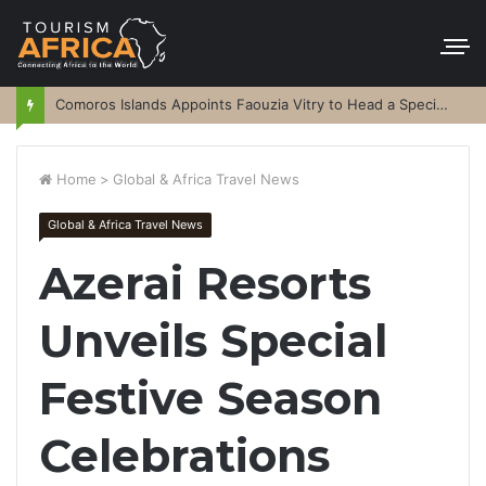
Comoros Islands Appoints Faouzia Vitry to Head a Special Purpose Vehicle
Home
>
Global & Africa Travel News
Global & Africa Travel News
Azerai Resorts
Unveils Special
Festive Season
Celebrations