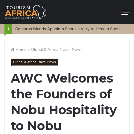
Comoros Islands Appoints Faouzia Vitry to Head a Special Purpose Vehicle
Home
>
Global & Africa Travel News
Global & Africa Travel News
AWC Welcomes
the Founders of
Nobu Hospitality
to Nobu