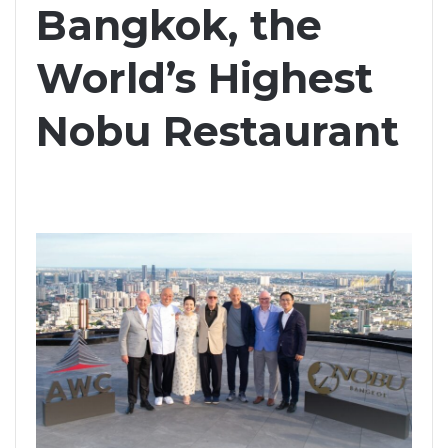
Bangkok, the
World’s Highest
Nobu Restaurant