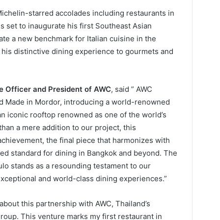
chelin-starred accolades including restaurants in
is set to inaugurate his first Southeast Asian
ate a new benchmark for Italian cuisine in the
 his distinctive dining experience to gourmets and
ve Officer and President of AWC
, said ” AWC
nd Made in Mordor, introducing a world-renowned
n iconic rooftop renowned as one of the world’s
han a mere addition to our project, this
achievement, the final piece that harmonizes with
eled standard for dining in Bangkok and beyond. The
o stands as a resounding testament to our
xceptional and world-class dining experiences.”
ed about this partnership with AWC, Thailand’s
 group. This venture marks my first restaurant in