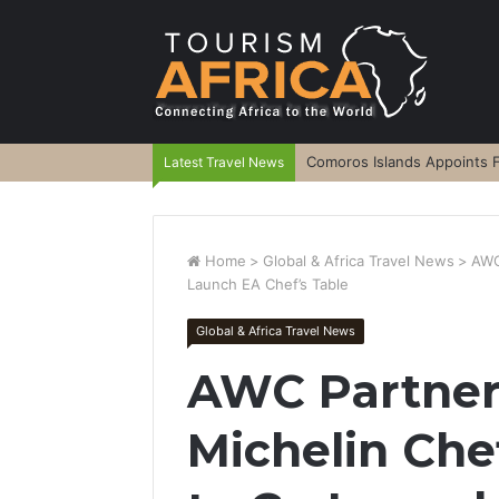
Comoros Islands Appoints F
Latest Travel News
Home
>
Global & Africa Travel News
>
AWC
Launch EA Chef’s Table
Global & Africa Travel News
AWC Partners
Michelin Che