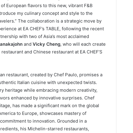
 of European flavors to this new, vibrant F&B
ntroduce my culinary concept and style to the
avelers.” The collaboration is a strategic move by
erience at EA CHEF’s TABLE, following the recent
nership with two of Asia’s most acclaimed
sanakajohn
and
Vicky Cheng
, who will each create
ai restaurant and Chinese restaurant at EA CHEF’S
lian restaurant, created by Chef Paulo, promises a
thentic Italian cuisine with unexpected twists.
ary heritage while embracing modern creativity,
flavors enhanced by innovative surprises. Chef
ritage, has made a significant mark on the global
n America to Europe, showcases mastery of
 commitment to innovation. Grounded in a
redients, his Michelin-starred restaurants,