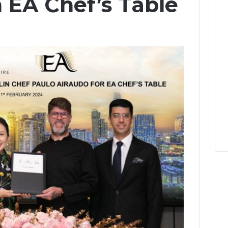
 EA Chef’s Table