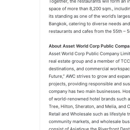
Together, the restaurants will form an i
space of more than 8,200 sqm., includin
its standing as one of the world’s large
Bangkok, catering to diverse needs and 
restaurants and cafes from the 55th – 58
About Asset World Corp Public Compa
Asset World Corp Public Company Limited
real estate group and a member of TCC G
destinations, and commercial workspace
Future,” AWC strives to grow and expan
projects, providing responsible and sust
company has two main businesses. Hosp
of world-renowned hotel brands such as
Tree, Hilton, Sheraton, and Melia, and
Retail and Wholesale such as lifestyle 
community markets, and wholesale busin
consist of Asiatique the Riverfront De