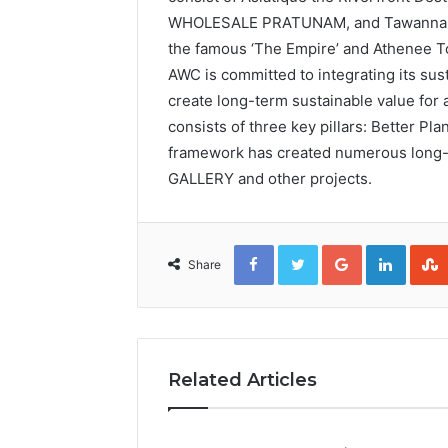
WHOLESALE PRATUNAM, and Tawanna Ban
the famous ‘The Empire’ and Athenee To
AWC is committed to integrating its susta
create long-term sustainable value for a
consists of three key pillars: Better Pl
framework has created numerous long-t
GALLERY and other projects.
Facebook
Twitter
Google+
Linked
Share
Related Articles