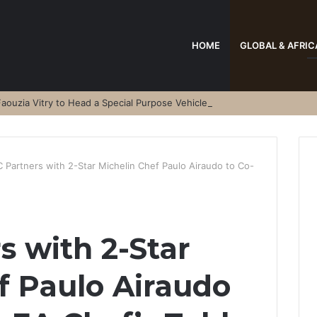
HOME
GLOBAL & AFRIC
aouzia Vitry to Head a Special Purpose Vehicle
 Partners with 2-Star Michelin Chef Paulo Airaudo to Co-
 with 2-Star
f Paulo Airaudo