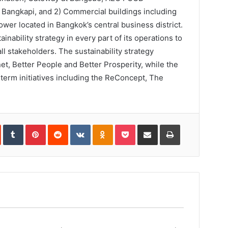
gkapi, and 2) Commercial buildings including
wer located in Bangkok’s central business district.
inability strategy in every part of its operations to
ll stakeholders. The sustainability strategy
anet, Better People and Better Prosperity, while the
erm initiatives including the ReConcept, The
In
StumbleUpon
Tumblr
Pinterest
Reddit
VKontakte
Odnoklassniki
Pocket
Share
Print
via
Email