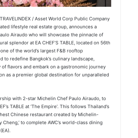
 / TRAVELINDEX / Asset World Corp Public Company
ated lifestyle real estate group, announces a
Paulo Airaudo who will showcase the pinnacle of
ctural splendor at EA CHEF’S TABLE, located on 56th
 one of the world’s largest F&B rooftop
ed to redefine Bangkok’s culinary landscape,
y of flavors and embark on a gastronomic journey
on as a premier global destination for unparalleled
ship with 2-star Michelin Chef Paulo Airaudo, to
EF’s TABLE at ‘The Empire’. This follows Thailand’s
ighest Chinese restaurant created by Michelin-
ky Cheng,’ to complete AWC’s world-class dining
(EA).