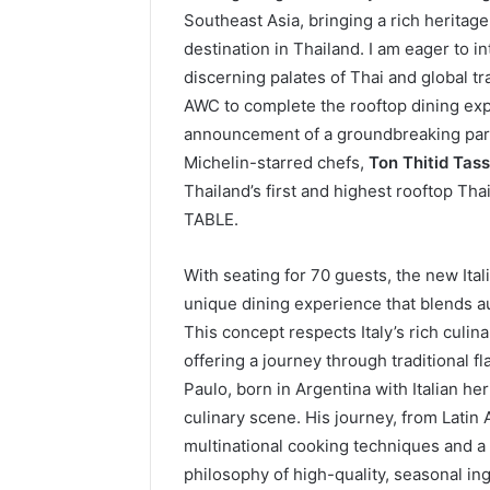
Southeast Asia, bringing a rich heritage
destination in Thailand. I am eager to i
discerning palates of Thai and global tr
AWC to complete the rooftop dining exp
announcement of a groundbreaking part
Michelin-starred chefs,
Ton Thitid Tas
Thailand’s first and highest rooftop Th
TABLE.
With seating for 70 guests, the new Ita
unique dining experience that blends au
This concept respects Italy’s rich culin
offering a journey through traditional 
Paulo, born in Argentina with Italian he
culinary scene. His journey, from Lati
multinational cooking techniques and a
philosophy of high-quality, seasonal ing