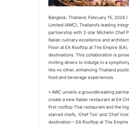
Bangkok, Thailand, February 15, 2024
Limited (AWC), Thailand’s leading integr
partnership with 2-star Michelin Chef 
Italian culinary excellence and archite
Floor at EA Rooftop at The Empire (EA),
destinations. This collaboration is pois
inviting diners to indulge in a symphon
like no other, enhancing Thailand positi
food and beverage experiences.
• AWC unveils a groundbreaking partner
create a new Italian restaurant at EA CH
first rooftop Thai restaurant and the h
starred chefs, ‘Chef Ton’ and ‘Chef Vic
destination – EA Rooftop at The Empire 