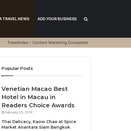
Search
A TRAVEL NEWS
ADD YOUR BUSINESS
Travelindex – Content Marketing Ecosystem
for
Popular Posts
Venetian Macao Best
Hotel in Macau in
Readers Choice Awards
February 25, 2019
Thai Delicacy, Kaow Chae at Spice
Market Anantara Siam Bangkok