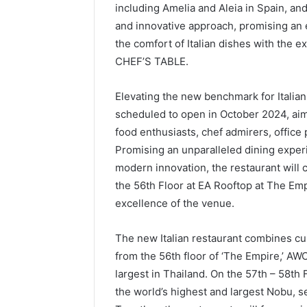
including Amelia and Aleia in Spain, an
and innovative approach, promising an 
the comfort of Italian dishes with the e
CHEF’S TABLE.
Elevating the new benchmark for Italian
scheduled to open in October 2024, aims
food enthusiasts, chef admirers, office
Promising an unparalleled dining experi
modern innovation, the restaurant will
the 56th Floor at EA Rooftop at The Empi
excellence of the venue.
The new Italian restaurant combines cul
from the 56th floor of ‘The Empire,’ AWC
largest in Thailand. On the 57th – 58th F
the world’s highest and largest Nobu, se