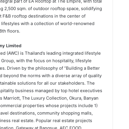
ntegral part of EA Rooftop at The Empire, with total
g 2,500 sqm. of outdoor rooftop space, solidifying
st F&B rooftop destinations in the center of
lifestyles with a collection of world-renowned
th floors.
ny Limited
 (AWC) is Thailand’s leading integrated lifestyle
roup, with the focus on hospitality, lifestyle
s. Driven by the philosophy of “Building a Better
d beyond the norms with a diverse array of quality
ainable solutions for all our stakeholders. The
itality business managed by top hotel executives
 Marriott, The Luxury Collection, Okura, Banyan
 Commercial properties whose projects include 1)
travel destinations, community shopping malls,
ess real estate. Popular real estate projects
stination, Gateway at Bangsue, AEC FOOD