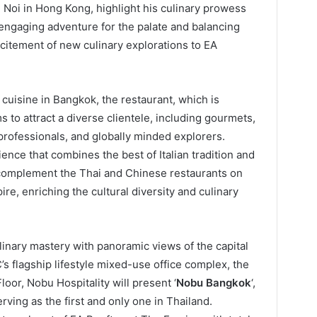
d Noi in Hong Kong, highlight his culinary prowess
engaging adventure for the palate and balancing
xcitement of new culinary explorations to EA
 cuisine in Bangkok, the restaurant, which is
 to attract a diverse clientele, including gourmets,
 professionals, and globally minded explorers.
ence that combines the best of Italian tradition and
 complement the Thai and Chinese restaurants on
re, enriching the cultural diversity and culinary
inary mastery with panoramic views of the capital
’s flagship lifestyle mixed-use office complex, the
loor, Nobu Hospitality will present ‘
Nobu Bangkok
‘,
rving as the first and only one in Thailand.