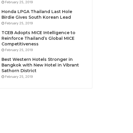
February 25, 2019
Honda LPGA Thailand Last Hole
Birdie Gives South Korean Lead
February 25, 2019
TCEB Adopts MICE Intelligence to
Reinforce Thailand’s Global MICE
Competitiveness
February 25, 2019
Best Western Hotels Stronger in
Bangkok with New Hotel in Vibrant
Sathorn District
February 25, 2019