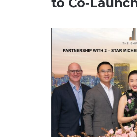
to Co-Launch