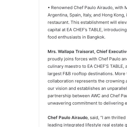
• Renowned Chef Paulo Airaudo, with Mi
Argentina, Spain, Italy, and Hong Kong, 
restaurant. This establishment will elev
capital at EA CHEF’s TABLE, introducing
food enthusiasts in Bangkok.
Mrs. Wallapa Traisorat, Chief Executi
proudly joins forces with Chef Paulo a
culinary maestro to EA CHEF’S TABLE, a
largest F&B rooftop destinations. More t
collaboration represents the crowning 
our vision and establishes an unparall
partnership between AWC and Chef Paul
unwavering commitment to delivering e
Chef Paulo Airaudo
, said, “I am thrill
leading integrated lifestyle real estate